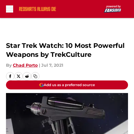
Skip to main content
Star Trek Watch: 10 Most Powerful
Weapons by TrekCulture
By
Chad Porto
|
Jul 7, 2021
Add us as a preferred source