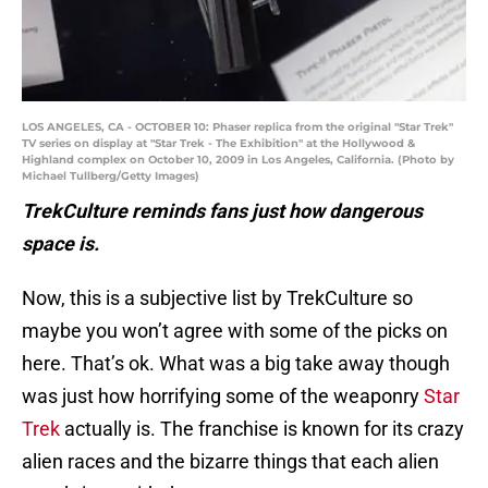
LOS ANGELES, CA - OCTOBER 10: Phaser replica from the original "Star Trek"
TV series on display at "Star Trek - The Exhibition" at the Hollywood &
Highland complex on October 10, 2009 in Los Angeles, California. (Photo by
Michael Tullberg/Getty Images)
TrekCulture reminds fans just how dangerous
space is.
Now, this is a subjective list by TrekCulture so
maybe you won’t agree with some of the picks on
here. That’s ok. What was a big take away though
was just how horrifying some of the weaponry
Star
Trek
actually is. The franchise is known for its crazy
alien races and the bizarre things that each alien