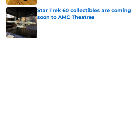
Star Trek 60 collectibles are coming
soon to AMC Theatres
Published by on Invalid Date
5 related articles loaded
Home
/
Star Trek Fandom
About
Openings
Contact
Our 300+ Sites
FanSided Daily
Pitch a Story
Privacy Policy
Terms of Use