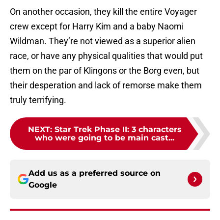
On another occasion, they kill the entire Voyager
crew except for Harry Kim and a baby Naomi
Wildman. They’re not viewed as a superior alien
race, or have any physical qualities that would put
them on the par of Klingons or the Borg even, but
their desperation and lack of remorse make them
truly terrifying.
NEXT
:
Star Trek Phase II: 3 characters
who were going to be main cast...
Add us as a preferred source on
Google