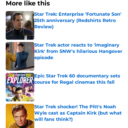
More like this
Star Trek: Enterprise 'Fortunate Son'
25th anniversary (Redshirts Retro
Review)
Published by on Invalid Date
Star Trek actor reacts to 'imaginary
Kirk' from SNW's hilarious Hangover
episode
Published by on Invalid Date
Epic Star Trek 60 documentary sets
course for Regal cinemas this fall
Published by on Invalid Date
Star Trek shocker! The Pitt's Noah
Wyle cast as Captain Kirk (but what
will fans think?)
Published by on Invalid Date