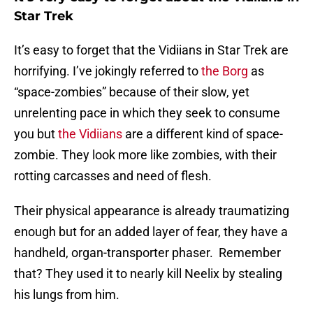
Star Trek
It’s easy to forget that the Vidiians in Star Trek are
horrifying. I’ve jokingly referred to
the Borg
as
“space-zombies” because of their slow, yet
unrelenting pace in which they seek to consume
you but
the Vidiians
are a different kind of space-
zombie. They look more like zombies, with their
rotting carcasses and need of flesh.
Their physical appearance is already traumatizing
enough but for an added layer of fear, they have a
handheld, organ-transporter phaser. Remember
that? They used it to nearly kill Neelix by stealing
his lungs from him.