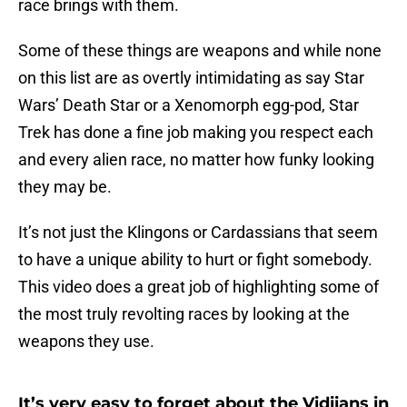
race brings with them.
Some of these things are weapons and while none
on this list are as overtly intimidating as say Star
Wars’ Death Star or a Xenomorph egg-pod, Star
Trek has done a fine job making you respect each
and every alien race, no matter how funky looking
they may be.
It’s not just the Klingons or Cardassians that seem
to have a unique ability to hurt or fight somebody.
This video does a great job of highlighting some of
the most truly revolting races by looking at the
weapons they use.
It’s very easy to forget about the Vidiians in