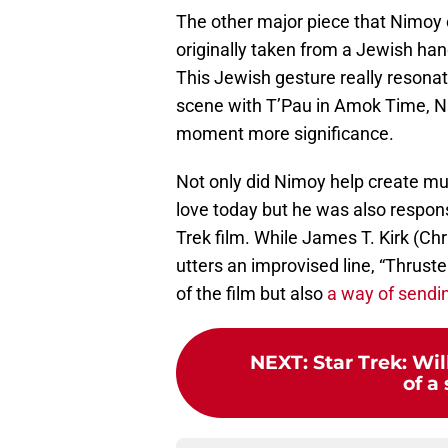
The other major piece that Nimoy
originally taken from a Jewish ha
This Jewish gesture really resona
scene with T’Pau in Amok Time, N
moment more significance.
Not only did Nimoy help create m
love today but he was also responsi
Trek film. While James T. Kirk (Chr
utters an improvised line, “Thruster
of the film but also
a way of sendin
NEXT
:
Star Trek: Wi
of a