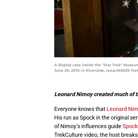
A display case inside the "Star Trek" Museu
June 29, 2019, in Riverside, Iowa.190629 Tre
Leonard Nimoy created much of th
Everyone knows that
Leonard Ni
His run as Spock in the original se
of Nimoy’s influences guide
Spock
TrekCulture video, the host break