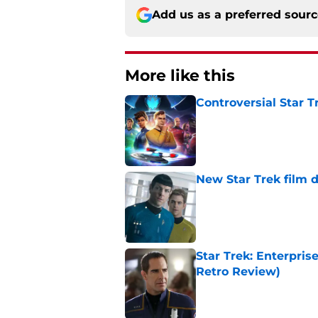
Add us as a preferred sour
More like this
Controversial Star T
Published by on Invalid Dat
New Star Trek film 
Published by on Invalid Dat
Star Trek: Enterprise
Retro Review)
Published by on Invalid Dat