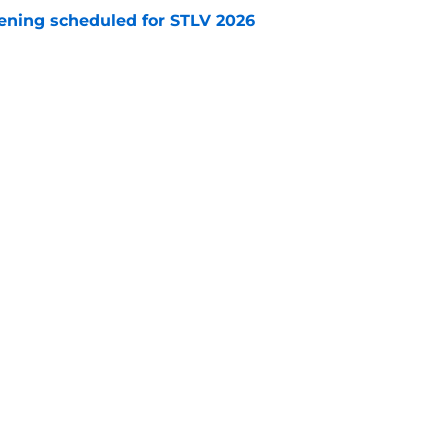
eening scheduled for STLV 2026
e
y stroll down its own Noir Alley in Strange New
e
Openings
Contact
Our 30
Privacy Policy
Terms of Use
Cookie