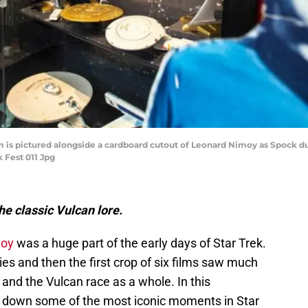
m is pictured alongside a cardboard cutout of Leonard Nimoy as Spock du
k Fest 011 Jpg
e classic Vulcan lore.
moy
was a huge part of the early days of Star Trek.
ries and then the first crop of six films saw much
and the Vulcan race as a whole. In this
s down some of the most iconic moments in Star