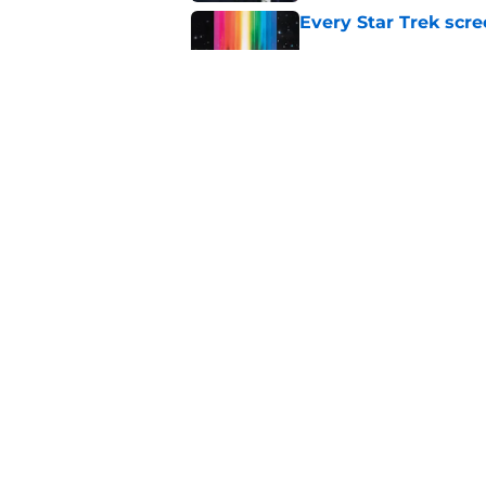
Every Star Trek scr
Published by on Invalid Dat
Star Trek will boldl
Worlds
Published by on Invalid Dat
5 related articles loaded
Home
/
Movies
About
Pitch a Story