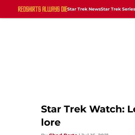
Star Trek News
Star Trek Serie
Skip to main content
Star Trek Watch: 
lore