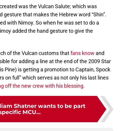
 created was the Vulcan Salute; which was
nd gesture that makes the Hebrew word “Shin”.
ted with Nimoy. So when he was set to do a
imoy added the hand gesture to give the
uch of the Vulcan customs that
fans know
and
ble for adding a line at the end of the 2009 Star
is Pine) is getting a promotion to Captain, Spock
s on full” which serves as not only his last lines
g off the new crew with his blessing.
lliam Shatner wants to be part
 specific MCU...