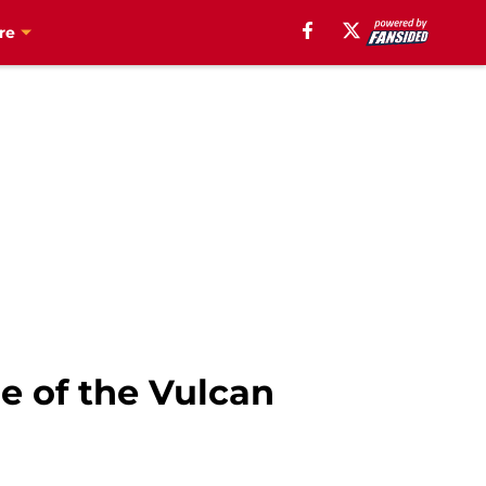
re
e of the Vulcan