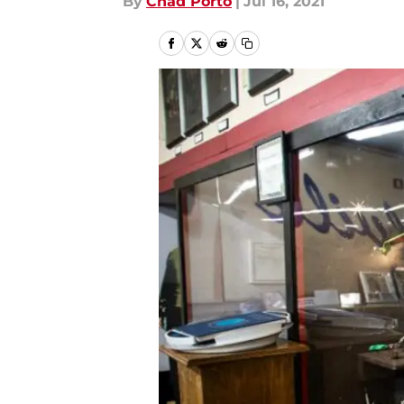
By
Chad Porto
|
Jul 16, 2021