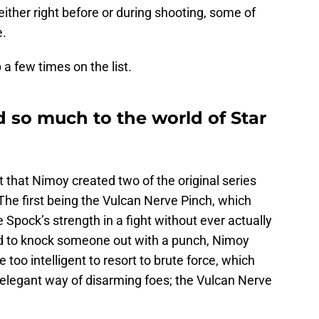
either right before or during shooting, some of
e.
a few times on the list.
so much to the world of Star
 that Nimoy created two of the original series
 The first being the Vulcan Nerve Pinch, which
 Spock’s strength in a fight without ever actually
ted to knock someone out with a punch, Nimoy
 too intelligent to resort to brute force, which
 elegant way of disarming foes; the Vulcan Nerve