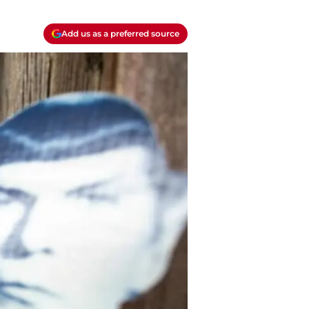
Add us as a preferred source