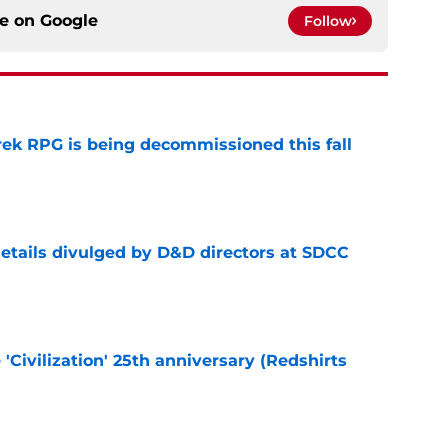
ce on
Google
Follow
rek RPG is being decommissioned this fall
e
details divulged by D&D directors at SDCC
e
 'Civilization' 25th anniversary (Redshirts
e