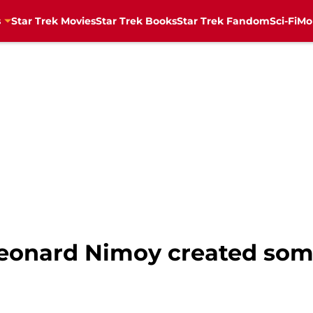
s
Star Trek Movies
Star Trek Books
Star Trek Fandom
Sci-Fi
Mo
Leonard Nimoy created som