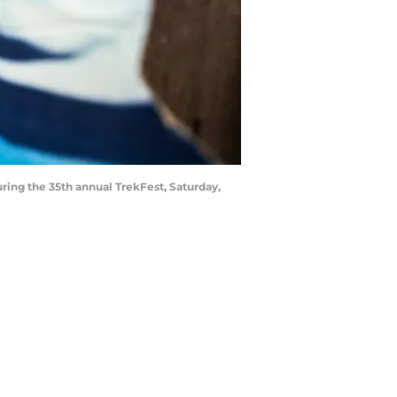
ring the 35th annual TrekFest, Saturday,