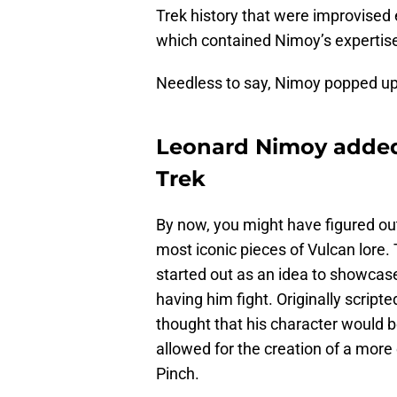
Trek history that were improvised 
which contained Nimoy’s expertis
Needless to say, Nimoy popped up 
Leonard Nimoy added 
Trek
By now, you might have figured out
most iconic pieces of Vulcan lore.
started out as an idea to showcase
having him fight. Originally scrip
thought that his character would be
allowed for the creation of a more
Pinch.