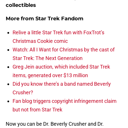
collectibles
More from
Star Trek Fandom
Relive a little Star Trek fun with FoxTrot’s
Christmas Cookie comic
Watch: All I Want for Christmas by the cast of
Star Trek: The Next Generation
Greg Jein auction, which included Star Trek
items, generated over $13 million
Did you know there’s a band named Beverly
Crusher?
Fan blog triggers copyright infringement claim
but not from Star Trek
Now you can be Dr. Beverly Crusher and Dr.