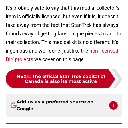
It’s probably safe to say that this medial collector’s
item is officially licensed, but even if it is, it doesn’t
take away from the fact that Star Trek has always
found a way of getting fans unique pieces to add to
their collection. This medical kit is no different. It’s
ingenious and well done, just like the
non-licensed
DIY projects
we cover on this page.
NEXT
:
The official Star Trek capital of
Canada is also its most active
Add us as a preferred source on
Google