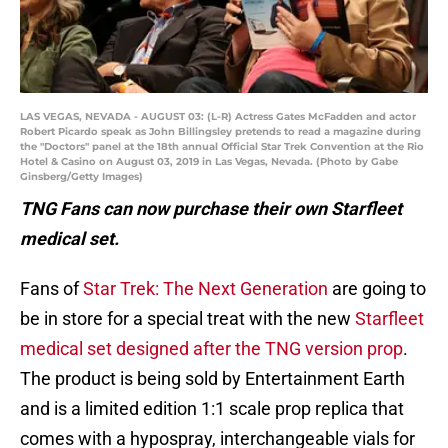
LAS VEGAS, NEVADA - AUGUST 03: (L-R) Actress Gates McFadden and actor
Robert Picardo speak as John Billingsley pretends to read a magazine during
the "Doctors" panel at the 18th annual Official Star Trek Convention at the Rio
Hotel & Casino on August 03, 2019 in Las Vegas, Nevada. (Photo by Gabe
Ginsberg/Getty Images)
TNG Fans can now purchase their own Starfleet
medical set.
Fans of
Star Trek: The Next Generation
are going to
be in store for a special treat with the new
Starfleet
medical set designed after the TNG version prop
.
The product is being sold by Entertainment Earth
and is a limited edition 1:1 scale prop replica that
comes with a hypospray, interchangeable vials for