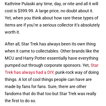
Kathrine Pulaski any time, day, or nite and all it will
cost is $399.99. A large price, no doubt about it.
Yet, when you think about how rare these types of
items are if you’re a serious collector it’s absolutely
worth it.
After all, Star Trek has always been its own thing
when it came to collectables. Other brands like the
MCU and Harry Potter essentially have everything
pumped out through corporate sponsors. Yet,
Star
Trek has always had a DIY,
punk-rock way of doing
things. A lot of cool things people can have are
made by fans for fans. Sure, there are other
fandoms that do that too but Star Trek was really
the first to do so.