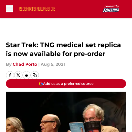
Skip to main content
Star Trek: TNG medical set replica
is now available for pre-order
By
Chad Porto
|
Aug 5, 2021
Add us as a preferred source