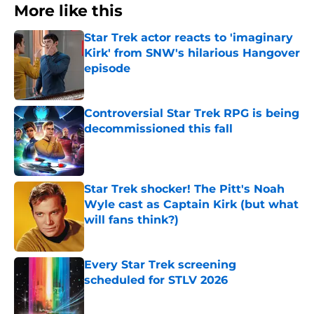
More like this
Star Trek actor reacts to 'imaginary
Kirk' from SNW's hilarious Hangover
episode
Published by on Invalid Date
Controversial Star Trek RPG is being
decommissioned this fall
Published by on Invalid Date
Star Trek shocker! The Pitt's Noah
Wyle cast as Captain Kirk (but what
will fans think?)
Published by on Invalid Date
Every Star Trek screening
scheduled for STLV 2026
Published by on Invalid Date