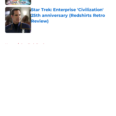
Star Trek: Enterprise 'Civilization'
25th anniversary (Redshirts Retro
Review)
Published by on Invalid Date
5 related articles loaded
Home
/
Star Trek Fandom
About
Openings
Contact
Our 300+ Sites
FanSided Daily
Pitch a Story
Privacy Policy
Terms of Use