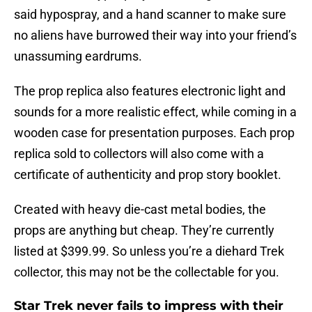
said hypospray, and a hand scanner to make sure
no aliens have burrowed their way into your friend’s
unassuming eardrums.
The prop replica also features electronic light and
sounds for a more realistic effect, while coming in a
wooden case for presentation purposes. Each prop
replica sold to collectors will also come with a
certificate of authenticity and prop story booklet.
Created with heavy die-cast metal bodies, the
props are anything but cheap. They’re currently
listed at $399.99. So unless you’re a diehard Trek
collector, this may not be the collectable for you.
Star Trek never fails to impress with their