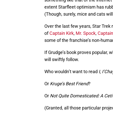
extent Starfleet optimism has rub
(Though, surely, mice and cats wil
Over the last few years, Star Trek
of
Captain Kirk
,
Mr. Spock
,
Captai
some of the franchise’s non-human
If Grudge’s book proves popular,
will swiftly follow.
Who wouldn’t want to read
I, I’Ch
Or
Kruge’s Best Friend
?
Or
Not Quite Domesticated: A Ceti
(Granted, all those particular pro