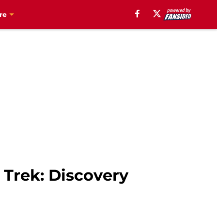
re
 Trek: Discovery