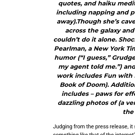
quotes, and haiku medit
including napping and pe
away).Though she’s cav
across the galaxy and
couldn’t do it alone. Sho
Pearlman, a New York Tim
humor (“I guess,” Grudge
my agent told me.”) and 
work includes Fun with K
Book of Doom). Additio
includes – paws for eff
dazzling photos of (a ve
the
Judging from the press release, it
something like that of the intern