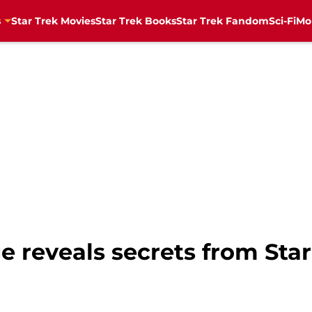
s
Star Trek Movies
Star Trek Books
Star Trek Fandom
Sci-Fi
Mo
 reveals secrets from Star