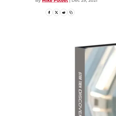
By
Mike Poteet
|
Dec 29, 2021