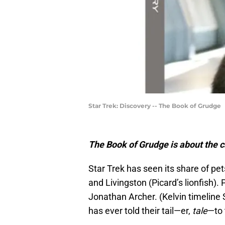
Star Trek: Discovery -- The Book of Grudge
The Book of Grudge is about the c
Star Trek has seen its share of pet
and Livingston (Picard’s lionfish).
Jonathan Archer. (Kelvin timeline S
has ever told their tail—er,
tale
—to 