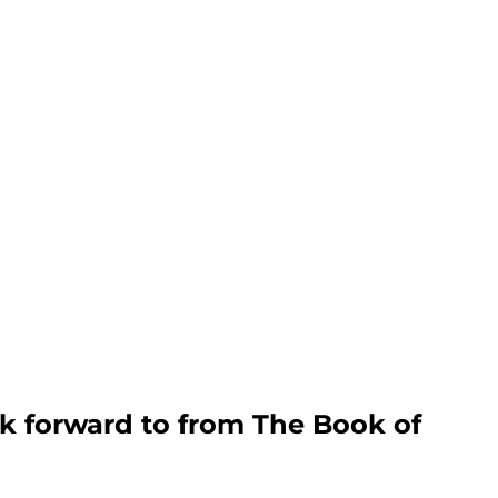
k forward to from The Book of