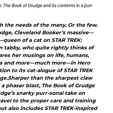
up
The Book of Grudge
and its contents in a pun-
 the needs of the many. Or the few.
udge, Cleveland Booker’s massive—
—queen of a cat on STAR TREK:
 tabby, who quite rightly thinks of
ares her musings on life, humans,
gs and more—much more—in Hero
tion to its cat-alogue of STAR TREK
dge.Sharper than the sharpest claw
a phaser blast, The Book of Grudge
udge’s snarky purr-sonal take on
avel to the proper care and training
 but also includes STAR TREK-inspired