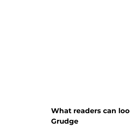
What readers can loo
Grudge