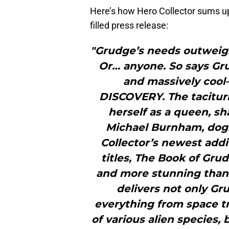
Here’s how Hero Collector sums 
filled press release:
"Grudge’s needs outweigh
Or… anyone. So says Gr
and massively cool
DISCOVERY. The taciturn
herself as a queen, sh
Michael Burnham, do
Collector’s newest addi
titles, The Book of Gru
and more stunning than 
delivers not only Gr
everything from space tr
of various alien species,