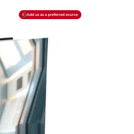
Add us as a preferred source