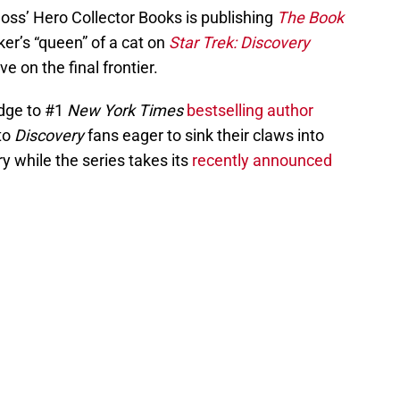
oss’ Hero Collector Books is publishing
The Book
ker’s “queen” of a cat on
Star Trek: Discovery
e on the final frontier.
rudge to #1
New York Times
bestselling author
 to
Discovery
fans eager to sink their claws into
 while the series takes its
recently announced