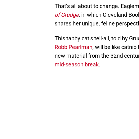
That’s all about to change. Eaglem
of Grudge
, in which Cleveland Boo
shares her unique, feline perspectiv
This tabby cat’s tell-all, told by G
Robb Pearlman
, will be like catnip
new material from the 32nd century
mid-season break
.