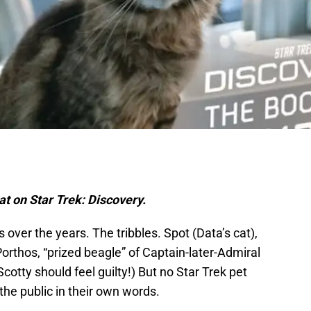
at on Star Trek: Discovery.
s over the years. The tribbles. Spot (Data’s cat),
 Porthos, “prized beagle” of Captain-later-Admiral
cotty should feel guilty!) But no Star Trek pet
the public in their own words.