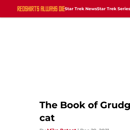
Star Trek News
Star Trek Serie
Skip to main content
The Book of Grudge
cat