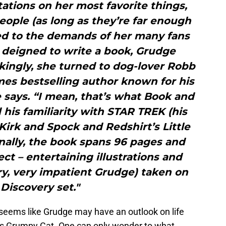
ations on her most favorite things,
ople (as long as they’re far enough
ed to the demands of her many fans
 deigned to write a book, Grudge
ckingly, she turned to dog-lover Robb
es bestselling author known for his
 says. “I mean, that’s what Book and
his familiarity with STAR TREK (his
irk and Spock and Redshirt’s Little
nally, the book spans 96 pages and
ect – entertaining illustrations and
ry, very impatient Grudge) taken on
 Discovery set."
 seems like Grudge may have an outlook on life
et’s Grumpy Cat. One can only wonder to what