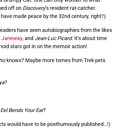
bed off on
Discovery
’s resident rat-catcher.
l have made peace by the 32nd century, right?)
 readers have seen autobiographies from the likes
n Janeway
, and
Jean-Luc Picard
. It’s about time
oid stars got in on the memoir action!
 who knows? Maybe more tomes from Trek pets
aya
?
 Eel Bends Your Ear
?
jects would have to be posthumously published…!)