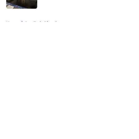
5 related articles loaded
Home
/
Star Trek: Picard
About
Openings
Contact
Our 300+ Sites
FanSided Daily
Pitch a Story
Privacy Policy
Terms of Use
Cookie Policy
Legal Disclaimer
Accessibility Statement
A-Z Index
Cookies Settings