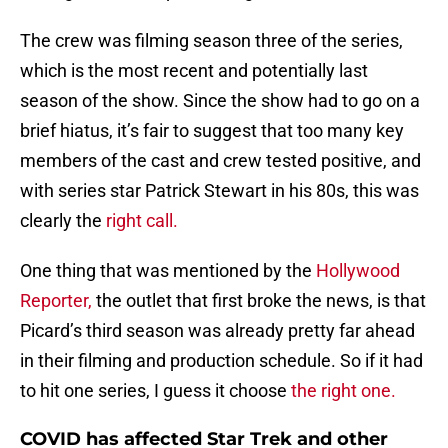
The crew was filming season three of the series,
which is the most recent and potentially last
season of the show. Since the show had to go on a
brief hiatus, it’s fair to suggest that too many key
members of the cast and crew tested positive, and
with series star Patrick Stewart in his 80s, this was
clearly the
right call.
One thing that was mentioned by the
Hollywood
Reporter,
the outlet that first broke the news, is that
Picard’s third season was already pretty far ahead
in their filming and production schedule. So if it had
to hit one series, I guess it choose
the right one.
COVID has affected Star Trek and other