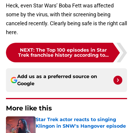
Heck, even Star Wars’ Boba Fett was affected
some by the virus, with their screening being
canceled recently. Clearly being safe is the right call
here.
NEXT
:
The Top 100 episodes in Star
Trek franchise history according to...
Add us as a preferred source on
Google
More like this
Star Trek actor reacts to singing
Klingon in SNW's Hangover episode
Published by on Invalid Date