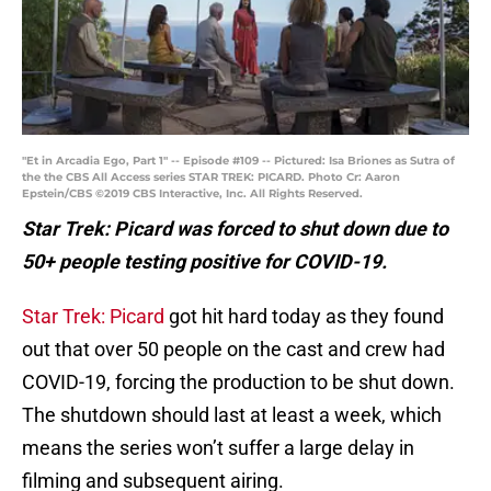
"Et in Arcadia Ego, Part 1" -- Episode #109 -- Pictured: Isa Briones as Sutra of
the the CBS All Access series STAR TREK: PICARD. Photo Cr: Aaron
Epstein/CBS ©2019 CBS Interactive, Inc. All Rights Reserved.
Star Trek: Picard was forced to shut down due to
50+ people testing positive for COVID-19.
Star Trek: Picard
got hit hard today as they found
out that over 50 people on the cast and crew had
COVID-19, forcing the production to be shut down.
The shutdown should last at least a week, which
means the series won’t suffer a large delay in
filming and subsequent airing.