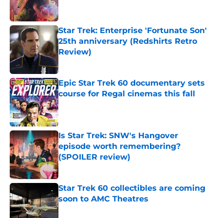
Star Trek: Enterprise 'Fortunate Son'
25th anniversary (Redshirts Retro
Review)
Published by on Invalid Date
Epic Star Trek 60 documentary sets
course for Regal cinemas this fall
Published by on Invalid Date
Is Star Trek: SNW's Hangover
episode worth remembering?
(SPOILER review)
Published by on Invalid Date
Star Trek 60 collectibles are coming
soon to AMC Theatres
Published by on Invalid Date