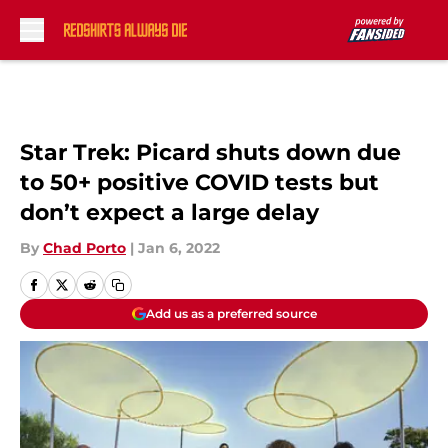
Skip to main content
Star Trek: Picard shuts down due
to 50+ positive COVID tests but
don’t expect a large delay
By
Chad Porto
|
Jan 6, 2022
Add us as a preferred source