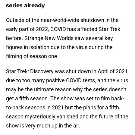
series already
Outside of the near-world-wide shutdown in the
early part of 2022, COVID has affected Star Trek
before. Strange New Worlds saw several key
figures in isolation due to the virus during the
filming of season one.
Star Trek: Discovery was shut down in April of 2021
due to too many positive COVID tests, and the virus
may be the ultimate reason why the series doesn’t
get a fifth season. The show was set to film back-
to-back seasons in 2021 but the plans for a fifth
season mysteriously vanished and the future of the
show is very much up in the air.