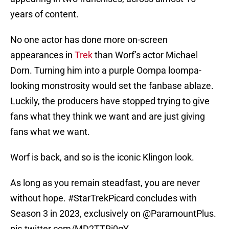
years of content.
No one actor has done more on-screen
appearances in
Trek
than Worf’s actor Michael
Dorn. Turning him into a purple Oompa loompa-
looking monstrosity would set the fanbase ablaze.
Luckily, the producers have stopped trying to give
fans what they think we want and are just giving
fans what we want.
Worf is back, and so is the iconic Klingon look.
As long as you remain steadfast, you are never
without hope.
#StarTrekPicard
concludes with
Season 3 in 2023, exclusively on
@ParamountPlus
.
pic.twitter.com/MD2TTRi0gY