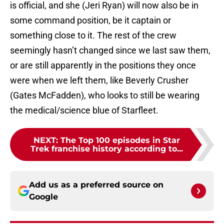
is official, and she (Jeri Ryan) will now also be in
some command position, be it captain or
something close to it. The rest of the crew
seemingly hasn’t changed since we last saw them,
or are still apparently in the positions they once
were when we left them, like Beverly Crusher
(Gates McFadden), who looks to still be wearing
the medical/science blue of Starfleet.
NEXT
:
The Top 100 episodes in Star
Trek franchise history according to...
Add us as a preferred source on
Google