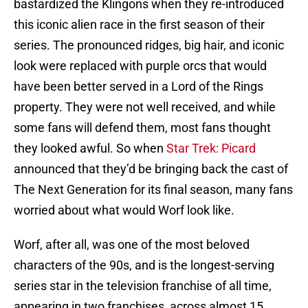
bastardized the Klingons when they re-introduced
this iconic alien race in the first season of their
series. The pronounced ridges, big hair, and iconic
look were replaced with purple orcs that would
have been better served in a Lord of the Rings
property. They were not well received, and while
some fans will defend them, most fans thought
they looked awful. So when
Star Trek: Picard
announced that they’d be bringing back the cast of
The Next Generation for its final season, many fans
worried about what would Worf look like.
Worf, after all, was one of the most beloved
characters of the 90s, and is the longest-serving
series star in the television franchise of all time,
appearing in two franchises, across almost 15