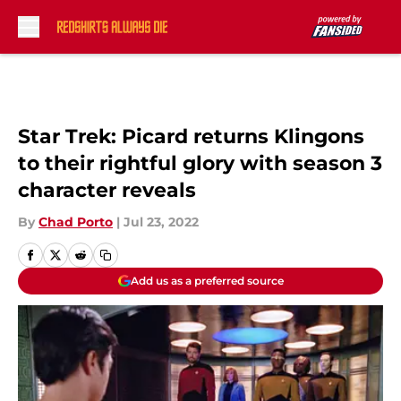
Skip to main content
Star Trek: Picard returns Klingons
to their rightful glory with season 3
character reveals
By
Chad Porto
|
Jul 23, 2022
Add us as a preferred source