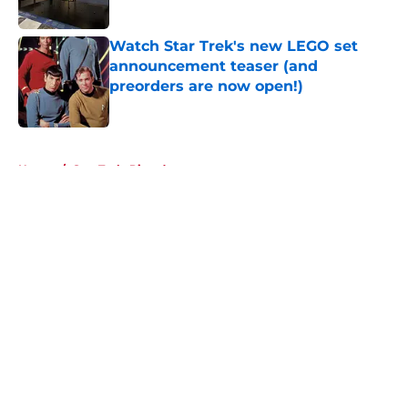
Watch Star Trek's new LEGO set
announcement teaser (and
preorders are now open!)
Published by on Invalid Date
5 related articles loaded
Home
/
Star Trek: Picard
About
Openings
Contact
Our 300+ Sites
FanSided Daily
Pitch a Story
Privacy Policy
Terms of Use