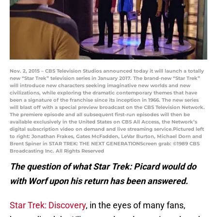
Nov. 2, 2015 – CBS Television Studios announced today it will launch a totally
new “Star Trek” television series in January 2017. The brand-new “Star Trek”
will introduce new characters seeking imaginative new worlds and new
civilizations, while exploring the dramatic contemporary themes that have
been a signature of the franchise since its inception in 1966. The new series
will blast off with a special preview broadcast on the CBS Television Network.
The premiere episode and all subsequent first-run episodes will then be
available exclusively in the United States on CBS All Access, the Network’s
digital subscription video on demand and live streaming service.Pictured left
to right: Jonathan Frakes, Gates McFadden, LeVar Burton, Michael Dorn and
Brent Spiner in STAR TREK: THE NEXT GENERATIONScreen grab: ©1989 CBS
Broadcasting Inc. All Rights Reserved
The question of what Star Trek: Picard would do
with Worf upon his return has been answered.
Star Trek: Discovery
, in the eyes of many fans,