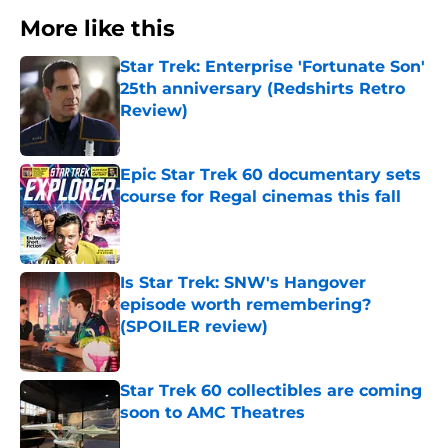
More like this
Star Trek: Enterprise 'Fortunate Son'
25th anniversary (Redshirts Retro
Review)
Published by on Invalid Date
Epic Star Trek 60 documentary sets
course for Regal cinemas this fall
Published by on Invalid Date
Is Star Trek: SNW's Hangover
episode worth remembering?
(SPOILER review)
Published by on Invalid Date
Star Trek 60 collectibles are coming
soon to AMC Theatres
Published by on Invalid Date