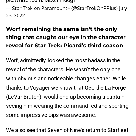
— Star Trek on Paramount+ (@StarTrekOnPPlus)
July
23, 2022
Worf remaining the same isn’t the only
thing that caught our eye in the character
reveal for Star Trek: Picard’s third season
Worf, admittedly, looked the most badass in the
reveal of the characters. He wasn’t the only one
with obvious and noticeable changes either. While
thanks to Voyager we know that Geordie La Forge
(LeVar Bruton), would end up becoming a captain,
seeing him wearing the command red and sporting
some impressive pips was awesome.
We also see that Seven of Nine’s return to Starfleet