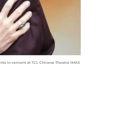
ints in cement at TCL Chinese Theatre IMAX