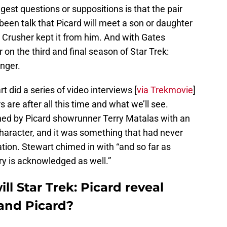
st questions or suppositions is that the pair
been talk that Picard will meet a son or daughter
Crusher kept it from him. And with Gates
on the third and final season of Star Trek:
nger.
did a series of video interviews [
via Trekmovie
]
 are after all this time and what we’ll see.
d by Picard showrunner Terry Matalas with an
 character, and it was something that had never
ion. Stewart chimed in with “and so far as
ory is acknowledged as well.”
ll Star Trek: Picard reveal
and Picard?