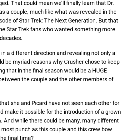
ed. That could mean we’ll finally learn that Dr.
as a couple, much like what was revealed in the
isode of Star Trek: The Next Generation. But that
ome Star Trek fans who wanted something more
 decades.
g in a different direction and revealing not only a
ould be myriad reasons why Crusher chose to keep
ling that in the final season would be a HUGE
between the couple and the other members of
hat she and Picard have not seen each other for
d make it possible for the introduction of a grown
. And while there could be many, many different
 most punch as this couple and this crew bow
the final time?