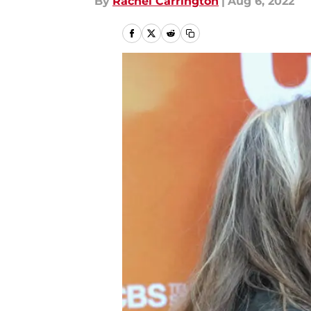
By
Rachel Carrington
|
Aug 6, 2022