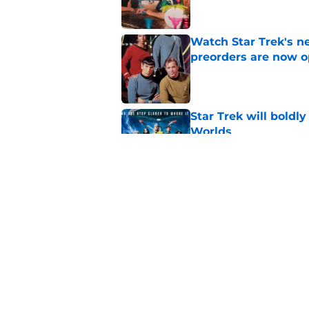
Watch Star Trek's 
preorders are now o
Published by on Invalid Dat
Star Trek will boldl
Worlds
Published by on Invalid Dat
Star Trek actor says 
character
Published by on Invalid Dat
5 related articles loaded
Home
/
Star Trek: Picard