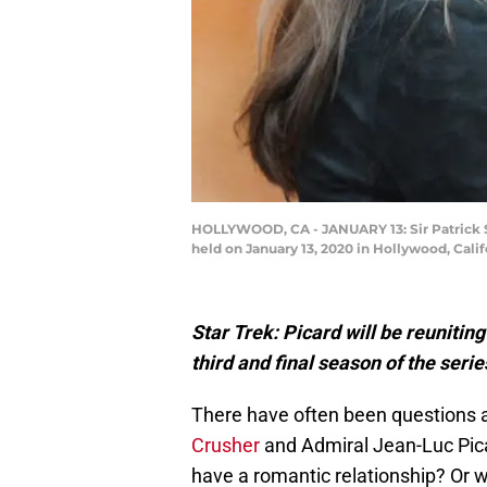
HOLLYWOOD, CA - JANUARY 13: Sir Patrick St
held on January 13, 2020 in Hollywood, Calif
Star Trek: Picard will be reuniti
third and final season of the serie
There have often been question
Crusher
and Admiral Jean-Luc Picar
have a romantic relationship? Or wa