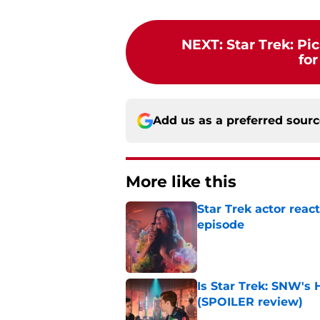
NEXT
:
Star Trek: Pi
for
Add us as a preferred sour
More like this
Star Trek actor rea
episode
Published by on Invalid Dat
Is Star Trek: SNW'
(SPOILER review)
Published by on Invalid Dat