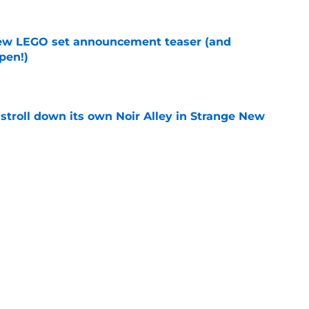
new LEGO set announcement teaser (and
pen!)
e
y stroll down its own Noir Alley in Strange New
e
'it's an extraordinary privilege' to play iconic
e