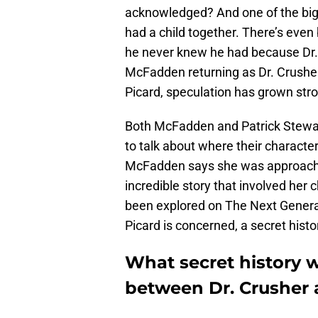
acknowledged? And one of the bigge
had a child together. There’s even 
he never knew he had because Dr. 
McFadden returning as Dr. Crusher 
Picard, speculation has grown stro
Both McFadden and Patrick Stewart 
to talk about where their characters
McFadden says she was approache
incredible story that involved her
been explored on The Next Generat
Picard is concerned, a secret hist
What secret history wi
between Dr. Crusher 