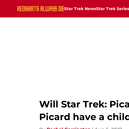
Star Trek News
Star Trek Serie
Skip to main content
Will Star Trek: Pi
Picard have a chil