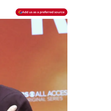
Add us as a preferred source