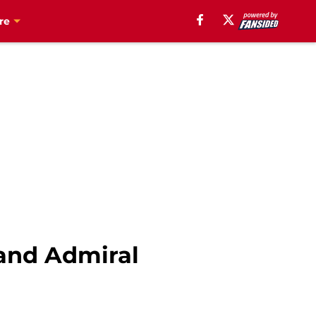
re
 and Admiral