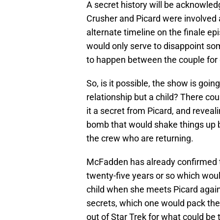
A secret history will be acknowledg
Crusher and Picard were involved 
alternate timeline on the finale ep
would only serve to disappoint s
to happen between the couple for
So, is it possible, the show is goin
relationship but a child? There c
it a secret from Picard, and revea
bomb that would shake things up 
the crew who are returning.
McFadden has already confirmed t
twenty-five years or so which woul
child when she meets Picard again
secrets, which one would pack the
out of Star Trek for what could be 