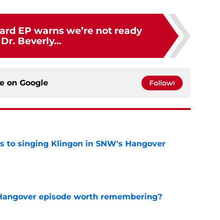
card EP warns we’re not ready
 Dr. Beverly...
ce on
Google
Follow
cts to singing Klingon in SNW's Hangover
e
s Hangover episode worth remembering?
e