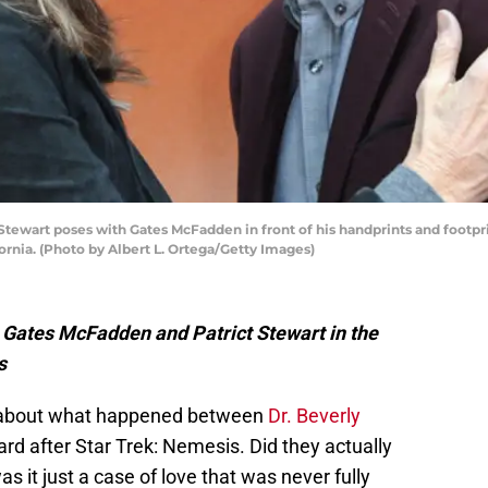
ewart poses with Gates McFadden in front of his handprints and footpr
ornia. (Photo by Albert L. Ortega/Getty Images)
ng Gates McFadden and Patrict Stewart in the
s
s about what happened between
Dr. Beverly
d after Star Trek: Nemesis. Did they actually
s it just a case of love that was never fully