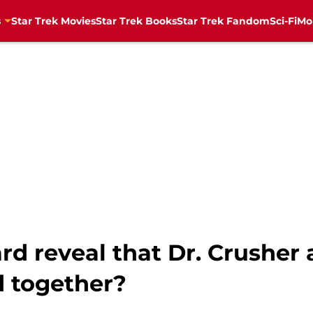
s
Star Trek Movies
Star Trek Books
Star Trek Fandom
Sci-Fi
Mo
card reveal that Dr. Crusher
d together?