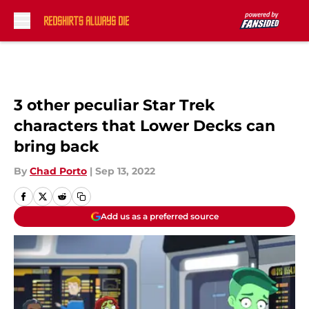
Skip to main content
3 other peculiar Star Trek
characters that Lower Decks can
bring back
By
Chad Porto
|
Sep 13, 2022
Add us as a preferred source