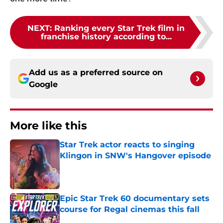
NEXT
:
Ranking every Star Trek film in
franchise history according to...
Add us as a preferred source on
Google
More like this
Star Trek actor reacts to singing
Klingon in SNW's Hangover episode
Published by on Invalid Date
Epic Star Trek 60 documentary sets
course for Regal cinemas this fall
Published by on Invalid Date