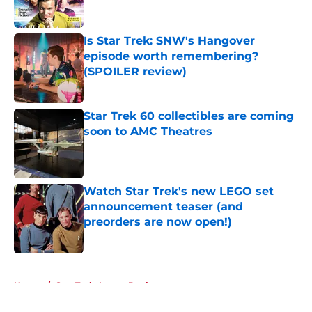
Is Star Trek: SNW's Hangover
episode worth remembering?
(SPOILER review)
Published by on Invalid Date
Star Trek 60 collectibles are coming
soon to AMC Theatres
Published by on Invalid Date
Watch Star Trek's new LEGO set
announcement teaser (and
preorders are now open!)
Published by on Invalid Date
5 related articles loaded
Home
/
Star Trek: Lower Decks