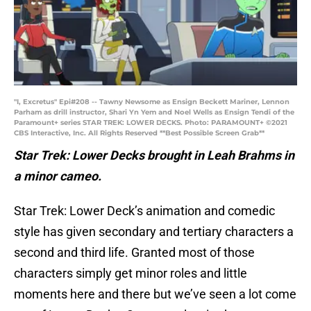
"I, Excretus" Epi#208 -- Tawny Newsome as Ensign Beckett Mariner, Lennon
Parham as drill instructor, Shari Yn Yem and Noel Wells as Ensign Tendi of the
Paramount+ series STAR TREK: LOWER DECKS. Photo: PARAMOUNT+ ©2021
CBS Interactive, Inc. All Rights Reserved **Best Possible Screen Grab**
Star Trek: Lower Decks brought in Leah Brahms in
a minor cameo.
Star Trek: Lower Deck’s animation and comedic
style has given secondary and tertiary characters a
second and third life. Granted most of those
characters simply get minor roles and little
moments here and there but we’ve seen a lot come