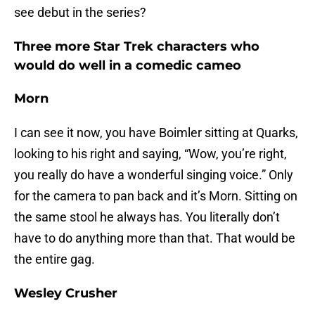
see debut in the series?
Three more Star Trek characters who
would do well in a comedic cameo
Morn
I can see it now, you have Boimler sitting at Quarks,
looking to his right and saying, “Wow, you’re right,
you really do have a wonderful singing voice.” Only
for the camera to pan back and it’s Morn. Sitting on
the same stool he always has. You literally don’t
have to do anything more than that. That would be
the entire gag.
Wesley Crusher