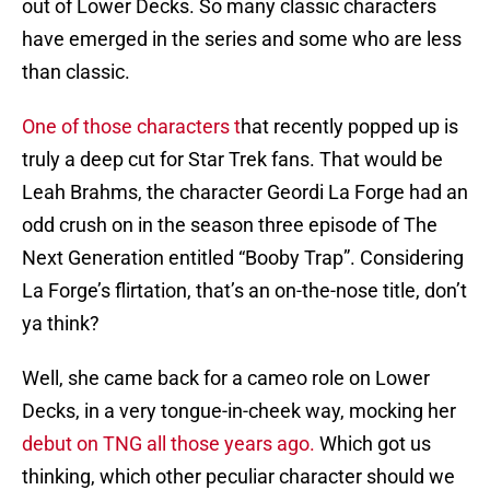
out of Lower Decks. So many classic characters
have emerged in the series and some who are less
than classic.
One of those characters t
hat recently popped up is
truly a deep cut for Star Trek fans. That would be
Leah Brahms, the character Geordi La Forge had an
odd crush on in the season three episode of The
Next Generation entitled “Booby Trap”. Considering
La Forge’s flirtation, that’s an on-the-nose title, don’t
ya think?
Well, she came back for a cameo role on Lower
Decks, in a very tongue-in-cheek way, mocking her
debut on TNG all those years ago.
Which got us
thinking, which other peculiar character should we