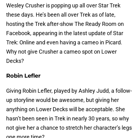
Wesley Crusher is popping up all over Star Trek
these days. He’s been all over Trek as of late,
hosting the Trek after-show The Ready Room on
Facebook, appearing in the latest update of Star
Trek: Online and even having a cameo in Picard.
Why not give Crusher a cameo spot on Lower
Decks?
Robin Lefler
Giving Robin Lefler, played by Ashley Judd, a follow-
up storyline would be awesome, but giving her
anything on Lower Decks will be acceptable. She
hasn’t been seen in Trek in nearly 30 years, so why
not give her a chance to stretch her character’s legs
one more time?