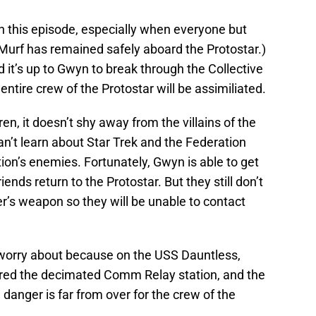
in this episode, especially when everyone but
Murf has remained safely aboard the Protostar.)
 it’s up to Gwyn to break through the Collective
entire crew of the Protostar will be assimiliated.
en, it doesn’t shy away from the villains of the
n’t learn about Star Trek and the Federation
ion’s enemies. Fortunately, Gwyn is able to get
ends return to the Protostar. But they still don’t
er’s weapon so they will be unable to contact
 worry about because on the USS Dauntless,
red the decimated Comm Relay station, and the
danger is far from over for the crew of the