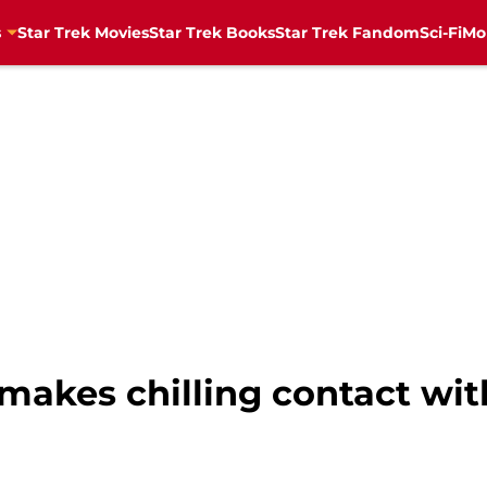
s
Star Trek Movies
Star Trek Books
Star Trek Fandom
Sci-Fi
Mo
 makes chilling contact wi