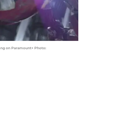
ing on Paramount+ Photo: