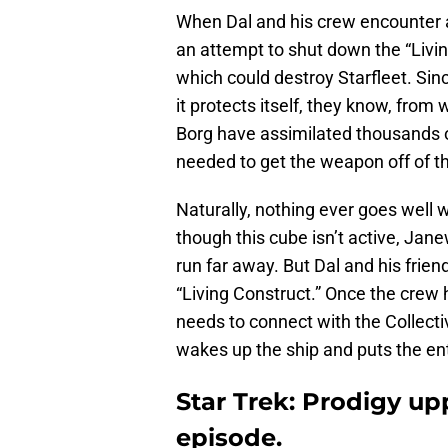
When Dal and his crew encounter a
an attempt to shut down the “Livi
which could destroy Starfleet. Since
it protects itself, they know, fro
Borg have assimilated thousands 
needed to get the weapon off of th
Naturally, nothing ever goes well 
though this cube isn’t active, Jane
run far away. But Dal and his frien
“Living Construct.” Once the crew h
needs to connect with the Collecti
wakes up the ship and puts the ent
Star Trek: Prodigy upp
episode.