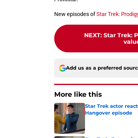
New episodes of
Star Trek: Prodig
NEXT
:
Star Trek: 
value
Add us as a preferred sour
More like this
Star Trek actor reac
Hangover episode
Published by on Invalid Dat