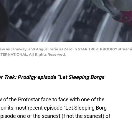
ew as Janeway, and Angus Imrie as Zero in STAR TREK: PRODIGY stream
ERNATIONAL. All Rights Reserved.
tar Trek: Prodigy episode “Let Sleeping Borgs
 of the Protostar face to face with one of the
ry on its most recent episode “Let Sleeping Borg
isode one of the scariest (f not the scariest) of