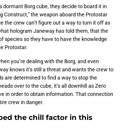
 dormant Borg cube, they decide to board it in
ng Construct,” the weapon aboard the Protostar
 the crew can’t figure out a way to turn it off as
m what hologram Janeway has told them, that the
of species so they have to have the knowledge
e Protostar.
when you’re dealing with the Borg, and even
way knows it’s still a threat and wants the crew to
ds are determined to find a way to stop the
eads over to the cube, it’s all downhill as Zero
ve in order to obtain information. That connection
ire crew in danger.
ed the chill factor in this