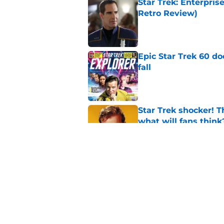
Star Trek: Enterpris
Retro Review)
Published by on Invalid Dat
Epic Star Trek 60 d
fall
Published by on Invalid Dat
Star Trek shocker! T
what will fans think
Published by on Invalid Dat
Star Trek 60 collec
Published by on Invalid Dat
5 related articles loaded