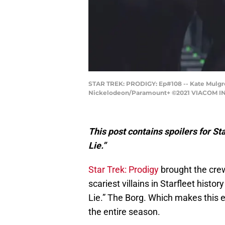
STAR TREK: PRODIGY: Ep#108 -- Kate Mulgr
Nickelodeon/Paramount+ ©2021 VIACOM INT
This post contains spoilers for S
Lie.”
Star Trek: Prodigy
brought the crew
scariest villains in Starfleet histo
Lie.” The Borg. Which makes this ep
the entire season.