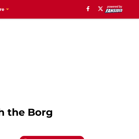
re
th the Borg