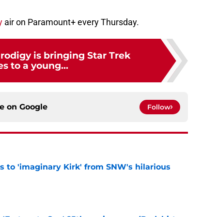
y
air on Paramount+ every Thursday.
Prodigy is bringing Star Trek
s to a young...
ce on
Google
Follow
ts to 'imaginary Kirk' from SNW's hilarious
e