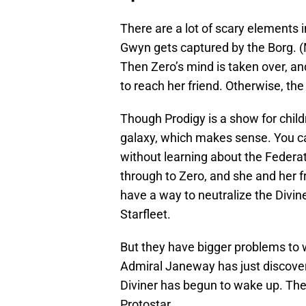
There are a lot of scary elements 
Gwyn gets captured by the Borg. (
Then Zero’s mind is taken over, and
to reach her friend. Otherwise, the 
Though Prodigy is a show for childr
galaxy, which makes sense. You ca
without learning about the Federat
through to Zero, and she and her fri
have a way to neutralize the Divin
Starfleet.
But they have bigger problems to
Admiral Janeway has just discove
Diviner has begun to wake up. The 
Protostar.