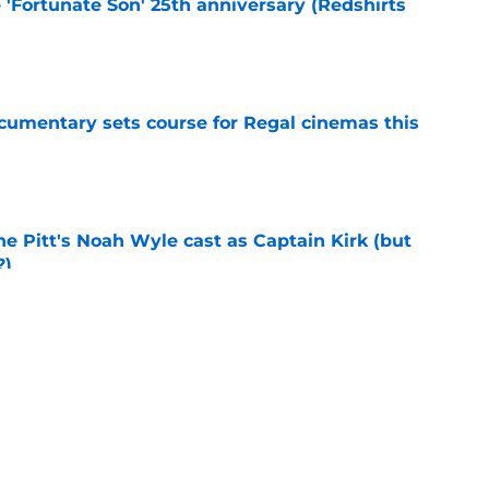
e 'Fortunate Son' 25th anniversary (Redshirts
e
ocumentary sets course for Regal cinemas this
e
he Pitt's Noah Wyle cast as Captain Kirk (but
?)
e
tibles are coming soon to AMC Theatres
e