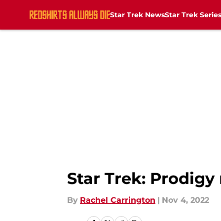
Star Trek News
Star Trek Serie
Skip to main content
Star Trek: Prodigy
By
Rachel Carrington
|
Nov 4, 2022