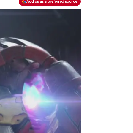
Add us as a preferred source