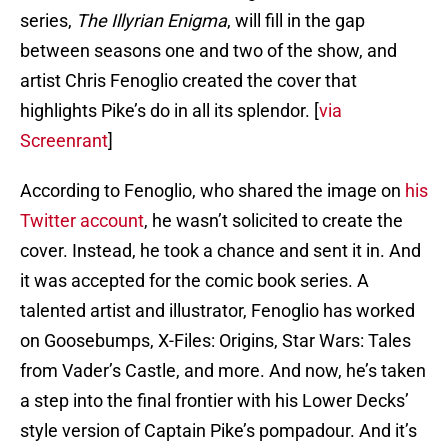
series,
The Illyrian Enigma
, will fill in the gap
between seasons one and two of the show, and
artist Chris Fenoglio created the cover that
highlights Pike’s do in all its splendor. [
via
Screenrant
]
According to Fenoglio, who shared the image on
his
Twitter account
, he wasn’t solicited to create the
cover. Instead, he took a chance and sent it in. And
it was accepted for the comic book series. A
talented artist and illustrator, Fenoglio has worked
on Goosebumps, X-Files: Origins, Star Wars: Tales
from Vader’s Castle, and more. And now, he’s taken
a step into the final frontier with his Lower Decks’
style version of Captain Pike’s pompadour. And it’s