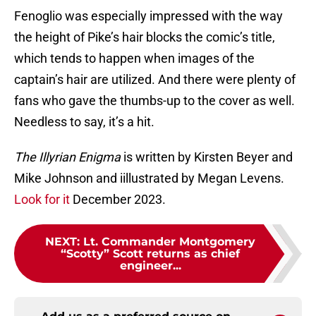
Fenoglio was especially impressed with the way
the height of Pike’s hair blocks the comic’s title,
which tends to happen when images of the
captain’s hair are utilized. And there were plenty of
fans who gave the thumbs-up to the cover as well.
Needless to say, it’s a hit.
The Illyrian Enigma
is written by Kirsten Beyer and
Mike Johnson and iillustrated by Megan Levens.
Look for it
December 2023.
NEXT
:
Lt. Commander Montgomery
“Scotty” Scott returns as chief
engineer...