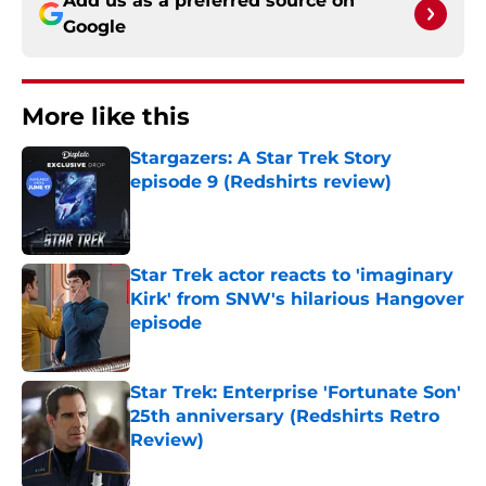
Add us as a preferred source on
Google
More like this
Stargazers: A Star Trek Story
episode 9 (Redshirts review)
Published by on Invalid Date
Star Trek actor reacts to 'imaginary
Kirk' from SNW's hilarious Hangover
episode
Published by on Invalid Date
Star Trek: Enterprise 'Fortunate Son'
25th anniversary (Redshirts Retro
Review)
Published by on Invalid Date