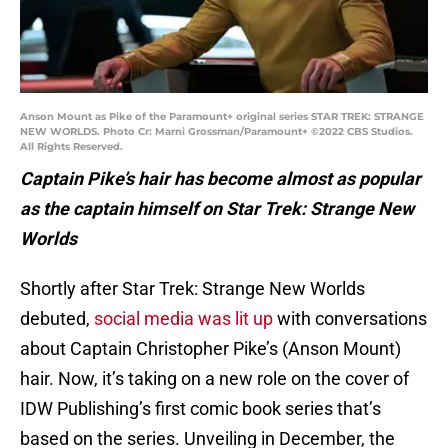
Anson Mount as Pike of the Paramount+ original series STAR TREK: STRANGE
NEW WORLDS. Photo Cr: Marni Grossman/Paramount+ ©2022 CBS Studios.
All Rights Reserved.
Captain Pike’s hair has become almost as popular
as the captain himself on Star Trek: Strange New
Worlds
Shortly after Star Trek: Strange New Worlds
debuted,
social media was lit up
with conversations
about Captain Christopher Pike’s (Anson Mount)
hair. Now, it’s taking on a new role on the cover of
IDW Publishing’s first comic book series that’s
based on the series. Unveiling in December, the