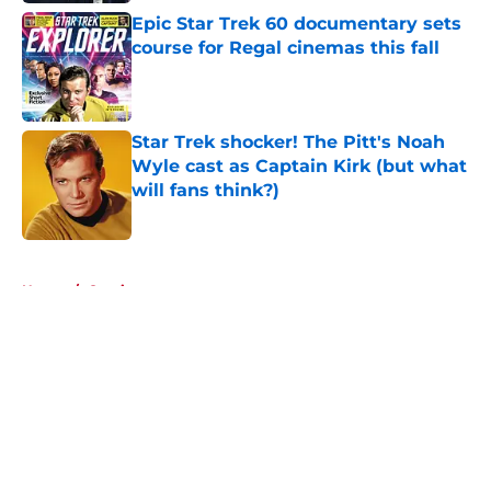
Epic Star Trek 60 documentary sets
course for Regal cinemas this fall
Published by on Invalid Date
Star Trek shocker! The Pitt's Noah
Wyle cast as Captain Kirk (but what
will fans think?)
Published by on Invalid Date
5 related articles loaded
Home
/
Comics
About
Openings
Contact
Our 300+ Sites