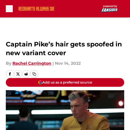
Skip to main content
Captain Pike’s hair gets spoofed in
new variant cover
By
Rachel Carrington
|
Nov 14, 2022
Add us as a preferred source