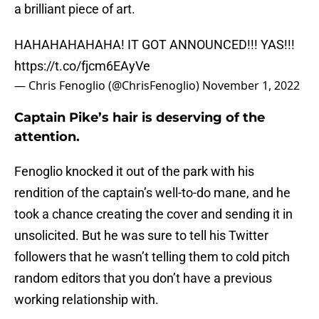
a brilliant piece of art.
HAHAHAHAHAHA! IT GOT ANNOUNCED!!! YAS!!!
https://t.co/fjcm6EAyVe
— Chris Fenoglio (@ChrisFenoglio)
November 1, 2022
Captain Pike’s hair is deserving of the
attention.
Fenoglio knocked it out of the park with his
rendition of the captain’s well-to-do mane, and he
took a chance creating the cover and sending it in
unsolicited. But he was sure to tell his Twitter
followers that he wasn’t telling them to cold pitch
random editors that you don’t have a previous
working relationship with.