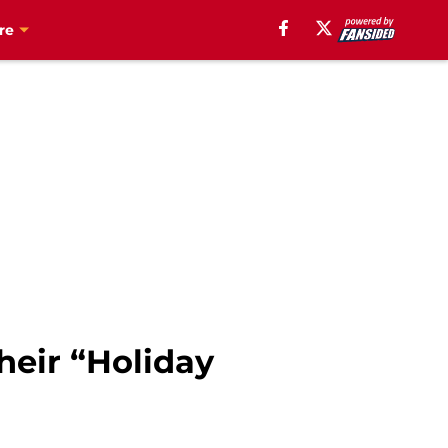
re
heir “Holiday