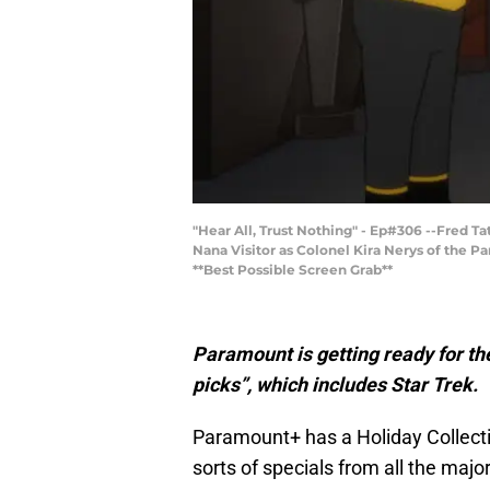
"Hear All, Trust Nothing" - Ep#306 --Fred 
Nana Visitor as Colonel Kira Nerys of the
**Best Possible Screen Grab**
Paramount is getting ready for the
picks”, which includes Star Trek.
Paramount+ has a Holiday Collectio
sorts of specials from all the maj