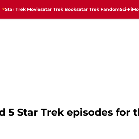
s
Star Trek Movies
Star Trek Books
Star Trek Fandom
Sci-Fi
Mo
5 Star Trek episodes for t