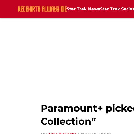
Star Trek News
Star Trek Serie
Skip to main content
Paramount+ picked 
Collection”