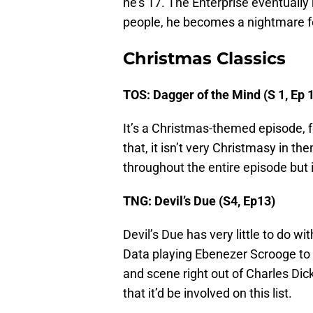
he’s 17. The Enterprise eventually 
people, he becomes a nightmare fo
Christmas Classics
TOS: Dagger of the Mind (S 1, Ep 
It’s a Christmas-themed episode, 
that, it isn’t very Christmasy in t
throughout the entire episode but
TNG: Devil’s Due (S4, Ep13)
Devil’s Due has very little to do w
Data playing Ebenezer Scrooge to 
and scene right out of Charles Dic
that it’d be involved on this list.