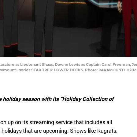
Tatasciore as Lieutenant Shaxs, Dawnn Lewis as Captain Carol Freeman,
 Paramount+ series STAR TREK: LOWER DECKS. Photo: PARAMOUNT+ ©2022 C
 holiday season with its “Holiday Collection of
n up on its streaming service that includes all
or holidays that are upcoming. Shows like Rugrats,