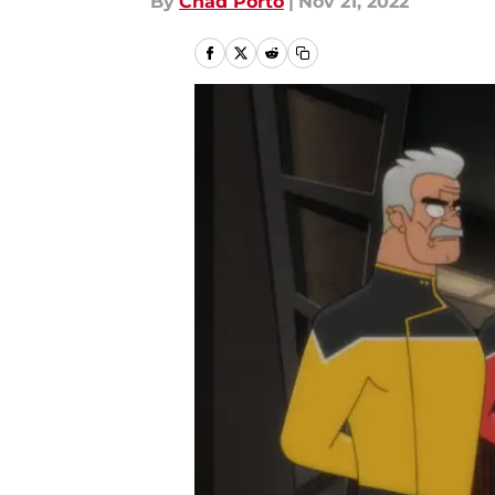
By
Chad Porto
|
Nov 21, 2022