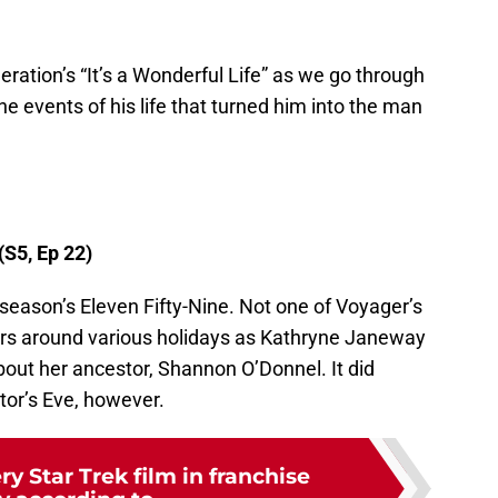
eration’s “It’s a Wonderful Life” as we go through
he events of his life that turned him into the man
(S5, Ep 22)
 season’s Eleven Fifty-Nine. Not one of Voyager’s
ters around various holidays as Kathryne Janeway
bout her ancestor, Shannon O’Donnel. It did
tor’s Eve, however.
y Star Trek film in franchise