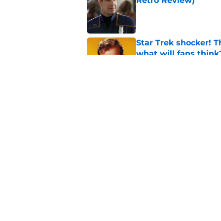
Retro Review)
Published by on Invalid Dat
Star Trek shocker! T
what will fans think
Published by on Invalid Dat
Every Star Trek scr
Published by on Invalid Dat
5 related articles loaded
Home
/
Star Trek