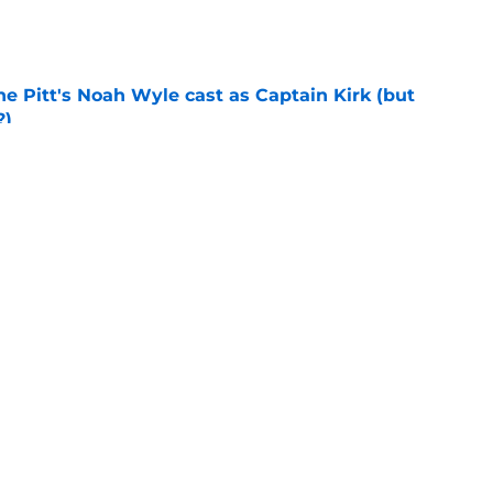
e
he Pitt's Noah Wyle cast as Captain Kirk (but
?)
e
eening scheduled for STLV 2026
e