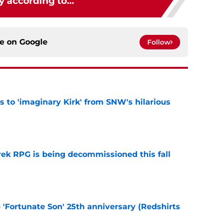
y according to...
ce on
Google
Follow
ts to 'imaginary Kirk' from SNW's hilarious
e
rek RPG is being decommissioned this fall
e
e 'Fortunate Son' 25th anniversary (Redshirts