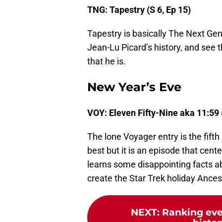
TNG: Tapestry (S 6, Ep 15)
Tapestry is basically The Next Gen
Jean-Lu Picard’s history, and see t
that he is.
New Year’s Eve
VOY: Eleven Fifty-Nine aka 11:59 
The lone Voyager entry is the fifth
best but it is an episode that cen
learns some disappointing facts a
create the Star Trek holiday Ances
NEXT
:
Ranking ever