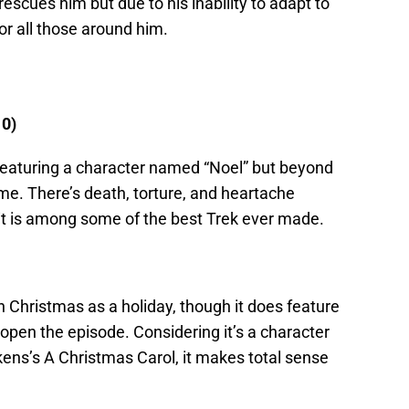
rescues him but due to his inability to adapt to
r all those around him.
10)
featuring a character named “Noel” but beyond
heme. There’s death, torture, and heartache
 it is among some of the best Trek ever made.
ith Christmas as a holiday, though it does feature
open the episode. Considering it’s a character
kens’s A Christmas Carol, it makes total sense