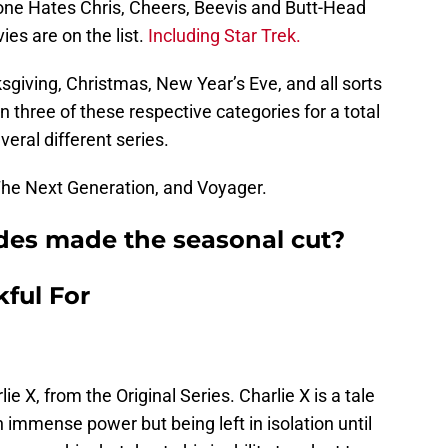
one Hates Chris, Cheers, Beevis and Butt-Head
s are on the list.
Including Star Trek.
sgiving, Christmas, New Year’s Eve, and all sorts
in three of these respective categories for a total
veral different series.
he Next Generation, and Voyager.
des made the seasonal cut?
ful For
e X, from the Original Series. Charlie X is a tale
immense power but being left in isolation until