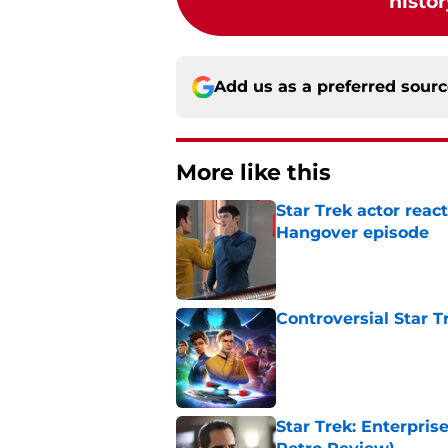
histor
Add us as a preferred sour
More like this
Star Trek actor reac
Hangover episode
Published by on Invalid Dat
Controversial Star T
Published by on Invalid Dat
Star Trek: Enterpris