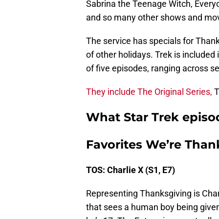
Sabrina the Teenage Witch, Every
and so many other shows and movie
The service has specials for Thank
of other holidays. Trek is included 
of five episodes, ranging across se
They include The Original Series,
T
What Star Trek episo
Favorites We’re Thank
TOS: Charlie X (S1, E7)
Representing Thanksgiving is Charli
that sees a human boy being given 