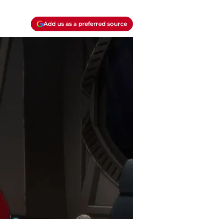
Add us as a preferred source