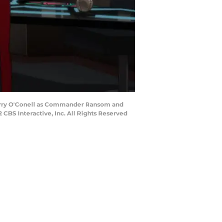
 Jerry O'Conell as Commander Ransom and
BS Interactive, Inc. All Rights Reserved