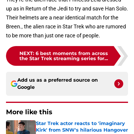
up as in Return of the Jedi to try and save Han Solo.
Their helmets are a near identical match for the
Breen., the alien race in Star Trek who are rumored
to be more than just one race of people.
NEXT
:
6 best moments from across
the Star Trek streaming series for...
Add us as a preferred source on
Google
More like this
Star Trek actor reacts to 'imaginary
Kirk' from SNW's hilarious Hangover