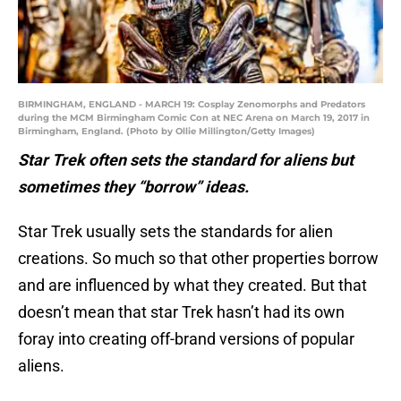
BIRMINGHAM, ENGLAND - MARCH 19: Cosplay Zenomorphs and Predators
during the MCM Birmingham Comic Con at NEC Arena on March 19, 2017 in
Birmingham, England. (Photo by Ollie Millington/Getty Images)
Star Trek often sets the standard for aliens but
sometimes they “borrow” ideas.
Star Trek usually sets the standards for alien
creations. So much so that other properties borrow
and are influenced by what they created. But that
doesn’t mean that star Trek hasn’t had its own
foray into creating off-brand versions of popular
aliens.