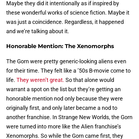
Maybe they did it intentionally as if inspired by
these wonderful works of science fiction. Maybe it
was just a coincidence. Regardless, it happened
and we’re talking about it.
Honorable Mention: The Xenomorphs
The Gorn were pretty generic-looking aliens even
for their time. They felt like a ’50s B-movie come to
life.
They weren’t great.
So that alone would
warrant a spot on the list but they’re getting an
honorable mention nod only because they were
originally first, and only later became a nod to
another franchise. In Strange New Worlds, the Gorn
were turned into more like the Alien franchise’s
Xenomorphs. So while the Gorn came first, they