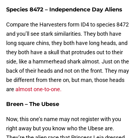
Species 8472 – Independence Day Aliens
Compare the Harvesters form ID4 to species 8472
and you’ll see stark similarities. They both have
long square chins, they both have long heads, and
they both have a skull that protrudes out to their
side, like a hammerhead shark almost. Just on the
back of their heads and not on the front. They may
be different from there on, but man, those heads
are
almost one-to-one.
Breen – The Ubese
Now, this one’s name may not register with you
right away but you know who the Ubese are.
They’re the alien race that Princess Leia dressed