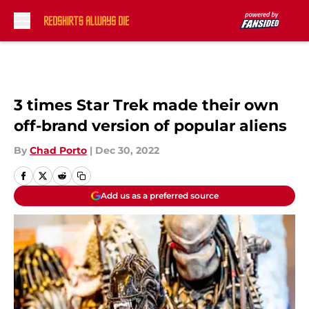
Skip to main content
3 times Star Trek made their own
off-brand version of popular aliens
By
Chad Porto
|
Dec 30, 2022
Add us as a preferred source