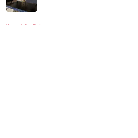
5 related articles loaded
Home
/
Star Trek
About
Openings
Contact
Our 300+ Sites
FanSided Daily
Pitch a Story
Privacy Policy
Terms of Use
Cookie Policy
Legal Disclaimer
Accessibility Statement
A-Z Index
Cookies Settings