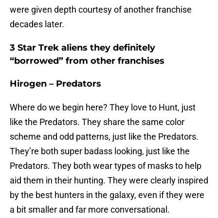
were given depth courtesy of another franchise
decades later.
3 Star Trek aliens they definitely
“borrowed” from other franchises
Hirogen – Predators
Where do we begin here? They love to Hunt, just
like the Predators. They share the same color
scheme and odd patterns, just like the Predators.
They’re both super badass looking, just like the
Predators. They both wear types of masks to help
aid them in their hunting. They were clearly inspired
by the best hunters in the galaxy, even if they were
a bit smaller and far more conversational.