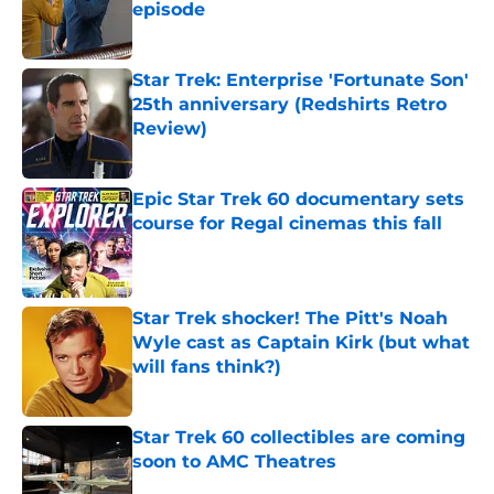
episode
Published by on Invalid Date
Star Trek: Enterprise 'Fortunate Son'
25th anniversary (Redshirts Retro
Review)
Published by on Invalid Date
Epic Star Trek 60 documentary sets
course for Regal cinemas this fall
Published by on Invalid Date
Star Trek shocker! The Pitt's Noah
Wyle cast as Captain Kirk (but what
will fans think?)
Published by on Invalid Date
Star Trek 60 collectibles are coming
soon to AMC Theatres
Published by on Invalid Date