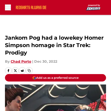
Skip to main content
Jankom Pog had a lowekey Homer
Simpson homage in Star Trek:
Prodigy
By
Chad Porto
|
Dec 30, 2022
Add us as a preferred source