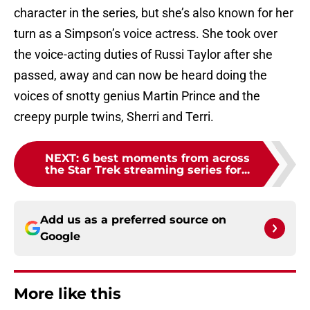
character in the series, but she’s also known for her
turn as a Simpson’s voice actress. She took over
the voice-acting duties of Russi Taylor after she
passed, away and can now be heard doing the
voices of snotty genius Martin Prince and the
creepy purple twins, Sherri and Terri.
NEXT
:
6 best moments from across
the Star Trek streaming series for...
Add us as a preferred source on
Google
More like this