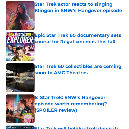
Star Trek actor reacts to singing
Klingon in SNW's Hangover episode
Published by on Invalid Date
Epic Star Trek 60 documentary sets
course for Regal cinemas this fall
Published by on Invalid Date
Star Trek 60 collectibles are coming
soon to AMC Theatres
Published by on Invalid Date
Is Star Trek: SNW's Hangover
episode worth remembering?
(SPOILER review)
Published by on Invalid Date
Star Trek will boldly stroll down its