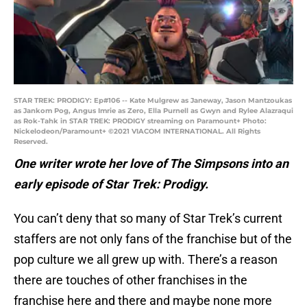
STAR TREK: PRODIGY: Ep#106 -- Kate Mulgrew as Janeway, Jason Mantzoukas
as Jankom Pog, Angus Imrie as Zero, Ella Purnell as Gwyn and Rylee Alazraqui
as Rok-Tahk in STAR TREK: PRODIGY streaming on Paramount+ Photo:
Nickelodeon/Paramount+ ©2021 VIACOM INTERNATIONAL. All Rights
Reserved.
One writer wrote her love of The Simpsons into an
early episode of Star Trek: Prodigy.
You can’t deny that so many of Star Trek’s current
staffers are not only fans of the franchise but of the
pop culture we all grew up with. There’s a reason
there are touches of other franchises in the
franchise here and there and maybe none more