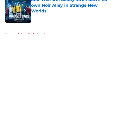
own Noir Alley in Strange New
Worlds
Published by on Invalid Date
5 related articles loaded
Home
/
Star Trek: Prodigy
About
Openings
Contact
Our 300+ Sites
FanSided Daily
Pitch a Story
Privacy Policy
Terms of Use
Cookie Policy
Legal Disclaimer