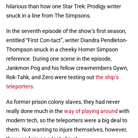
hilarious than how one Star Trek: Prodigy writer
snuck in a line from The Simpsons.
In the seventh episode of the show’s first season,
entitled “First Con-tact”, writer Diandra Pendleton-
Thompson snuck in a cheeky Homer Simpson
reference. During one scene in the episode,
Jankmon Pog and his fellow crewmembers Gywn,
Rok-Tahk, and Zero were testing out
the ship’s
teleporters.
As former prison colony slaves, they had never
really done much in the
way of playing around
with
modern tech, so the teleporters were a big deal to
them. Not wanting to injure themselves, however,