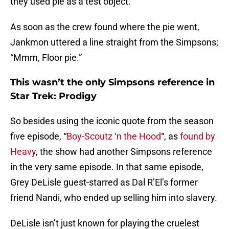
they used pie as a test object.
As soon as the crew found where the pie went,
Jankmon uttered a line straight from the Simpsons;
“Mmm, Floor pie.”
This wasn’t the only Simpsons reference in
Star Trek: Prodigy
So besides using the iconic quote from the season
five episode, “
Boy-Scoutz ‘n the Hood
“, as
found by
Heavy
, the show had another Simpsons reference
in the very same episode. In that same episode,
Grey DeLisle guest-starred as Dal R’El’s former
friend Nandi, who ended up selling him into slavery.
DeLisle isn’t just known for playing the cruelest