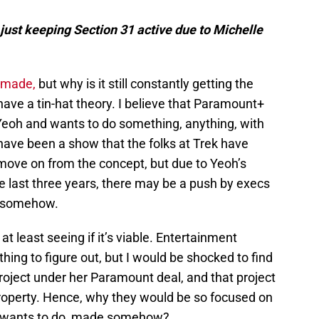
st keeping Section 31 active due to Michelle
 made,
but why is it still constantly getting the
have a tin-hat theory. I believe that Paramount+
e Yeoh and wants to do something, anything, with
 have been a show that the folks at Trek have
 move on from the concept, but due to Yeoh’s
he last three years, there may be a push by execs
k somehow.
 least seeing if it’s viable. Entertainment
hing to figure out, but I would be shocked to find
roject under her Paramount deal, and that project
property. Hence, why they would be so focused on
ly wants to do, made somehow?