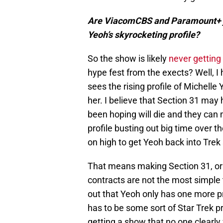
Are ViacomCBS and Paramount+ ju
Yeoh’s skyrocketing profile?
So the show is likely
never getting
hype fest from the exects? Well, I 
sees the rising profile of Michell
her. I believe that Section 31 may
been hoping will die and they can
profile busting out big time over t
on high to get Yeoh back into Tre
That means making Section 31, or at
contracts are not the most simple t
out that Yeoh only has one more p
has to be some sort of Star Trek 
getting a show that no one clear