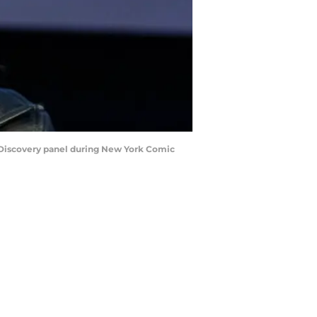
Discovery panel during New York Comic