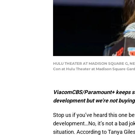
HULU THEATER AT MADISON SQUARE G, NEW Y
Con at Hulu Theater at Madison Square Gard
ViacomCBS/Paramount+ keeps sayin
development but we’re not buying 
Stop us if you’ve heard this one befo
development…No, it’s not a bad joke 
situation. According to Tanya Gile