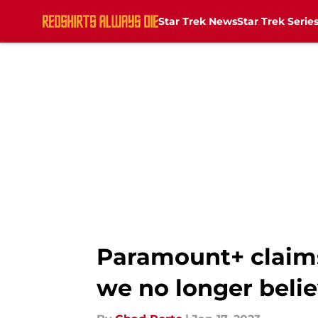
Star Trek News
Star Trek Serie
Skip to main content
Paramount+ claims 
we no longer beli