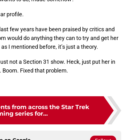
ar profile.
 last few years have been praised by critics and
om would do anything they can to try and get her
as I mentioned before, it’s just a theory.
just not a Section 31 show. Heck, just put her in
 Boom. Fixed that problem.
ts from across the Star Trek
ing series for...