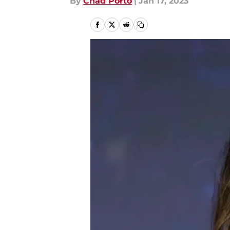
By
Chad Porto
|
Jan 17, 2023