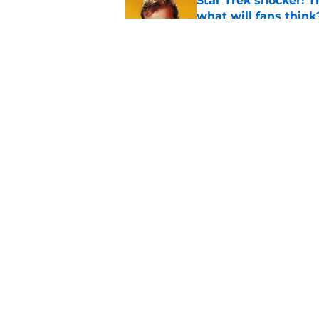
Star Trek shocker! T
what will fans think
Published by on Invalid Dat
Every Star Trek scr
Published by on Invalid Dat
5 related articles loaded
Home
/
Star Trek
About
Pitch a Story