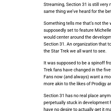
Streaming, Section 31 is still ver
same thing we’ve heard for the be
Something tells me that’s not the w
supposedly set to feature Michell
would center around the developmen
Section 31. An organization that to
the Star Trek we all want to see.
It was supposed to be a spinoff f
Trek fans have changed in the five 
Fans now (and always) want a mo
more akin to the likes of Prodigy
Section 31 has no real place anymo
perpetually stuck in development h
have no desire to actually get it 