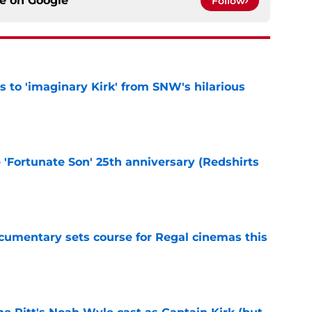
ce on
Google
Follow
ts to 'imaginary Kirk' from SNW's hilarious
e
e 'Fortunate Son' 25th anniversary (Redshirts
e
ocumentary sets course for Regal cinemas this
e