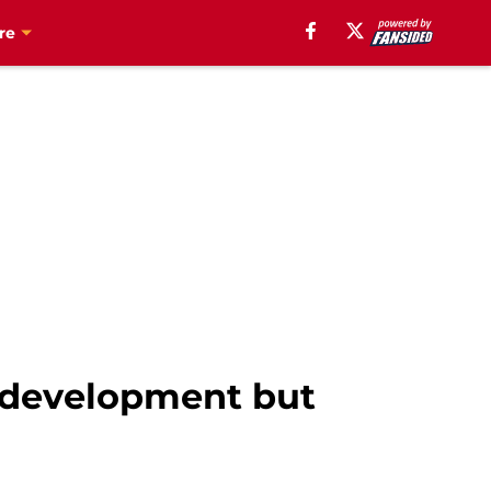
re
n development but