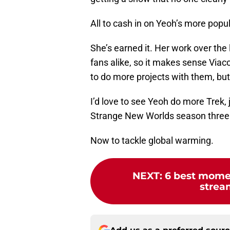
All to cash in on Yeoh’s more popul
She’s earned it. Her work over the
fans alike, so it makes sense Viac
to do more projects with them, but 
I’d love to see Yeoh do more Trek, 
Strange New Worlds season three.
Now to tackle global warming.
NEXT
:
6 best momen
stream