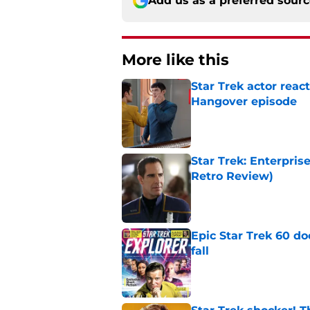
Add us as a preferred sour
More like this
Star Trek actor reac
Hangover episode
Published by on Invalid Dat
Star Trek: Enterpris
Retro Review)
Published by on Invalid Dat
Epic Star Trek 60 d
fall
Published by on Invalid Dat