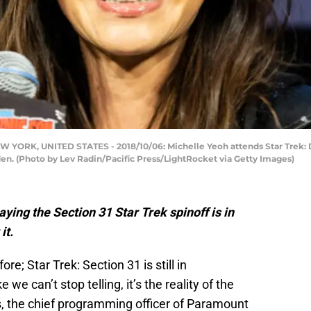
ORK, UNITED STATES - 2018/10/06: Michelle Yeoh attends Star Trek: 
en. (Photo by Lev Radin/Pacific Press/LightRocket via Getty Images)
g the Section 31 Star Trek spinoff is in
it.
re; Star Trek: Section 31 is still in
we can’t stop telling, it’s the reality of the
s, the chief programming officer of Paramount