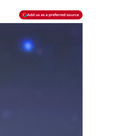
Add us as a preferred source