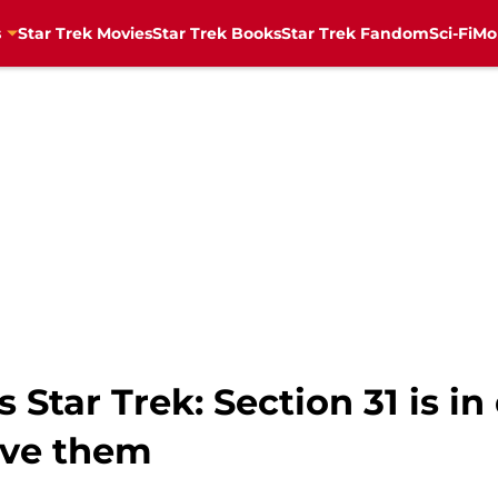
s
Star Trek Movies
Star Trek Books
Star Trek Fandom
Sci-Fi
Mo
Star Trek: Section 31 is i
eve them