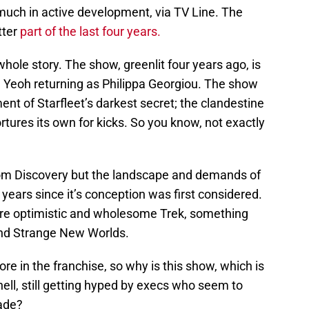
y much in active development, via TV Line. The
tter
part of the last four years.
hole story. The show, greenlit four years ago, is
e Yeoh returning as Philippa Georgiou. The show
t of Starfleet’s darkest secret; the clandestine
rtures its own for kicks. So you know, not exactly
rom Discovery but the landscape and demands of
years since it’s conception was first considered.
re optimistic and wholesome Trek, something
 and Strange New Worlds.
re in the franchise, so why is this show, which is
ell, still getting hyped by execs who seem to
made?