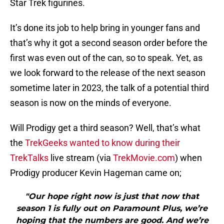
Star Trek figurines.
It’s done its job to help bring in younger fans and
that’s why it got a second season order before the
first was even out of the can, so to speak. Yet, as
we look forward to the release of the next season
sometime later in 2023, the talk of a potential third
season is now on the minds of everyone.
Will Prodigy get a third season? Well, that’s what
the
TrekGeeks wanted to know during their
TrekTalks
live stream (via
TrekMovie.com
) when
Prodigy producer Kevin Hageman came on;
"Our hope right now is just that now that
season 1 is fully out on Paramount Plus, we’re
hoping that the numbers are good. And we’re