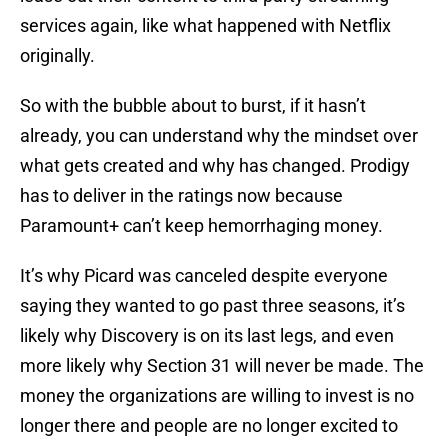
services again, like what happened with Netflix
originally.
So with the bubble about to burst, if it hasn’t
already, you can understand why the mindset over
what gets created and why has changed. Prodigy
has to deliver in the ratings now because
Paramount+ can’t keep hemorrhaging money.
It’s why Picard was canceled despite everyone
saying they wanted to go past three seasons, it’s
likely why Discovery is on its last legs, and even
more likely why Section 31 will never be made. The
money the organizations are willing to invest is no
longer there and people are no longer excited to