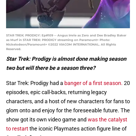
STAR TREK: PRODIGY: Ep#109 -- Angus Imrie as Zero and Dee Bradley Baker
as Murf in STAR TREK: PRODIGY streaming on Paramount+ Photo:
Nickelodeon/Paramount+ ©2022 VIACOM INTERNATIONAL. All Rights
Reserved.
Star Trek: Prodigy is almost done making season
two but will there be a season three?
Star Trek: Prodigy had a
banger of a first season.
20
episodes, epic call-backs, returning legacy
characters, and a host of new characters for fans to
glom onto and enjoy for the foreseeable future. The
show got its own video game and
was the catalyst
to restart
the iconic Playmates action figure line of