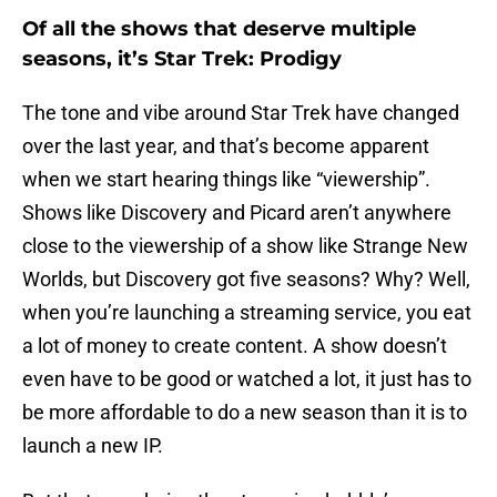
Of all the shows that deserve multiple
seasons, it’s Star Trek: Prodigy
The tone and vibe around Star Trek have changed
over the last year, and that’s become apparent
when we start hearing things like “viewership”.
Shows like Discovery and Picard aren’t anywhere
close to the viewership of a show like Strange New
Worlds, but Discovery got five seasons? Why? Well,
when you’re launching a streaming service, you eat
a lot of money to create content. A show doesn’t
even have to be good or watched a lot, it just has to
be more affordable to do a new season than it is to
launch a new IP.