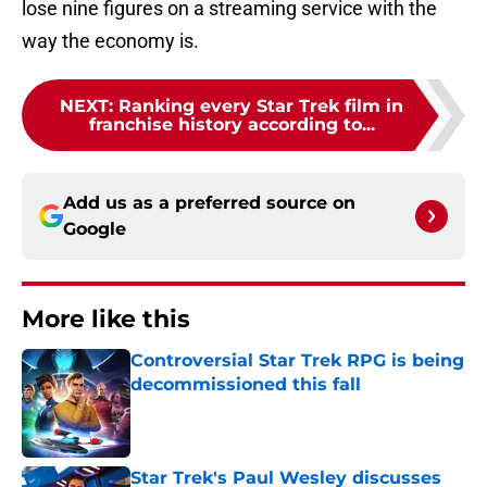
lose nine figures on a streaming service with the
way the economy is.
NEXT
:
Ranking every Star Trek film in
franchise history according to...
Add us as a preferred source on
Google
More like this
Controversial Star Trek RPG is being
decommissioned this fall
Published by on Invalid Date
Star Trek's Paul Wesley discusses