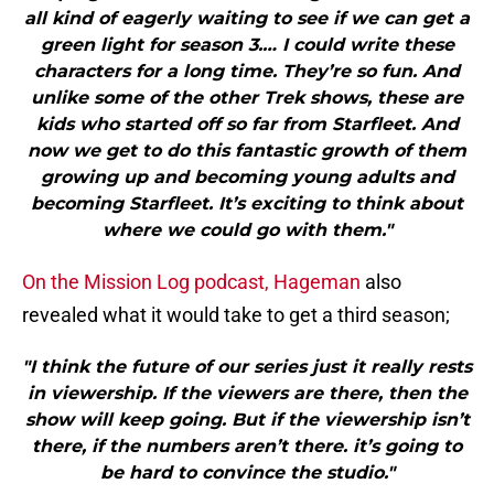
all kind of eagerly waiting to see if we can get a
green light for season 3.… I could write these
characters for a long time. They’re so fun. And
unlike some of the other Trek shows, these are
kids who started off so far from Starfleet. And
now we get to do this fantastic growth of them
growing up and becoming young adults and
becoming Starfleet. It’s exciting to think about
where we could go with them."
On the Mission Log podcast, Hageman
also
revealed what it would take to get a third season;
"I think the future of our series just it really rests
in viewership. If the viewers are there, then the
show will keep going. But if the viewership isn’t
there, if the numbers aren’t there. it’s going to
be hard to convince the studio."