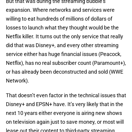
But that was during the streaming bubble’s
expansion. Where networks and services were
willing to eat hundreds of millions of dollars of
losses to launch what they thought would be the
Netflix killer. It turns out the only service that really
did that was Disney+, and every other streaming
service either has huge financial issues (Peacock,
Netflix), has no real subscriber count (Paramount+),
or has already been deconstructed and sold (WWE
Network).
That doesn’t even factor in the technical issues that
Disney+ and EPSN+ have. It’s very likely that in the
next 10 years either everyone is airing new shows
on television again just to save money, or most will
lease out their content to third-party streaming