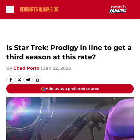
Skip to main content
Is Star Trek: Prodigy in line to get a
third season at this rate?
By
Chad Porto
|
Jan 22, 2023
Add us as a preferred source