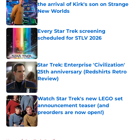
the arrival of Kirk's son on Strange
New Worlds
Published by on Invalid Date
Every Star Trek screening
scheduled for STLV 2026
Published by on Invalid Date
Star Trek: Enterprise 'Civilization'
25th anniversary (Redshirts Retro
Review)
Published by on Invalid Date
Watch Star Trek's new LEGO set
announcement teaser (and
preorders are now open!)
Published by on Invalid Date
5 related articles loaded