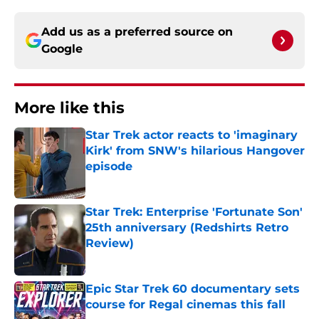
Add us as a preferred source on
Google
More like this
Star Trek actor reacts to 'imaginary
Kirk' from SNW's hilarious Hangover
episode
Published by on Invalid Date
Star Trek: Enterprise 'Fortunate Son'
25th anniversary (Redshirts Retro
Review)
Published by on Invalid Date
Epic Star Trek 60 documentary sets
course for Regal cinemas this fall
Published by on Invalid Date