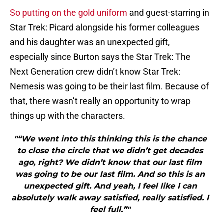
So putting on the gold uniform
and guest-starring in
Star Trek: Picard alongside his former colleagues
and his daughter was an unexpected gift,
especially since Burton says the Star Trek: The
Next Generation crew didn’t know Star Trek:
Nemesis was going to be their last film. Because of
that, there wasn’t really an opportunity to wrap
things up with the characters.
"“We went into this thinking this is the chance
to close the circle that we didn’t get decades
ago, right? We didn’t know that our last film
was going to be our last film. And so this is an
unexpected gift. And yeah, I feel like I can
absolutely walk away satisfied, really satisfied. I
feel full.”"