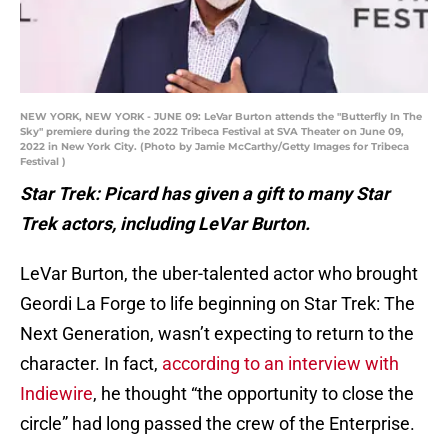
NEW YORK, NEW YORK - JUNE 09: LeVar Burton attends the "Butterfly In The
Sky" premiere during the 2022 Tribeca Festival at SVA Theater on June 09,
2022 in New York City. (Photo by Jamie McCarthy/Getty Images for Tribeca
Festival )
Star Trek: Picard has given a gift to many Star
Trek actors, including LeVar Burton.
LeVar Burton, the uber-talented actor who brought
Geordi La Forge to life beginning on Star Trek: The
Next Generation, wasn’t expecting to return to the
character. In fact,
according to an interview with
Indiewire
, he thought “the opportunity to close the
circle” had long passed the crew of the Enterprise.