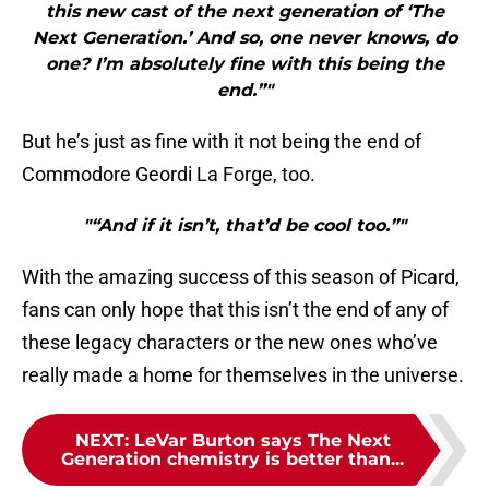
this new cast of the next generation of ‘The
Next Generation.’ And so, one never knows, do
one? I’m absolutely fine with this being the
end.”"
But he’s just as fine with it not being the end of
Commodore Geordi La Forge, too.
"“And if it isn’t, that’d be cool too.”"
With the amazing success of this season of Picard,
fans can only hope that this isn’t the end of any of
these legacy characters or the new ones who’ve
really made a home for themselves in the universe.
NEXT
:
LeVar Burton says The Next
Generation chemistry is better than...