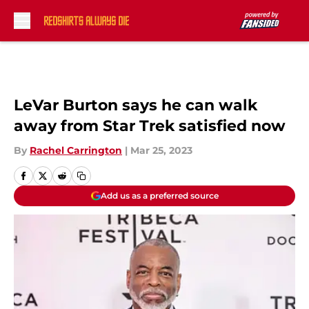
Skip to main content
LeVar Burton says he can walk
away from Star Trek satisfied now
By
Rachel Carrington
|
Mar 25, 2023
Add us as a preferred source