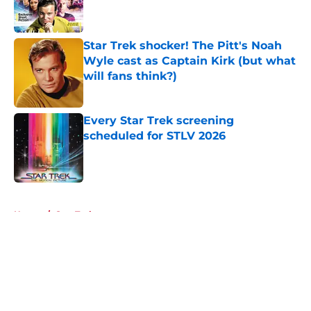
Star Trek shocker! The Pitt's Noah
Wyle cast as Captain Kirk (but what
will fans think?)
Published by on Invalid Date
Every Star Trek screening
scheduled for STLV 2026
Published by on Invalid Date
5 related articles loaded
Home
/
Star Trek