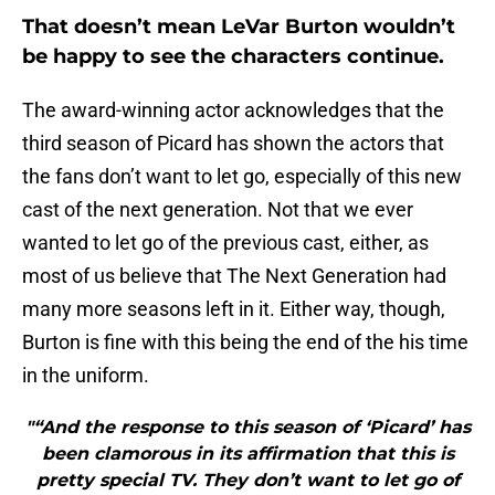
That doesn’t mean LeVar Burton wouldn’t
be happy to see the characters continue.
The award-winning actor acknowledges that the
third season of Picard has shown the actors that
the fans don’t want to let go, especially of this new
cast of the next generation. Not that we ever
wanted to let go of the previous cast, either, as
most of us believe that The Next Generation had
many more seasons left in it. Either way, though,
Burton is fine with this being the end of the his time
in the uniform.
"“And the response to this season of ‘Picard’ has
been clamorous in its affirmation that this is
pretty special TV. They don’t want to let go of