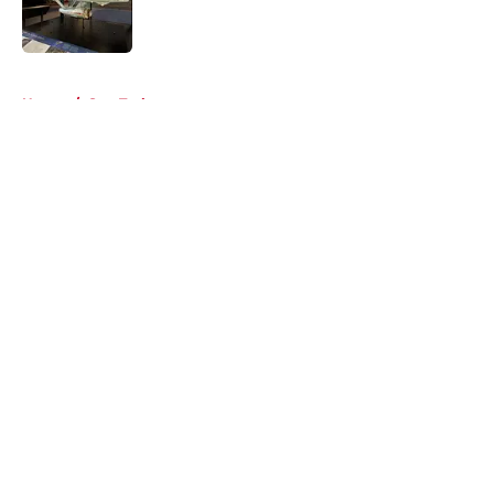
Published by on Invalid Date
5 related articles loaded
Home
/
Star Trek
About
Openings
Contact
Our 300+ Sites
FanSided Daily
Pitch a Story
Privacy Policy
Terms of Use
Cookie Policy
Legal Disclaimer
Accessibility Statement
A-Z Index