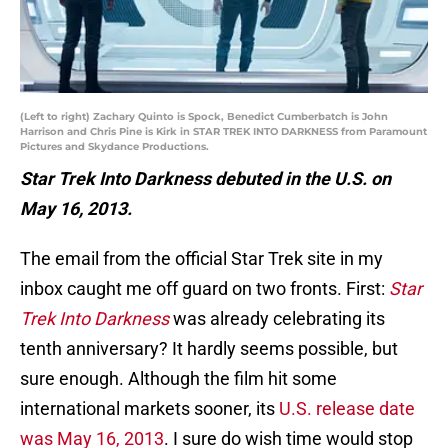
(Left to right) Zachary Quinto is Spock, Benedict Cumberbatch is John
Harrison and Chris Pine is Kirk in STAR TREK INTO DARKNESS from Paramount
Pictures and Skydance Productions.
Star Trek Into Darkness debuted in the U.S. on
May 16, 2013.
The email from the official Star Trek site in my
inbox caught me off guard on two fronts. First:
Star
Trek Into Darkness
was already celebrating its
tenth anniversary? It hardly seems possible, but
sure enough. Although the film hit some
international markets sooner, its
U.S. release date
was May 16, 2013
. I sure do wish time would stop