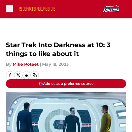
Skip to main content
Star Trek Into Darkness at 10: 3
things to like about it
By
Mike Poteet
|
May 18, 2023
Add us as a preferred source