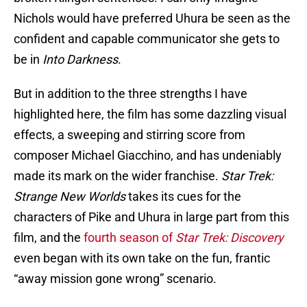
Nichols would have preferred Uhura be seen as the
confident and capable communicator she gets to
be in
Into Darkness
.
But in addition to the three strengths I have
highlighted here, the film has some dazzling visual
effects, a sweeping and stirring score from
composer Michael Giacchino, and has undeniably
made its mark on the wider franchise.
Star Trek:
Strange New Worlds
takes its cues for the
characters of Pike and Uhura in large part from this
film, and the
fourth season of
Star Trek: Discovery
even began with its own take on the fun, frantic
“away mission gone wrong” scenario.