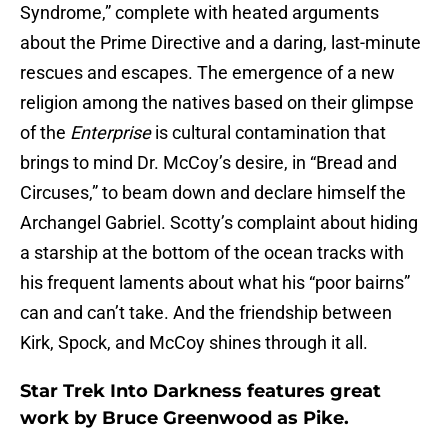
Syndrome,” complete with heated arguments
about the Prime Directive and a daring, last-minute
rescues and escapes. The emergence of a new
religion among the natives based on their glimpse
of the
Enterprise
is cultural contamination that
brings to mind Dr. McCoy’s desire, in “Bread and
Circuses,” to beam down and declare himself the
Archangel Gabriel. Scotty’s complaint about hiding
a starship at the bottom of the ocean tracks with
his frequent laments about what his “poor bairns”
can and can’t take. And the friendship between
Kirk, Spock, and McCoy shines through it all.
Star Trek Into Darkness features great
work by Bruce Greenwood as Pike.