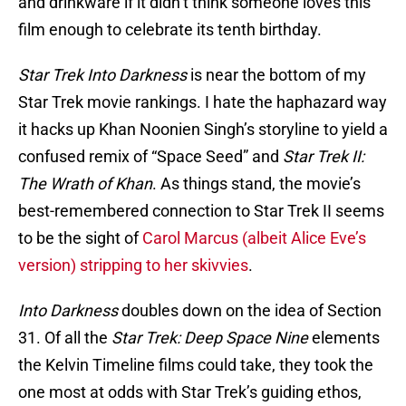
and drinkware if it didn’t think someone loves this
film enough to celebrate its tenth birthday.
Star Trek Into Darkness
is near the bottom of my
Star Trek movie rankings. I hate the haphazard way
it hacks up Khan Noonien Singh’s storyline to yield a
confused remix of “Space Seed” and
Star Trek II:
The Wrath of Khan
. As things stand, the movie’s
best-remembered connection to Star Trek II seems
to be the sight of
Carol Marcus (albeit Alice Eve’s
version) stripping to her skivvies
.
Into Darkness
doubles down on the idea of Section
31. Of all the
Star Trek: Deep Space Nine
elements
the Kelvin Timeline films could take, they took the
one most at odds with Star Trek’s guiding ethos,