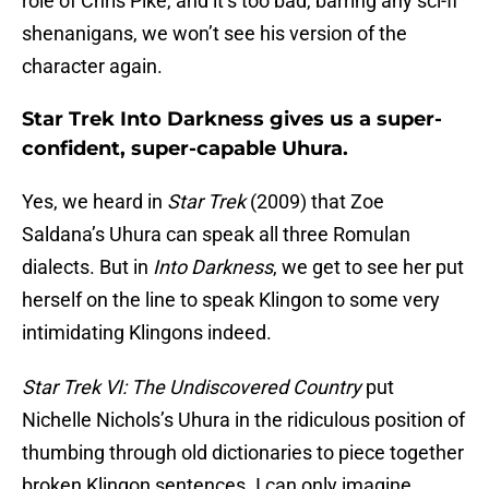
role of Chris Pike, and it’s too bad, barring any sci-fi
shenanigans, we won’t see his version of the
character again.
Star Trek Into Darkness gives us a super-
confident, super-capable Uhura.
Yes, we heard in
Star Trek
(2009) that Zoe
Saldana’s Uhura can speak all three Romulan
dialects. But in
Into Darkness
, we get to see her put
herself on the line to speak Klingon to some very
intimidating Klingons indeed.
Star Trek VI: The Undiscovered Country
put
Nichelle Nichols’s Uhura in the ridiculous position of
thumbing through old dictionaries to piece together
broken Klingon sentences. I can only imagine