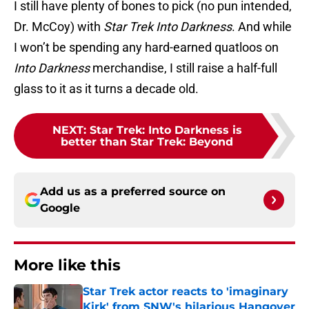
I still have plenty of bones to pick (no pun intended,
Dr. McCoy) with
Star Trek Into Darkness
. And while
I won’t be spending any hard-earned quatloos on
Into Darkness
merchandise, I still raise a half-full
glass to it as it turns a decade old.
NEXT
:
Star Trek: Into Darkness is
better than Star Trek: Beyond
Add us as a preferred source on
Google
More like this
Star Trek actor reacts to 'imaginary
Kirk' from SNW's hilarious Hangover