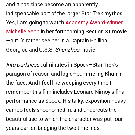
and it has since become an apparently
indispensable part of the larger Star Trek mythos.
Yes, I am going to watch
Academy Award-winner
Michelle Yeoh
in her forthcoming Section 31 movie
—but I’d rather see her in a Captain Phillipa
Georgiou and U.S.S.
Shenzhou
movie.
Into Darkness
culminates in Spock—Star Trek’s
paragon of reason and logic—pummeling Khan in
the face. And I feel like weeping every time I
remember this film includes Leonard Nimoy’s final
performance as Spock. His talky, exposition-heavy
cameo feels shoehorned in, and undercuts the
beautiful use to which the character was put four
years earlier, bridging the two timelines.