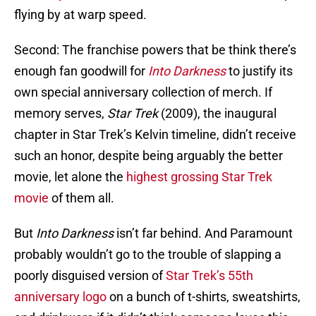
flying by at warp speed.
Second: The franchise powers that be think there’s
enough fan goodwill for
Into Darkness
to justify its
own special anniversary collection of merch. If
memory serves,
Star Trek
(2009), the inaugural
chapter in Star Trek’s Kelvin timeline, didn’t receive
such an honor, despite being arguably the better
movie, let alone the
highest grossing Star Trek
movie
of them all.
But
Into Darkness
isn’t far behind. And Paramount
probably wouldn’t go to the trouble of slapping a
poorly disguised version of
Star Trek’s 55th
anniversary logo
on a bunch of t-shirts, sweatshirts,