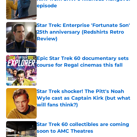
episode
Published by on Invalid Date
Star Trek: Enterprise 'Fortunate Son'
25th anniversary (Redshirts Retro
Review)
Published by on Invalid Date
Epic Star Trek 60 documentary sets
course for Regal cinemas this fall
Published by on Invalid Date
Star Trek shocker! The Pitt's Noah
Wyle cast as Captain Kirk (but what
will fans think?)
Published by on Invalid Date
Star Trek 60 collectibles are coming
soon to AMC Theatres