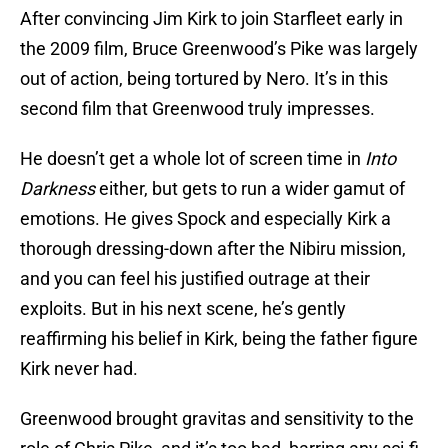
After convincing Jim Kirk to join Starfleet early in
the 2009 film, Bruce Greenwood’s Pike was largely
out of action, being tortured by Nero. It’s in this
second film that Greenwood truly impresses.
He doesn’t get a whole lot of screen time in
Into
Darkness
either, but gets to run a wider gamut of
emotions. He gives Spock and especially Kirk a
thorough dressing-down after the Nibiru mission,
and you can feel his justified outrage at their
exploits. But in his next scene, he’s gently
reaffirming his belief in Kirk, being the father figure
Kirk never had.
Greenwood brought gravitas and sensitivity to the