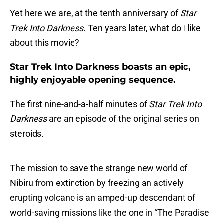
Yet here we are, at the tenth anniversary of
Star
Trek Into Darkness
. Ten years later, what do I like
about this movie?
Star Trek Into Darkness boasts an epic,
highly enjoyable opening sequence.
The first nine-and-a-half minutes of
Star Trek Into
Darkness
are an episode of the original series on
steroids.
The mission to save the strange new world of
Nibiru from extinction by freezing an actively
erupting volcano is an amped-up descendant of
world-saving missions like the one in “The Paradise