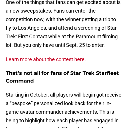
One of the things that fans can get excited about is
a new sweepstakes. Fans can enter the
competition now, with the winner getting a trip to
fly to Los Angeles, and attend a screening of Star
Trek: First Contact while at the Paramount filming
lot. But you only have until Sept. 25 to enter.
Learn more about the contest here.
That’s not all for fans of Star Trek Starfleet
Command
Starting in October, all players will begin got receive
a “bespoke” personalized look back for their in-
game avatar commander achievements. This is
being to highlight how each player has engaged in