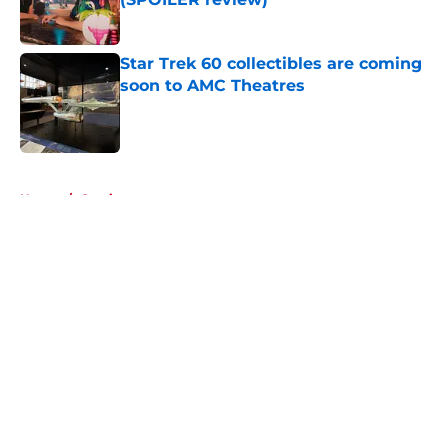
Published by on Invalid Date
Star Trek 60 collectibles are coming
soon to AMC Theatres
Published by on Invalid Date
5 related articles loaded
Home
/
Gaming
About
Openings
Contact
Our 300+ Sites
FanSided Daily
Pitch a Story