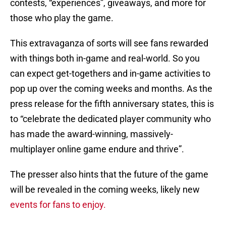
contests, “experiences”, giveaways, and more for
those who play the game.
This extravaganza of sorts will see fans rewarded
with things both in-game and real-world. So you
can expect get-togethers and in-game activities to
pop up over the coming weeks and months. As the
press release for the fifth anniversary states, this is
to “celebrate the dedicated player community who
has made the award-winning, massively-
multiplayer online game endure and thrive”.
The presser also hints that the future of the game
will be revealed in the coming weeks, likely new
events for fans to enjoy.