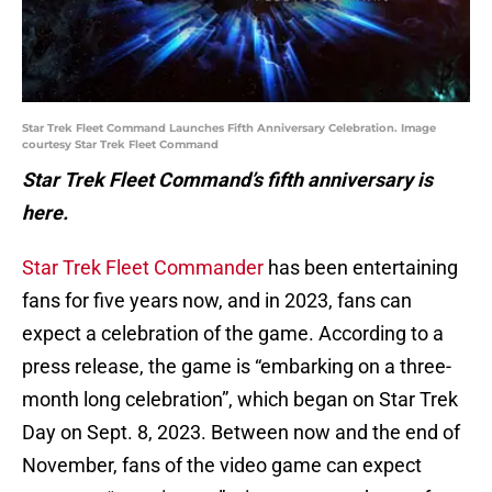
Star Trek Fleet Command Launches Fifth Anniversary Celebration. Image
courtesy Star Trek Fleet Command
Star Trek Fleet Command’s fifth anniversary is
here.
Star Trek Fleet Commander
has been entertaining
fans for five years now, and in 2023, fans can
expect a celebration of the game. According to a
press release, the game is “embarking on a three-
month long celebration”, which began on Star Trek
Day on Sept. 8, 2023. Between now and the end of
November, fans of the video game can expect