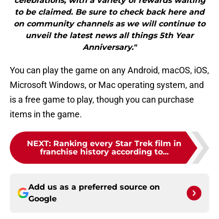
celebrations, with a variety of rewards waiting
to be claimed. Be sure to check back here and
on community channels as we will continue to
unveil the latest news all things 5th Year
Anniversary."
You can play the game on any Android, macOS, iOS,
Microsoft Windows, or Mac operating system, and
is a free game to play, though you can purchase
items in the game.
NEXT
:
Ranking every Star Trek film in
franchise history according to...
Add us as a preferred source on
Google