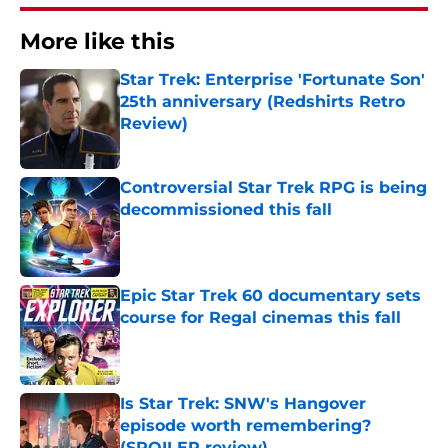
More like this
Star Trek: Enterprise 'Fortunate Son'
25th anniversary (Redshirts Retro
Review)
Published by on Invalid Date
Controversial Star Trek RPG is being
decommissioned this fall
Published by on Invalid Date
Epic Star Trek 60 documentary sets
course for Regal cinemas this fall
Published by on Invalid Date
Is Star Trek: SNW's Hangover
episode worth remembering?
(SPOILER review)