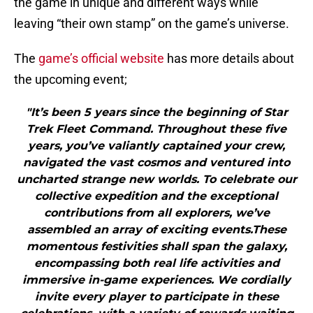
the game in unique and different ways while
leaving “their own stamp” on the game’s universe.
The
game’s official website
has more details about
the upcoming event;
"It’s been 5 years since the beginning of Star
Trek Fleet Command. Throughout these five
years, you’ve valiantly captained your crew,
navigated the vast cosmos and ventured into
uncharted strange new worlds. To celebrate our
collective expedition and the exceptional
contributions from all explorers, we’ve
assembled an array of exciting events.These
momentous festivities shall span the galaxy,
encompassing both real life activities and
immersive in-game experiences. We cordially
invite every player to participate in these