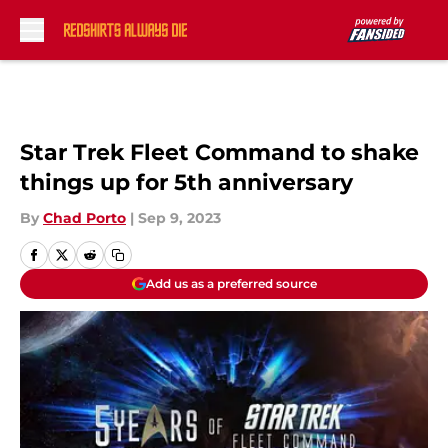
Skip to main content
Star Trek Fleet Command to shake
things up for 5th anniversary
By
Chad Porto
|
Sep 9, 2023
Add us as a preferred source