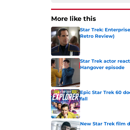
More like this
Star Trek: Enterpris
Retro Review)
Published by on Invalid Dat
Star Trek actor reac
Hangover episode
Published by on Invalid Dat
Epic Star Trek 60 d
fall
Published by on Invalid Dat
New Star Trek film 
Published by on Invalid Dat