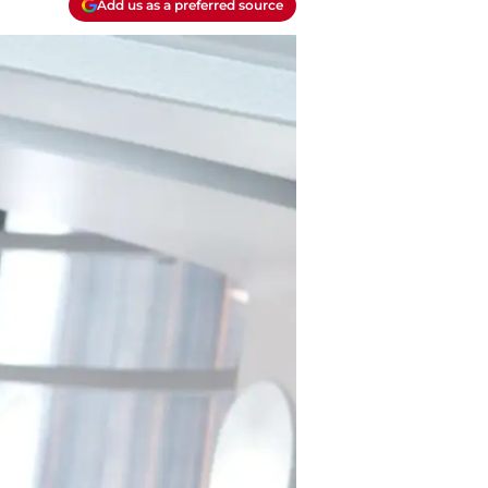
Add us as a preferred source