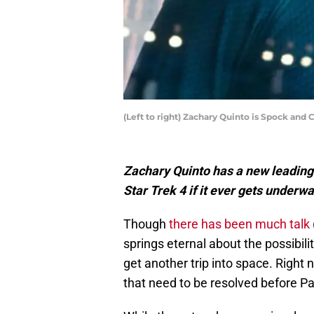
(Left to right) Zachary Quinto is Spock an
Zachary Quinto has a new leading 
Star Trek 4 if it ever gets underwa
Though
there has been much talk
springs eternal about the possibilit
get another trip into space. Right
that need to be resolved before P