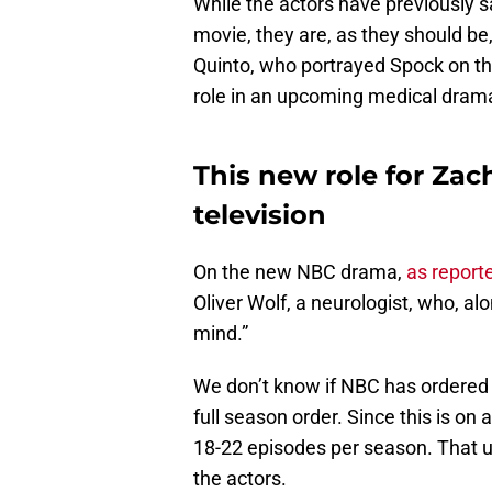
While the actors have previously s
movie, they are, as they should be
Quinto, who portrayed Spock on the 
role in an upcoming medical drama
This new role for Zac
television
On the new NBC drama,
as report
Oliver Wolf, a neurologist, who, al
mind.”
We don’t know if NBC has ordered an
full season order. Since this is on
18-22 episodes per season. That us
the actors.