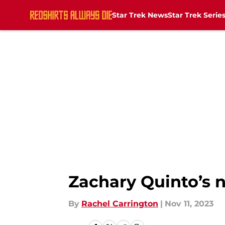
Star Trek News
Star Trek Serie
Skip to main content
Zachary Quinto’s n
By
Rachel Carrington
|
Nov 11, 2023