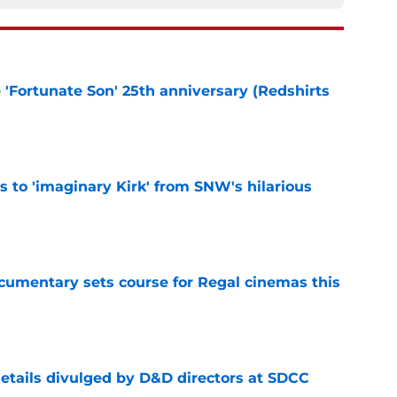
e 'Fortunate Son' 25th anniversary (Redshirts
e
ts to 'imaginary Kirk' from SNW's hilarious
e
ocumentary sets course for Regal cinemas this
e
details divulged by D&D directors at SDCC
e