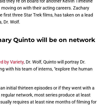
aid they’re on board for another Kelvin Timeline
, moving on with their acting careers. Zachary
first three Star Trek films, has taken on a lead
, Dr. Wolf.
hary Quinto will be on network
ed by Variety
, Dr. Wolf, Quinto will portray Dr.
ong with his team of interns, “explore the human
 initial thirteen episodes or if they went with a
 a regular network, most series produce at least
ually requires at least nine months of filming for