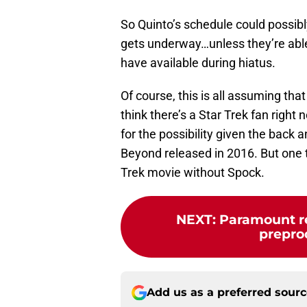
So Quinto’s schedule could possibly
gets underway…unless they’re able
have available during hiatus.
Of course, this is all assuming tha
think there’s a Star Trek fan right
for the possibility given the back 
Beyond released in 2016. But one 
Trek movie without Spock.
NEXT
:
Paramount re
preprod
Add us as a preferred sour