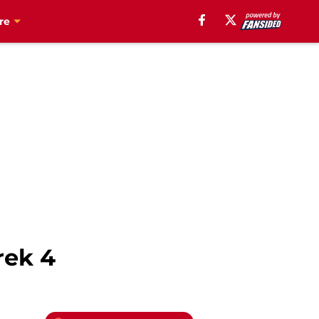
re
rek 4