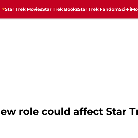
s
Star Trek Movies
Star Trek Books
Star Trek Fandom
Sci-Fi
Mo
ew role could affect Star T