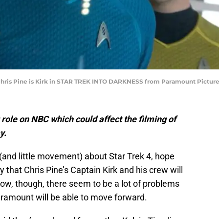
d Chris Pine is Kirk in STAR TREK INTO DARKNESS from Paramount Pictur
role on NBC which could affect the filming of
y.
(and little movement) about Star Trek 4, hope
y that Chris Pine’s Captain Kirk and his crew will
 now, though, there seem to be a lot of problems
aramount will be able to move forward.