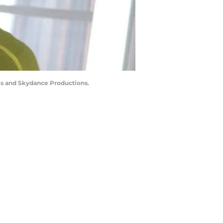
es and Skydance Productions.