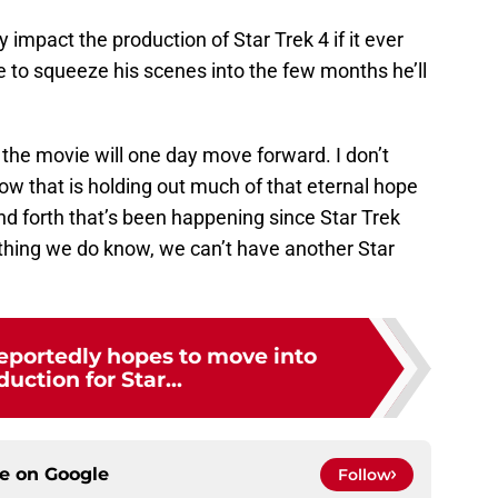
 impact the production of Star Trek 4 if it ever
 to squeeze his scenes into the few months he’ll
t the movie will one day move forward. I don’t
 now that is holding out much of that eternal hope
and forth that’s been happening since Star Trek
thing we do know, we can’t have another Star
portedly hopes to move into
uction for Star...
ce on
Google
Follow