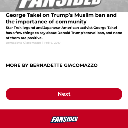
George Takei on Trump’s Muslim ban and
the importance of community
Star Trek legend and Japanese-American activist George Takei
has a few things to say about Donald Trump's travel ban, and none
of them are positive.
Bernadette Giacomazzo
|
Feb 6, 2017
MORE BY BERNADETTE GIACOMAZZO
Next