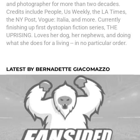
and photographer for more than two decades.
Credits include People, Us Weekly, the LA Times,
the NY Post, Vogue: Italia, and more. Currently
finishing up first dystopian fiction series, THE
UPRISING. Loves her dog, her nephews, and doing
what she does for a living -- in no particular order.
LATEST BY BERNADETTE GIACOMAZZO