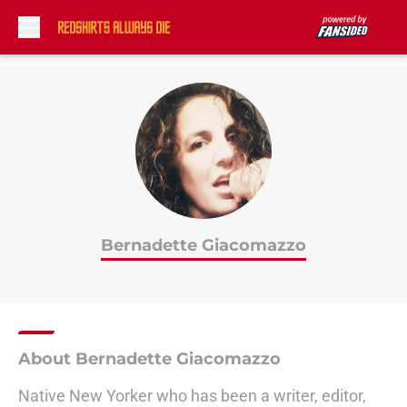
Skip to main content
Bernadette Giacomazzo
About Bernadette Giacomazzo
Native New Yorker who has been a writer, editor,