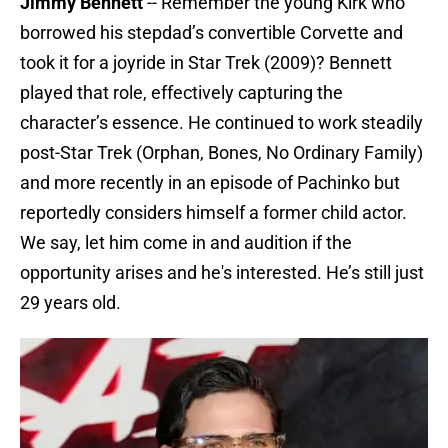
Jimmy Bennett
-- Remember the young Kirk who
borrowed his stepdad’s convertible Corvette and
took it for a joyride in Star Trek (2009)? Bennett
played that role, effectively capturing the
character’s essence. He continued to work steadily
post-Star Trek (Orphan, Bones, No Ordinary Family)
and more recently in an episode of Pachinko but
reportedly considers himself a former child actor.
We say, let him come in and audition if the
opportunity arises and he's interested. He’s still just
29 years old.