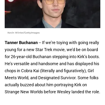
Kevin Winter/GettyImages
Tanner Buchanan
-- If we’re toying with going really
young for a new Star Trek movie, we’d be on board
for 26-year-old Buchanan stepping into Kirk’s boots.
He’s versatile and handsome and has displayed his
chops in Cobra Kai (literally and figuratively), Girl
Meets World, and Designated Survivor. Some folks
actually buzzed about him portraying Kirk on
Strange New Worlds before Wesley landed the role.