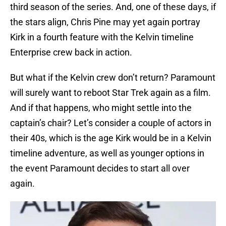
third season of the series. And, one of these days, if
the stars align, Chris Pine may yet again portray
Kirk in a fourth feature with the Kelvin timeline
Enterprise crew back in action.
But what if the Kelvin crew don’t return? Paramount
will surely want to reboot Star Trek again as a film.
And if that happens, who might settle into the
captain’s chair? Let’s consider a couple of actors in
their 40s, which is the age Kirk would be in a Kelvin
timeline adventure, as well as younger options in
the event Paramount decides to start all over
again.