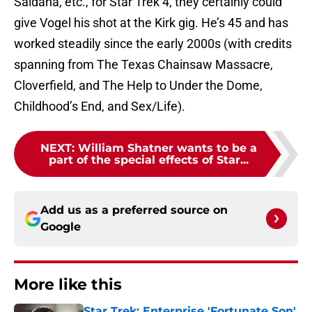
Saldana, etc., for Star Trek 4, they certainly could
give Vogel his shot at the Kirk gig. He’s 45 and has
worked steadily since the early 2000s (with credits
spanning from The Texas Chainsaw Massacre,
Cloverfield, and The Help to Under the Dome,
Childhood’s End, and Sex/Life).
NEXT
:
William Shatner wants to be a
part of the special effects of Star...
Add us as a preferred source on
Google
More like this
Star Trek: Enterprise 'Fortunate Son'