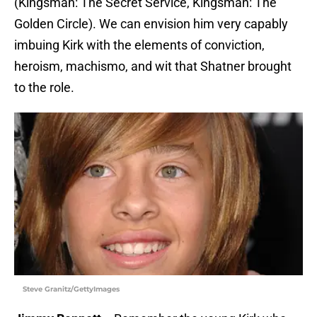
(Kingsman: The Secret Service, Kingsman: The
Golden Circle). We can envision him very capably
imbuing Kirk with the elements of conviction,
heroism, machismo, and wit that Shatner brought
to the role.
Steve Granitz/GettyImages