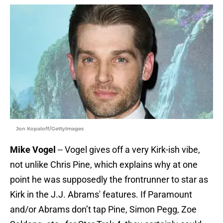
Jon Kopaloff/GettyImages
Mike Vogel
-- Vogel gives off a very Kirk-ish vibe,
not unlike Chris Pine, which explains why at one
point he was supposedly the frontrunner to star as
Kirk in the J.J. Abrams' features. If Paramount
and/or Abrams don’t tap Pine, Simon Pegg, Zoe