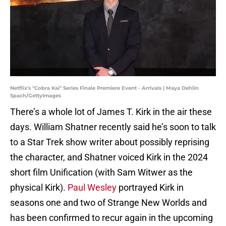
Netflix's "Cobra Kai" Series Finale Premiere Event - Arrivals | Maya Dehlin
Spach/GettyImages
There’s a whole lot of James T. Kirk in the air these
days. William Shatner recently said he’s soon to talk
to a Star Trek show writer about possibly reprising
the character, and Shatner voiced Kirk in the 2024
short film Unification (with Sam Witwer as the
physical Kirk).
Paul Wesley
portrayed Kirk in
seasons one and two of Strange New Worlds and
has been confirmed to recur again in the upcoming