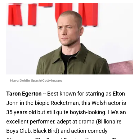
Maya Dehlin Spach/GettyImages
Taron Egerton
-- Best known for starring as Elton
John in the biopic Rocketman, this Welsh actor is
35 years old but still quite boyish-looking. He’s an
excellent performer, adept at drama (Billionaire
Boys Club, Black Bird) and action-comedy