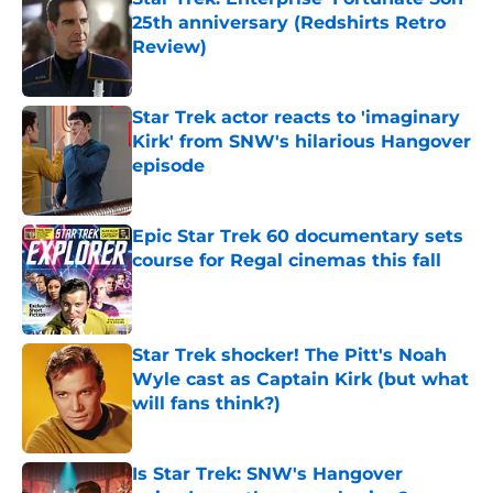
25th anniversary (Redshirts Retro
Review)
Published by on Invalid Date
Star Trek actor reacts to 'imaginary
Kirk' from SNW's hilarious Hangover
episode
Published by on Invalid Date
Epic Star Trek 60 documentary sets
course for Regal cinemas this fall
Published by on Invalid Date
Star Trek shocker! The Pitt's Noah
Wyle cast as Captain Kirk (but what
will fans think?)
Published by on Invalid Date
Is Star Trek: SNW's Hangover