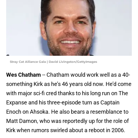
Stray Cat Alliance Gala | David Livingston/GettyImages
Wes Chatham
-- Chatham would work well as a 40-
something Kirk as he’s 46 years old now. He’d come
with major sci-fi cred thanks to his long run on The
Expanse and his three-episode turn as Captain
Enoch on Ahsoka. He also bears a resemblance to
Matt Damon, who was reportedly up for the role of
Kirk when rumors swirled about a reboot in 2006.