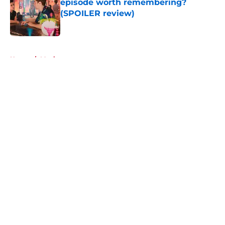
episode worth remembering?
(SPOILER review)
Published by on Invalid Date
5 related articles loaded
Home
/
Movies
About
Openings
Contact
Our 300+ Sites
FanSided Daily
Pitch a Story
Privacy Policy
Terms of Use
Cookie Policy
Legal Disclaimer
Accessibility Statement
A-Z Index