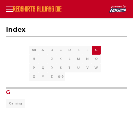
Index
All
A
B
C
D
E
F
G
H
I
J
K
L
M
N
O
P
Q
R
S
T
U
V
W
X
Y
Z
0-9
G
Gaming