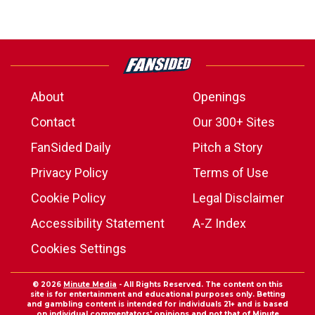
About
Openings
Contact
Our 300+ Sites
FanSided Daily
Pitch a Story
Privacy Policy
Terms of Use
Cookie Policy
Legal Disclaimer
Accessibility Statement
A-Z Index
Cookies Settings
© 2026
Minute Media
- All Rights Reserved. The content on this
site is for entertainment and educational purposes only. Betting
and gambling content is intended for individuals 21+ and is based
on individual commentators' opinions and not that of Minute