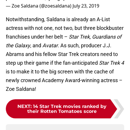
— Zoe Saldana (@zoesaldana)
July 23, 2019
Notwithstanding, Saldana is already an A-List
actress with not one, not two, but three blockbuster
franchises under her belt –
Star Trek, Guardians of
the Galaxy
, and
Avatar
. As such, producer J.J.
Abrams and his fellow Star Trek creators need to
step up their game if the fan-anticipated
Star Trek 4
is to make it to the big screen with the cache of
newly crowned Academy Award-winning actress –
Zoe Saldana!
NEXT
:
14 Star Trek movies ranked by
their Rotten Tomatoes score