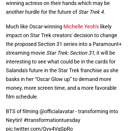
winning actress on their hands which may be
another hurdle for the future of
Star Trek 4
.
Much like Oscar-winning
Michelle Yeoh's
likely
impact on Star Trek creators' decision to change
the proposed Section 31 series into a Paramount+
streaming movie
Star Trek: Section 31
, it will be
interesting to see what could be in the cards for
Salanda's future in the Star Trek franchise as she
basks in her “Oscar Glow up” to demand more
money, more screen time, and a more favorable
film schedule.
BTS of filming
@officialavatar
- transforming into
Neytiri!
#transformationtuesday
pic.twitter.com/Qvy4VgSpRo