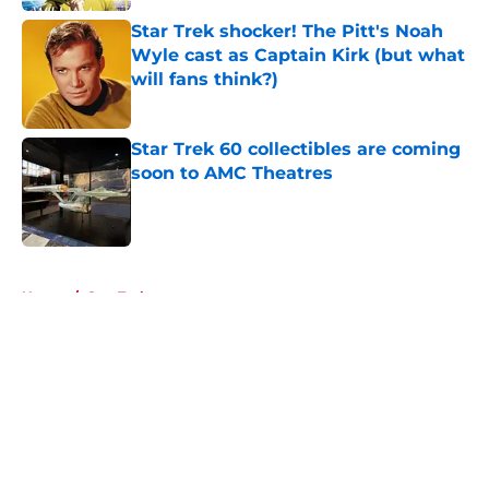
Star Trek shocker! The Pitt's Noah
Wyle cast as Captain Kirk (but what
will fans think?)
Published by on Invalid Date
Star Trek 60 collectibles are coming
soon to AMC Theatres
Published by on Invalid Date
5 related articles loaded
Home
/
Star Trek
About
Openings