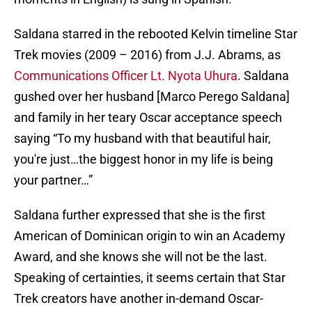
Saldana starred in the rebooted Kelvin timeline Star
Trek movies (2009 – 2016) from J.J. Abrams, as
Communications Officer Lt. Nyota Uhura
. Saldana
gushed over her husband [Marco Perego Saldana]
and family in her teary Oscar acceptance speech
saying “To my husband with that beautiful hair,
you're just…the biggest honor in my life is being
your partner…”
Saldana further expressed that she is the first
American of Dominican origin to win an Academy
Award, and she knows she will not be the last.
Speaking of certainties, it seems certain that Star
Trek creators have another in-demand Oscar-