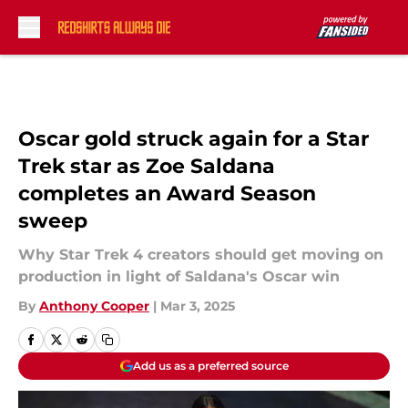
Skip to main content
Oscar gold struck again for a Star
Trek star as Zoe Saldana
completes an Award Season
sweep
Why Star Trek 4 creators should get moving on
production in light of Saldana's Oscar win
By
Anthony Cooper
|
Mar 3, 2025
Add us as a preferred source