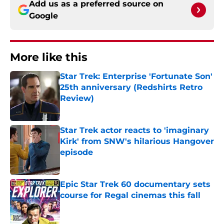
Add us as a preferred source on
Google
More like this
Star Trek: Enterprise 'Fortunate Son'
25th anniversary (Redshirts Retro
Review)
Published by on Invalid Date
Star Trek actor reacts to 'imaginary
Kirk' from SNW's hilarious Hangover
episode
Published by on Invalid Date
Epic Star Trek 60 documentary sets
course for Regal cinemas this fall
Published by on Invalid Date