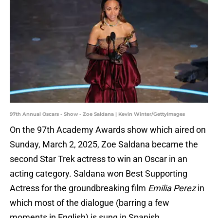
97th Annual Oscars - Show - Zoe Saldana | Kevin Winter/GettyImages
On the 97th Academy Awards show which aired on
Sunday, March 2, 2025, Zoe Saldana became the
second Star Trek actress to win an Oscar in an
acting category. Saldana won Best Supporting
Actress for the groundbreaking film
Emilia Perez
in
which most of the dialogue (barring a few
moments in English) is sung in Spanish.