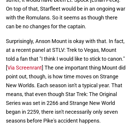
On top of that, Starfleet would be in an ongoing war
with the Romulans. So it seems as though there
can be no changes for the captain.
Surprisingly, Anson Mount is okay with that. In fact,
at a recent panel at STLV: Trek to Vegas, Mount
told a fan that "I think I would like to stick to canon."
[
Via Screenrant
] The one important thing Mount did
point out, though, is how time moves on Strange
New Worlds. Each season isn't a typical year. That
means, that even though Star Trek: The Original
Series was set in 2266 and Strange New World
began in 2259, there isn't necessarily only seven
seasons before Pike's accident happens.