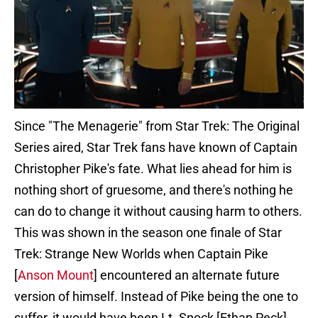
Since "The Menagerie" from Star Trek: The Original
Series aired, Star Trek fans have known of Captain
Christopher Pike's fate. What lies ahead for him is
nothing short of gruesome, and there's nothing he
can do to change it without causing harm to others.
This was shown in the season one finale of Star
Trek: Strange New Worlds when Captain Pike
[
Anson Mount
] encountered an alternate future
version of himself. Instead of Pike being the one to
suffer, it would have been Lt. Spock [Ethan Peck].