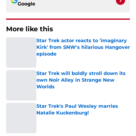
Google
More like this
Star Trek actor reacts to 'imaginary
Kirk' from SNW's hilarious Hangover
episode
Published by on Invalid Date
Star Trek will boldly stroll down its
own Noir Alley in Strange New
Worlds
Published by on Invalid Date
Star Trek's Paul Wesley marries
Natalie Kuckenburg!
Published by on Invalid Date