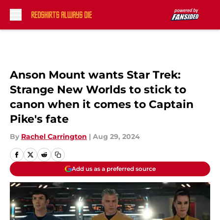
Skip to main content
Anson Mount wants Star Trek:
Strange New Worlds to stick to
canon when it comes to Captain
Pike's fate
By
Rachel Carrington
|
Aug 29, 2024
Add us as a preferred source