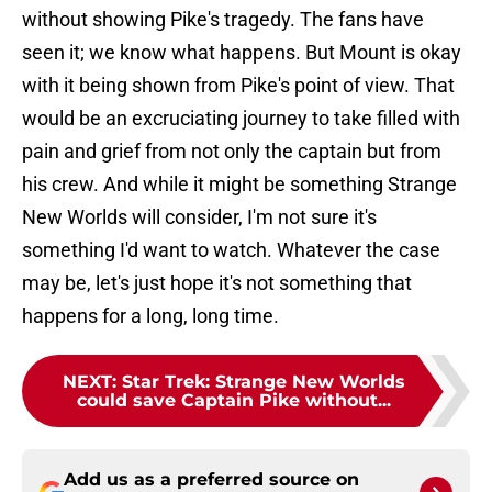
without showing Pike's tragedy. The fans have
seen it; we know what happens. But Mount is okay
with it being shown from Pike's point of view. That
would be an excruciating journey to take filled with
pain and grief from not only the captain but from
his crew. And while it might be something Strange
New Worlds will consider, I'm not sure it's
something I'd want to watch. Whatever the case
may be, let's just hope it's not something that
happens for a long, long time.
NEXT
:
Star Trek: Strange New Worlds
could save Captain Pike without...
Add us as a preferred source on