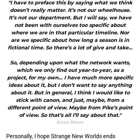
"I have to preface this by saying what we think
doesn’t really matter. It’s not our wheelhouse.
It’s not our department. But I will say, we have
not been with ourselves too specific about
where we are in that particular timeline. Nor
are we specific about how long a season is in
fictional time. So there’s a lot of give and take…
So, depending upon what the network wants,
which we only find out year-to-year, as a
project, for my own… I have much more specific
ideas about it, but I don’t want to say anything
about it. But in general, I think I would like to
stick with canon, and just, maybe, from a
different point of view. Maybe from Pike’s point
of view. So that’s all I’ll say about that."
Anson Mount
Personally, I hope Strange New Worlds ends