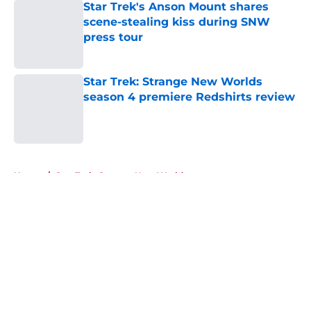
Star Trek's Anson Mount shares
scene-stealing kiss during SNW
press tour
Published by on Invalid Date
Star Trek: Strange New Worlds
season 4 premiere Redshirts review
Published by on Invalid Date
5 related articles loaded
Home
/
Star Trek: Strange New Worlds
About
Openings
Contact
Our 300+ Sites