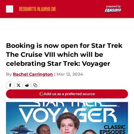
Skip to main content
Booking is now open for Star Trek
The Cruise VIII which will be
celebrating Star Trek: Voyager
By
Rachel Carrington
|
Mar 12, 2024
Add us as a preferred source