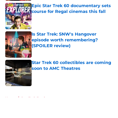
Epic Star Trek 60 documentary sets
course for Regal cinemas this fall
Published by on Invalid Date
Is Star Trek: SNW's Hangover
episode worth remembering?
(SPOILER review)
Published by on Invalid Date
Star Trek 60 collectibles are coming
soon to AMC Theatres
Published by on Invalid Date
5 related articles loaded
Home
/
Star Trek Fandom