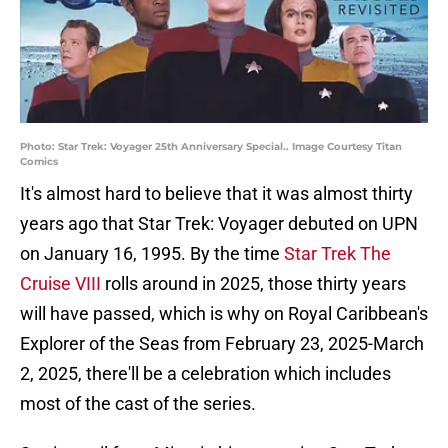
Photo: Star Trek: Voyager 25th Anniversary Special.. Image Courtesy Titan
Comics
It's almost hard to believe that it was almost thirty
years ago that Star Trek: Voyager debuted on UPN
on January 16, 1995. By the time
Star Trek The
Cruise VIII
rolls around in 2025, those thirty years
will have passed, which is why on Royal Caribbean's
Explorer of the Seas from February 23, 2025-March
2, 2025, there'll be a celebration which includes
most of the cast of the series.