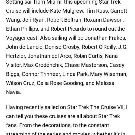
Setting sail from Miami, this upcoming Star Trek
Cruise will include Kate Mulgrew, Tim Russ, Garrett
Wang, Jeri Ryan, Robert Beltran, Roxann Dawson,
Ethan Phillips, and Robert Picardo to round out the
Voyager cast. Also sailing will be Jonathan Frakes,
John de Lancie, Denise Crosby, Robert O'Reilly, J.G.
Hertzler, Jonathan del Arco, Robin Curtis, Nana
Visitor, Max Grodénchik, Chase Masterson, Casey
Biggs, Connor Trinneer, Linda Park, Mary Wiseman,
Wilson Cruz, Celia Rose Gooding, and Melissa
Navia.
Having recently sailed on Star Trek The Cruise VII, I
can tell you these cruises are all about Star Trek
fans. From the decorations, to the constant
streaming of the series and movies, whether it's in