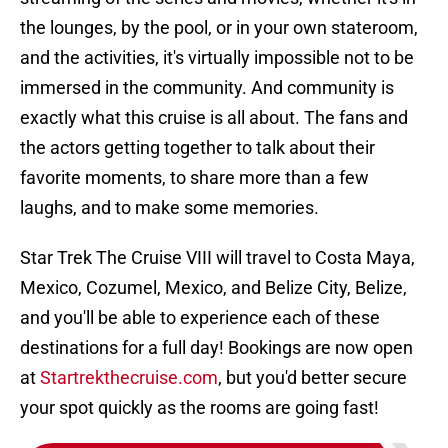
the lounges, by the pool, or in your own stateroom,
and the activities, it's virtually impossible not to be
immersed in the community. And community is
exactly what this cruise is all about. The fans and
the actors getting together to talk about their
favorite moments, to share more than a few
laughs, and to make some memories.
Star Trek The Cruise VIII will travel to Costa Maya,
Mexico, Cozumel, Mexico, and Belize City, Belize,
and you'll be able to experience each of these
destinations for a full day! Bookings are now open
at
Startrekthecruise.com
, but you'd better secure
your spot quickly as the rooms are going fast!