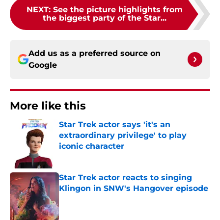
NEXT
:
See the picture highlights from
the biggest party of the Star...
Add us as a preferred source on
Google
More like this
Star Trek actor says 'it's an
extraordinary privilege' to play
iconic character
Published by on Invalid Date
Star Trek actor reacts to singing
Klingon in SNW's Hangover episode
Published by on Invalid Date