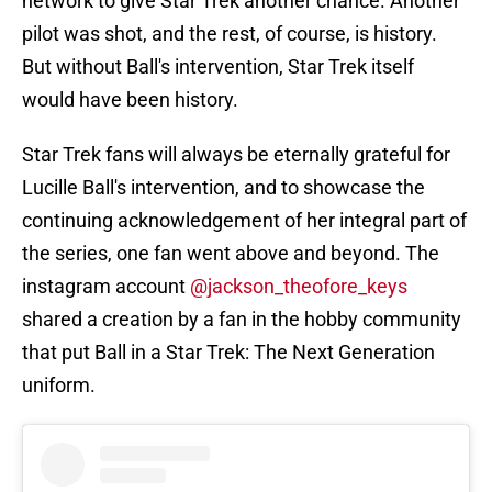
network to give Star Trek another chance. Another
pilot was shot, and the rest, of course, is history.
But without Ball's intervention, Star Trek itself
would have been history.
Star Trek fans will always be eternally grateful for
Lucille Ball's intervention, and to showcase the
continuing acknowledgement of her integral part of
the series, one fan went above and beyond. The
instagram account
@jackson_theofore_keys
shared a creation by a fan in the hobby community
that put Ball in a Star Trek: The Next Generation
uniform.