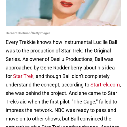
Herbert Dorfman/GettyImages
Every Trekkie knows how instrumental Lucille Ball
was to the production of Star Trek: The Original
Series. As owner of Desilu Productions, Ball was
approached by Gene Roddenberry about his idea
for
Star Trek
, and though Ball didn't completely
understand the concept, according to
Startrek.com
,
she was behind the project. And she came to Star
Trek's aid when the first pilot, "The Cage," failed to
impress the network. NBC was ready to pass and
move on to other shows, but Ball convinced the