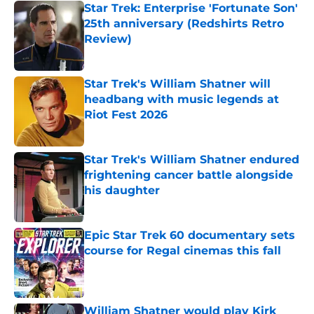
Star Trek: Enterprise 'Fortunate Son'
25th anniversary (Redshirts Retro
Review)
Published by on Invalid Date
Star Trek's William Shatner will
headbang with music legends at
Riot Fest 2026
Published by on Invalid Date
Star Trek's William Shatner endured
frightening cancer battle alongside
his daughter
Published by on Invalid Date
Epic Star Trek 60 documentary sets
course for Regal cinemas this fall
Published by on Invalid Date
William Shatner would play Kirk