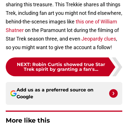
sharing this treasure. This Trekkie shares all things
Trek, including fan art you might not find elsewhere,
behind-the-scenes images like
this one of William
Shatner
on the Paramount lot during the filming of
Star Trek season three, and even
Jeopardy clues
,
so you might want to give the account a follow!
NEXT
:
Robin Curtis showed true Star
Trek spirit by granting a fan's...
Add us as a preferred source on
Google
More like this