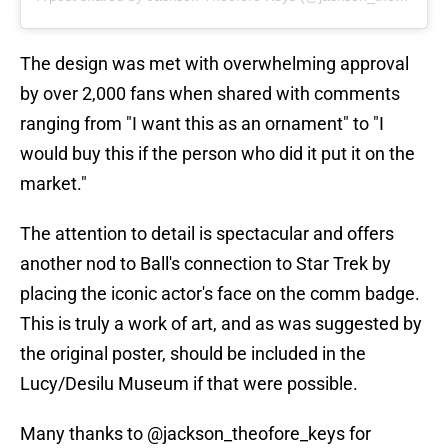
The design was met with overwhelming approval
by over 2,000 fans when shared with comments
ranging from "I want this as an ornament" to "I
would buy this if the person who did it put it on the
market."
The attention to detail is spectacular and offers
another nod to Ball's connection to Star Trek by
placing the iconic actor's face on the comm badge.
This is truly a work of art, and as was suggested by
the original poster, should be included in the
Lucy/Desilu Museum if that were possible.
Many thanks to @jackson_theofore_keys for