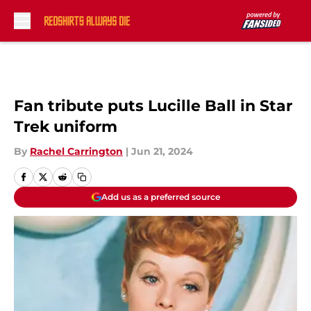
Skip to main content
Fan tribute puts Lucille Ball in Star
Trek uniform
By
Rachel Carrington
|
Jun 21, 2024
Add us as a preferred source