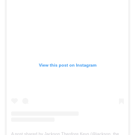
View this post on Instagram
A post shared by Jackson Theofore Keys (@jackson_theofore_keys)