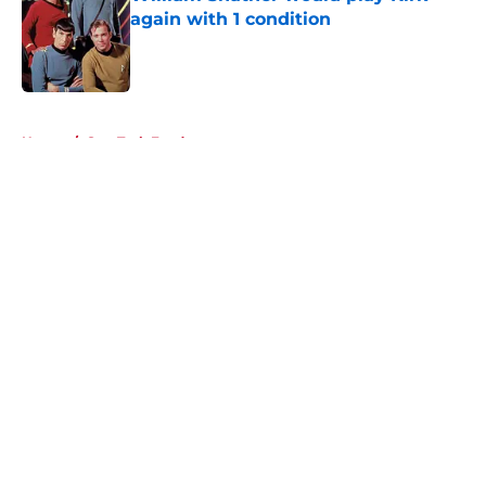
again with 1 condition
Published by on Invalid Date
5 related articles loaded
Home
/
Star Trek Fandom
About
Openings
Contact
Our 300+ Sites
FanSided Daily
Pitch a Story
Privacy Policy
Terms of Use
Cookie Policy
Legal Disclaimer