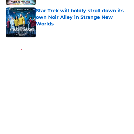
Star Trek will boldly stroll down its
own Noir Alley in Strange New
Worlds
Published by on Invalid Date
5 related articles loaded
Home
/
Star Trek: Voyager
About
Openings
Contact
Our 300+ Sites
FanSided Daily
Pitch a Story
Privacy Policy
Terms of Use