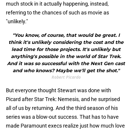
much stock in it actually happening, instead,
referring to the chances of such as movie as
"unlikely."
"You know, of course, that would be great. I
think it's unlikely considering the cost and the
lead time for those projects. It's unlikely but
anything's possible in the world of Star Trek.
And it was so successful with the Next Gen cast
and who knows? Maybe we'll get the shot."
Robert Picardo
But everyone thought Stewart was done with
Picard after Star Trek: Nemesis, and he surprised
all of us by returning. And the third season of his
series was a blow-out success. That has to have
made Paramount execs realize just how much love