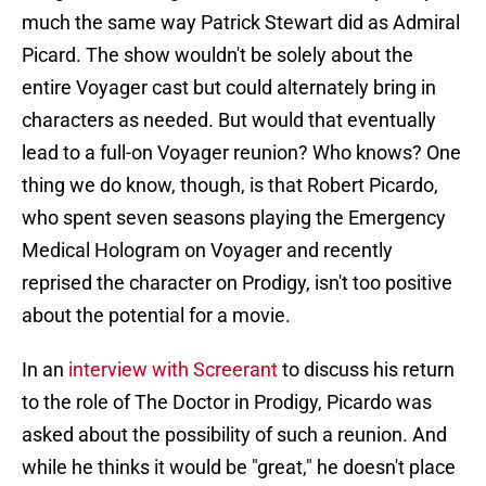
much the same way Patrick Stewart did as Admiral
Picard. The show wouldn't be solely about the
entire Voyager cast but could alternately bring in
characters as needed. But would that eventually
lead to a full-on Voyager reunion? Who knows? One
thing we do know, though, is that Robert Picardo,
who spent seven seasons playing the Emergency
Medical Hologram on Voyager and recently
reprised the character on Prodigy, isn't too positive
about the potential for a movie.
In an
interview with Screerant
to discuss his return
to the role of The Doctor in Prodigy, Picardo was
asked about the possibility of such a reunion. And
while he thinks it would be "great," he doesn't place