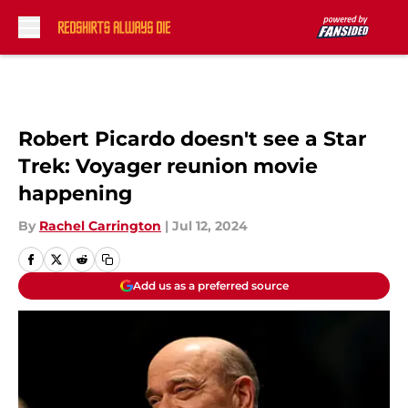
Skip to main content
Robert Picardo doesn't see a Star
Trek: Voyager reunion movie
happening
By
Rachel Carrington
|
Jul 12, 2024
Add us as a preferred source