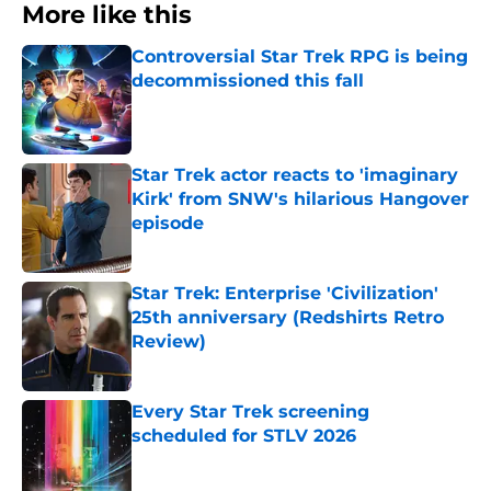
More like this
Controversial Star Trek RPG is being
decommissioned this fall
Published by on Invalid Date
Star Trek actor reacts to 'imaginary
Kirk' from SNW's hilarious Hangover
episode
Published by on Invalid Date
Star Trek: Enterprise 'Civilization'
25th anniversary (Redshirts Retro
Review)
Published by on Invalid Date
Every Star Trek screening
scheduled for STLV 2026
Published by on Invalid Date