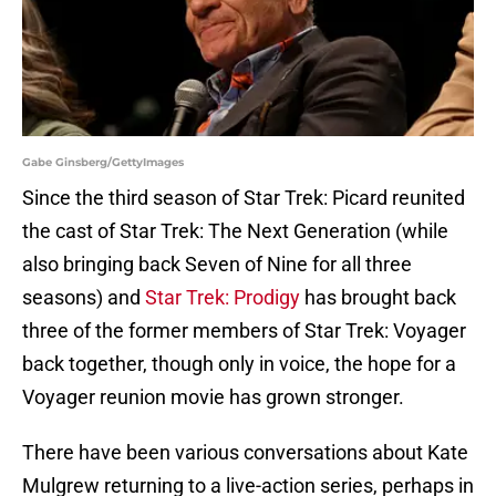
Gabe Ginsberg/GettyImages
Since the third season of Star Trek: Picard reunited
the cast of Star Trek: The Next Generation (while
also bringing back Seven of Nine for all three
seasons) and
Star Trek: Prodigy
has brought back
three of the former members of Star Trek: Voyager
back together, though only in voice, the hope for a
Voyager reunion movie has grown stronger.
There have been various conversations about Kate
Mulgrew returning to a live-action series, perhaps in