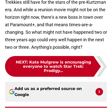
Trekkies still have for the stars of the pre-Kurtzman
era. And while a reunion movie might not be on the
horizon right now, there's a new boss in town over
at Paramount+, and that means times-are-a-
changing. So what might not have happened two or
three years ago could very well happen in the next
two or three. Anything's possible, right?
NEXT
:
Kate Mulgrew is encouraging
everyone to watch Star Trek:
Prodigy...
Add us as a preferred source on
Google