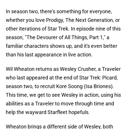
In season two, there's something for everyone,
whether you love Prodigy, The Next Generation, or
other iterations of Star Trek. In episode nine of this
season, "The Devourer of All Things, Part 1," a
familiar characters shows up, and it's even better
than his last appearance in live action.
Wil Wheaton returns as Wesley Crusher, a Traveler
who last appeared at the end of Star Trek: Picard,
season two, to recruit Kore Soong (Isa Briones).
This time, we get to see Wesley in action, using his
abilities as a Traveler to move through time and
help the wayward Starfleet hopefuls.
Wheaton brings a different side of Wesley, both