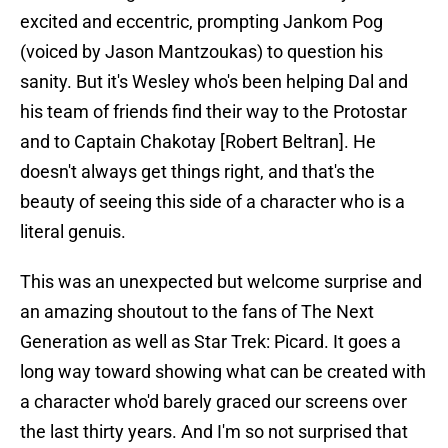
excited and eccentric, prompting Jankom Pog
(voiced by Jason Mantzoukas) to question his
sanity. But it's Wesley who's been helping Dal and
his team of friends find their way to the Protostar
and to Captain Chakotay [Robert Beltran]. He
doesn't always get things right, and that's the
beauty of seeing this side of a character who is a
literal genuis.
This was an unexpected but welcome surprise and
an amazing shoutout to the fans of The Next
Generation as well as Star Trek: Picard. It goes a
long way toward showing what can be created with
a character who'd barely graced our screens over
the last thirty years. And I'm so not surprised that