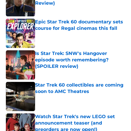
Review)
Published by on Invalid Date
Epic Star Trek 60 documentary sets
course for Regal cinemas this fall
Published by on Invalid Date
Is Star Trek: SNW's Hangover
episode worth remembering?
(SPOILER review)
Published by on Invalid Date
Star Trek 60 collectibles are coming
soon to AMC Theatres
Published by on Invalid Date
Watch Star Trek's new LEGO set
announcement teaser (and
preorders are now open!)