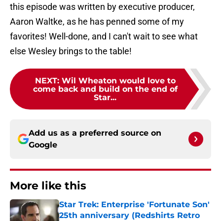
this episode was written by executive producer,
Aaron Waltke, as he has penned some of my
favorites! Well-done, and I can't wait to see what
else Wesley brings to the table!
NEXT
:
Wil Wheaton would love to
come back and build on the end of
Star...
Add us as a preferred source on
Google
More like this
Star Trek: Enterprise 'Fortunate Son'
25th anniversary (Redshirts Retro