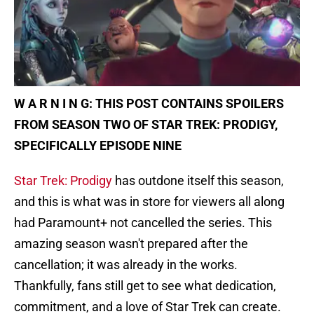
W A R N I N G: THIS POST CONTAINS SPOILERS
FROM SEASON TWO OF STAR TREK: PRODIGY,
SPECIFICALLY EPISODE NINE
Star Trek: Prodigy
has outdone itself this season,
and this is what was in store for viewers all along
had Paramount+ not cancelled the series. This
amazing season wasn't prepared after the
cancellation; it was already in the works.
Thankfully, fans still get to see what dedication,
commitment, and a love of Star Trek can create.