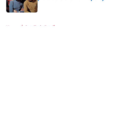
Published by on Invalid Date
5 related articles loaded
Home
/
Star Trek: Prodigy
About
Openings
Contact
Our 300+ Sites
FanSided Daily
Pitch a Story
Privacy Policy
Terms of Use
Cookie Policy
Legal Disclaimer
Accessibility Statement
A-Z Index
Cookies Settings