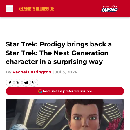
Skip to main content
Star Trek: Prodigy brings back a
Star Trek: The Next Generation
character in a surprising way
By
Rachel Carrington
|
Jul 3, 2024
Add us as a preferred source