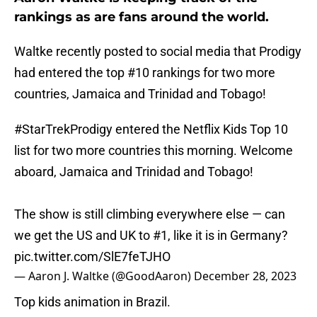
rankings as are fans around the world.
Waltke recently posted to social media that Prodigy
had entered the top #10 rankings for two more
countries, Jamaica and Trinidad and Tobago!
#StarTrekProdigy
entered the Netflix Kids Top 10
list for two more countries this morning. Welcome
aboard, Jamaica and Trinidad and Tobago!
The show is still climbing everywhere else — can
we get the US and UK to #1, like it is in Germany?
pic.twitter.com/SlE7feTJHO
— Aaron J. Waltke (@GoodAaron)
December 28, 2023
Top kids animation in Brazil.