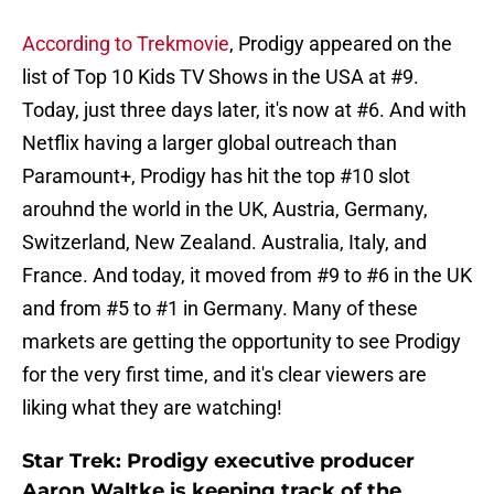
According to Trekmovie
, Prodigy appeared on the
list of Top 10 Kids TV Shows in the USA at #9.
Today, just three days later, it's now at #6. And with
Netflix having a larger global outreach than
Paramount+, Prodigy has hit the top #10 slot
arouhnd the world in the UK, Austria, Germany,
Switzerland, New Zealand. Australia, Italy, and
France. And today, it moved from #9 to #6 in the UK
and from #5 to #1 in Germany. Many of these
markets are getting the opportunity to see Prodigy
for the very first time, and it's clear viewers are
liking what they are watching!
Star Trek: Prodigy executive producer
Aaron Waltke is keeping track of the