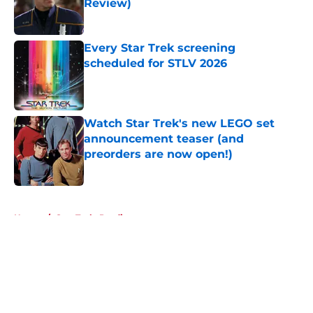
Review)
Published by on Invalid Date
Every Star Trek screening
scheduled for STLV 2026
Published by on Invalid Date
Watch Star Trek's new LEGO set
announcement teaser (and
preorders are now open!)
Published by on Invalid Date
5 related articles loaded
Home
/
Star Trek: Prodigy