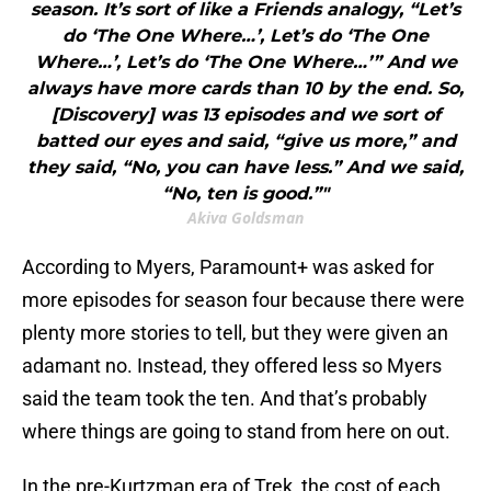
season. It’s sort of like a Friends analogy, “Let’s
do ‘The One Where…’, Let’s do ‘The One
Where…’, Let’s do ‘The One Where…’” And we
always have more cards than 10 by the end. So,
[Discovery] was 13 episodes and we sort of
batted our eyes and said, “give us more,” and
they said, “No, you can have less.” And we said,
“No, ten is good.”"
Akiva Goldsman
According to Myers, Paramount+ was asked for
more episodes for season four because there were
plenty more stories to tell, but they were given an
adamant no. Instead, they offered less so Myers
said the team took the ten. And that’s probably
where things are going to stand from here on out.
In the pre-Kurtzman era of Trek, the cost of each