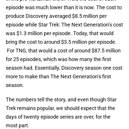
episode was much lower than it is now. The cost to
produce Discovery averaged $8.5 million per
episode while Star Trek: The Next Generation’s cost
was $1.3 million per episode. Today, that would
bring the cost to around $3.5 million per episode.
For TNG, that would a cost of around $87.5 million
for 25 episodes, which was how many the first
season had. Essentially, Discovery season one cost
more to make than The Next Generation’s first
season.
The numbers tell the story, and even though Star
Trek remains popular, we should expect that the
days of twenty episode series are over, for the
most part.