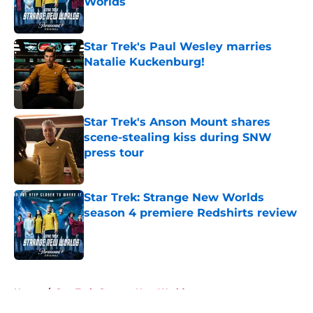
Worlds
Published by on Invalid Date
Star Trek's Paul Wesley marries
Natalie Kuckenburg!
Published by on Invalid Date
Star Trek's Anson Mount shares
scene-stealing kiss during SNW
press tour
Published by on Invalid Date
Star Trek: Strange New Worlds
season 4 premiere Redshirts review
Published by on Invalid Date
5 related articles loaded
Home
/
Star Trek: Strange New Worlds