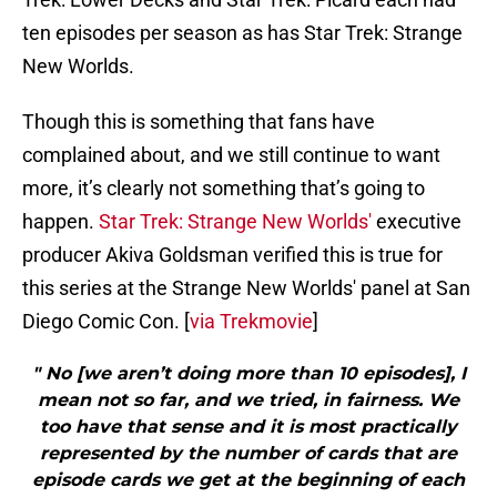
ten episodes per season as has Star Trek: Strange
New Worlds.
Though this is something that fans have
complained about, and we still continue to want
more, it’s clearly not something that’s going to
happen.
Star Trek: Strange New Worlds'
executive
producer Akiva Goldsman verified this is true for
this series at the Strange New Worlds' panel at San
Diego Comic Con. [
via Trekmovie
]
" No [we aren’t doing more than 10 episodes], I
mean not so far, and we tried, in fairness. We
too have that sense and it is most practically
represented by the number of cards that are
episode cards we get at the beginning of each