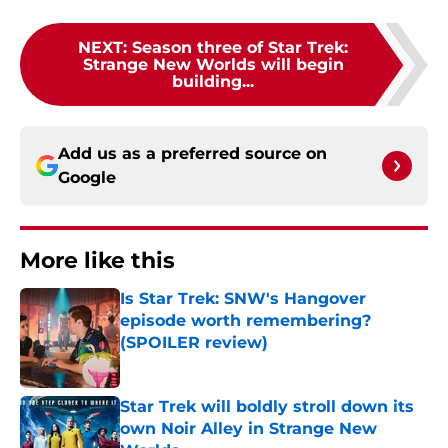
NEXT
:
Season three of Star Trek:
Strange New Worlds will begin
building...
Add us as a preferred source on
Google
More like this
Is Star Trek: SNW's Hangover
episode worth remembering?
(SPOILER review)
Published by on Invalid Date
Star Trek will boldly stroll down its
own Noir Alley in Strange New