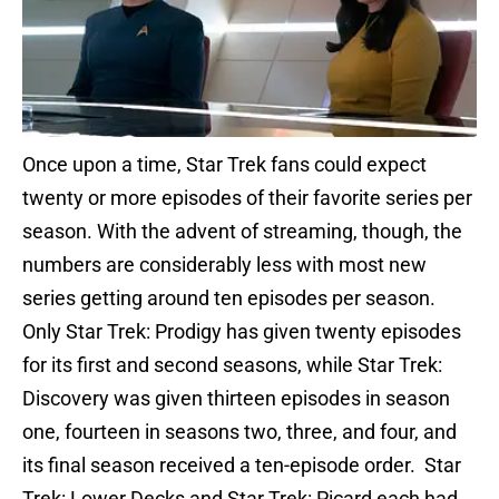
Once upon a time, Star Trek fans could expect
twenty or more episodes of their favorite series per
season. With the advent of streaming, though, the
numbers are considerably less with most new
series getting around ten episodes per season.
Only Star Trek: Prodigy has given twenty episodes
for its first and second seasons, while Star Trek:
Discovery was given thirteen episodes in season
one, fourteen in seasons two, three, and four, and
its final season received a ten-episode order. Star
Trek: Lower Decks and Star Trek: Picard each had