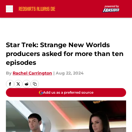
Skip to main content
Star Trek: Strange New Worlds
producers asked for more than ten
episodes
By
Rachel Carrington
|
Aug 22, 2024
Add us as a preferred source