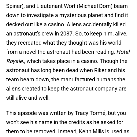
Spiner), and Lieutenant Worf (Michael Dorn) beam
down to investigate a mysterious planet and find it
decked out like a casino. Aliens accidentally killed
an astronaut's crew in 2037. So, to keep him, alive,
they recreated what they thought was his world
from a novel the astronaut had been reading,
Hotel
Royale
., which takes place in a casino. Though the
astronaut has long been dead when Riker and his
team beam down, the manufactured humans the
aliens created to keep the astronaut company are
still alive and well.
This episode was written by Tracy Tormé, but you
won't see his name in the credits as he asked for
them to be removed. Instead, Keith Mills is used as