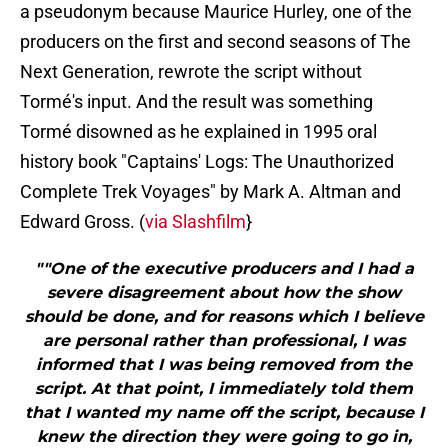
a pseudonym because Maurice Hurley, one of the
producers on the first and second seasons of The
Next Generation, rewrote the script without
Tormé's input. And the result was something
Tormé disowned as he explained in 1995 oral
history book "Captains' Logs: The Unauthorized
Complete Trek Voyages" by Mark A. Altman and
Edward Gross. (
via Slashfilm
}
""One of the executive producers and I had a
severe disagreement about how the show
should be done, and for reasons which I believe
are personal rather than professional, I was
informed that I was being removed from the
script. At that point, I immediately told them
that I wanted my name off the script, because I
knew the direction they were going to go in,