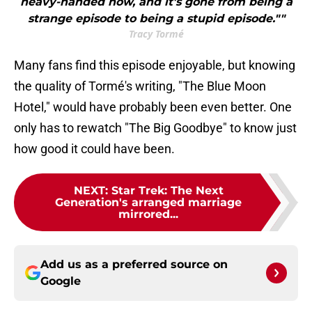
heavy-handed now, and it's gone from being a
strange episode to being a stupid episode.""
Tracy Tormé
Many fans find this episode enjoyable, but knowing
the quality of Tormé's writing, "The Blue Moon
Hotel," would have probably been even better. One
only has to rewatch "The Big Goodbye" to know just
how good it could have been.
NEXT
:
Star Trek: The Next
Generation's arranged marriage
mirrored...
Add us as a preferred source on
Google