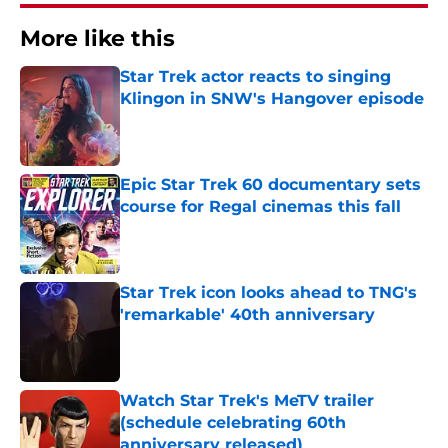
More like this
Star Trek actor reacts to singing
Klingon in SNW's Hangover episode
Published by on Invalid Date
Epic Star Trek 60 documentary sets
course for Regal cinemas this fall
Published by on Invalid Date
Star Trek icon looks ahead to TNG's
'remarkable' 40th anniversary
Published by on Invalid Date
Watch Star Trek's MeTV trailer
(schedule celebrating 60th
anniversary released)