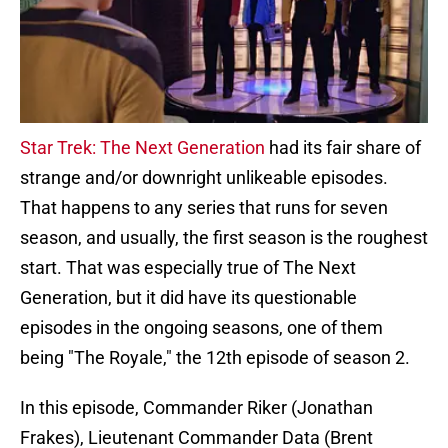
Star Trek: The Next Generation
had its fair share of
strange and/or downright unlikeable episodes.
That happens to any series that runs for seven
season, and usually, the first season is the roughest
start. That was especially true of The Next
Generation, but it did have its questionable
episodes in the ongoing seasons, one of them
being "The Royale," the 12th episode of season 2.
In this episode, Commander Riker (Jonathan
Frakes), Lieutenant Commander Data (Brent