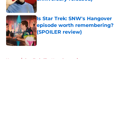
Published by on Invalid Date
Is Star Trek: SNW's Hangover
episode worth remembering?
(SPOILER review)
Published by on Invalid Date
5 related articles loaded
Home
/
Star Trek: The Next Generation
About
Openings
Contact
Our 300+ Sites
FanSided Daily
Pitch a Story
Privacy Policy
Terms of Use