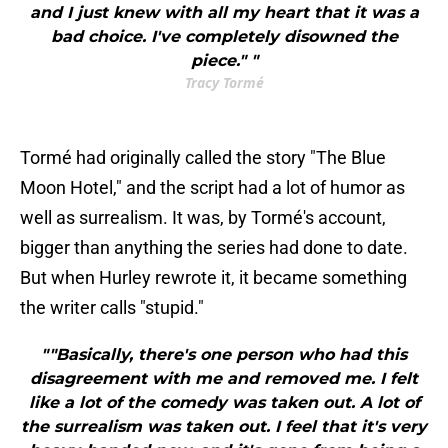
and I just knew with all my heart that it was a
bad choice. I've completely disowned the
piece." "
Tracy Tormé
Tormé had originally called the story "The Blue
Moon Hotel," and the script had a lot of humor as
well as surrealism. It was, by Tormé's account,
bigger than anything the series had done to date.
But when Hurley rewrote it, it became something
the writer calls "stupid."
""Basically, there's one person who had this
disagreement with me and removed me. I felt
like a lot of the comedy was taken out. A lot of
the surrealism was taken out. I feel that it's very