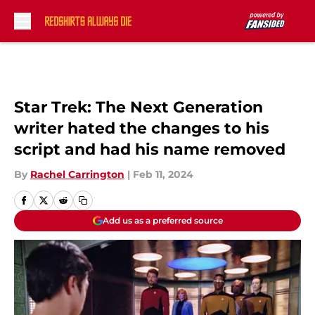
Skip to main content
Star Trek: The Next Generation
writer hated the changes to his
script and had his name removed
By
Rachel Carrington
|
Feb 11, 2024
Add us as a preferred source