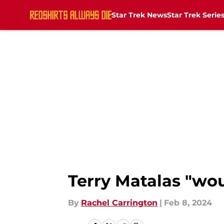
Star Trek News
Star Trek Serie
Skip to main content
Terry Matalas "woul
By
Rachel Carrington
|
Feb 8, 2024