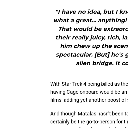
"I have no idea, but I kn
what a great... anything!
That would be extraordi
their really juicy, rich, 
him chew up the scene
spectacular. [But] he's 
alien bridge. It c
With Star Trek 4 being billed as th
having Cage onboard would be an i
films, adding yet another boost of
And though Matalas hasn't been tap
certainly be the go-to-person for t