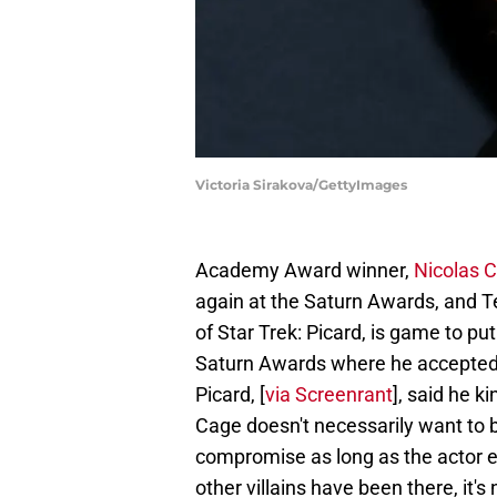
Victoria Sirakova/GettyImages
Academy Award winner,
Nicolas C
again at the Saturn Awards, and T
of Star Trek: Picard, is game to pu
Saturn Awards where he accepted t
Picard, [
via Screenrant
], said he k
Cage doesn't necessarily want to be
compromise as long as the actor en
other villains have been there, it's 