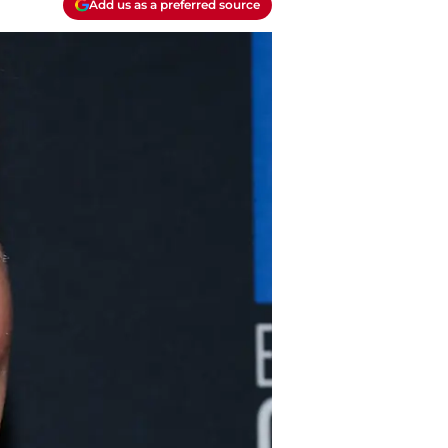
Add us as a preferred source