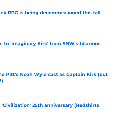
rek RPG is being decommissioned this fall
e
ts to 'imaginary Kirk' from SNW's hilarious
e
he Pitt's Noah Wyle cast as Captain Kirk (but
?)
e
 'Civilization' 25th anniversary (Redshirts
e