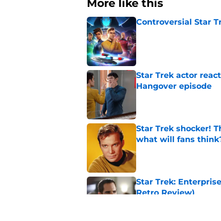
More like this
Controversial Star T
Published by on Invalid Dat
Star Trek actor reac
Hangover episode
Published by on Invalid Dat
Star Trek shocker! T
what will fans think
Published by on Invalid Dat
Star Trek: Enterprise
Retro Review)
Published by on Invalid Dat