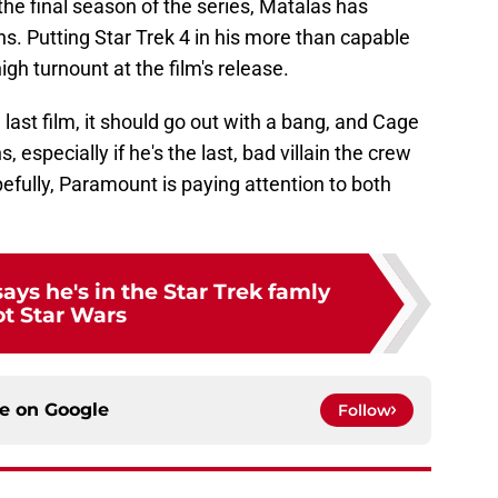
 the final season of the series, Matalas has
ns. Putting Star Trek 4 in his more than capable
h turnount at the film's release.
 last film, it should go out with a bang, and Cage
especially if he's the last, bad villain the crew
pefully, Paramount is paying attention to both
ays he's in the Star Trek famly
ot Star Wars
ce on
Google
Follow