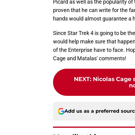
Picard as well as the popularity of
proven that he can write for the fa
hands would almost guarantee a hig
Since Star Trek 4 is going to be the
would help make sure that happens, 
of the Enterprise have to face. Ho
Cage and Matalas' comments!
NEXT
:
Nicolas Cage s
n
Add us as a preferred sour