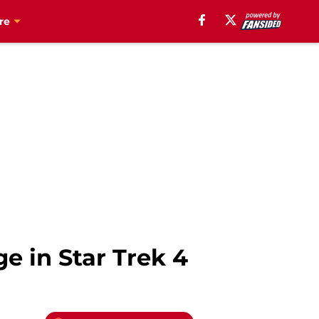
re
ge in Star Trek 4