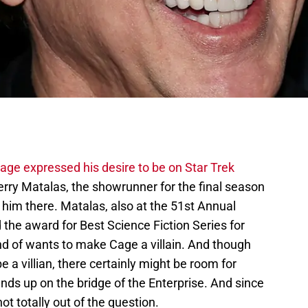
age expressed his desire to be on Star Trek
erry Matalas, the showrunner for the final season
t him there. Matalas, also at the 51st Annual
he award for Best Science Fiction Series for
ind of wants to make Cage a villain. And though
 a villian, there certainly might be room for
ds up on the bridge of the Enterprise. And since
not totally out of the question.