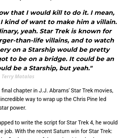
ow that I would kill to do it. I mean,
 I kind of want to make him a villain.
nary, yeah. Star Trek is known for
larger-than-life villains, and to watch
ry on a Starship would be pretty
got to be on a bridge. It could be an
ould be a Starship, but yeah."
Terry Matalas
e final chapter in J.J. Abrams' Star Trek movies,
ncredible way to wrap up the Chris Pine led
 star power.
ped to write the script for Star Trek 4, he would
he job. With the recent Saturn win for Star Trek: