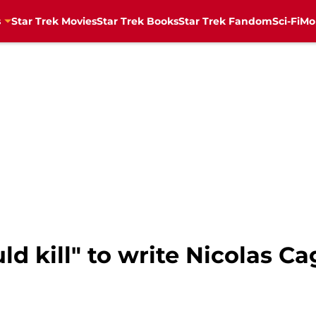
s
Star Trek Movies
Star Trek Books
Star Trek Fandom
Sci-Fi
Mo
d kill" to write Nicolas Ca