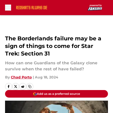
Skip to main content
The Borderlands failure may be a
sign of things to come for Star
Trek: Section 31
How can one Guardians of the Galaxy clone
survive when the rest of have failed?
By
Chad Porto
|
Aug 18, 2024
Add us as a preferred source