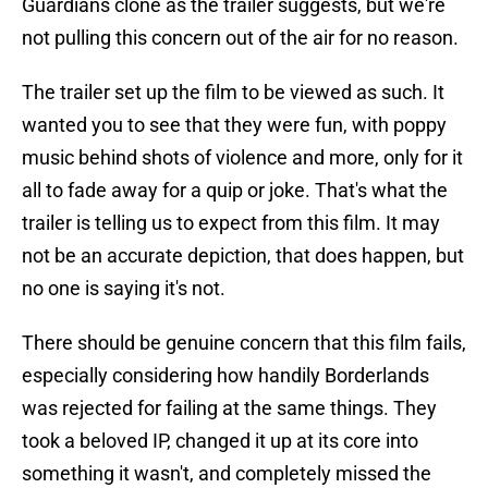
Guardians clone as the trailer suggests, but we're
not pulling this concern out of the air for no reason.
The trailer set up the film to be viewed as such. It
wanted you to see that they were fun, with poppy
music behind shots of violence and more, only for it
all to fade away for a quip or joke. That's what the
trailer is telling us to expect from this film. It may
not be an accurate depiction, that does happen, but
no one is saying it's not.
There should be genuine concern that this film fails,
especially considering how handily Borderlands
was rejected for failing at the same things. They
took a beloved IP, changed it up at its core into
something it wasn't, and completely missed the