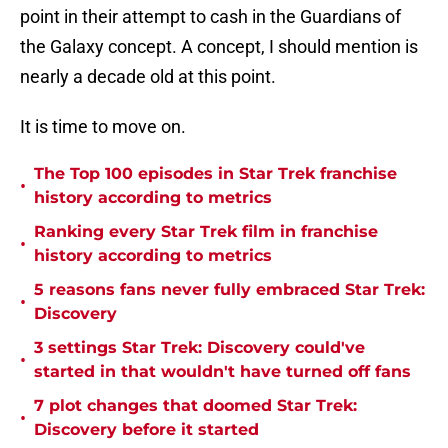
point in their attempt to cash in the Guardians of
the Galaxy concept. A concept, I should mention is
nearly a decade old at this point.
It is time to move on.
The Top 100 episodes in Star Trek franchise
•
history according to metrics
Ranking every Star Trek film in franchise
•
history according to metrics
5 reasons fans never fully embraced Star Trek:
•
Discovery
3 settings Star Trek: Discovery could've
•
started in that wouldn't have turned off fans
7 plot changes that doomed Star Trek:
•
Discovery before it started