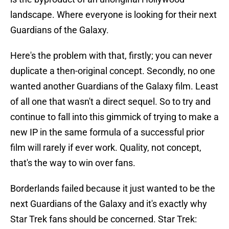
landscape. Where everyone is looking for their next
Guardians of the Galaxy.
Here's the problem with that, firstly; you can never
duplicate a then-original concept. Secondly, no one
wanted another Guardians of the Galaxy film. Least
of all one that wasn't a direct sequel. So to try and
continue to fall into this gimmick of trying to make a
new IP in the same formula of a successful prior
film will rarely if ever work. Quality, not concept,
that's the way to win over fans.
Borderlands failed because it just wanted to be the
next Guardians of the Galaxy and it's exactly why
Star Trek fans should be concerned. Star Trek: