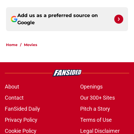
Add us as a preferred source on
Google
Home
/
Movies
About
Openings
Contact
Our 300+ Sites
FanSided Daily
Pitch a Story
Privacy Policy
Terms of Use
Cookie Policy
Legal Disclaimer