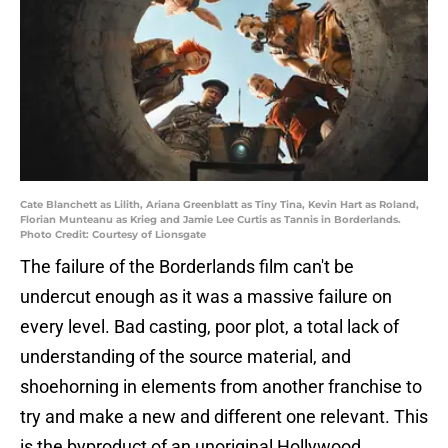
Cate Blanchett as Lilith, Ariana Greenblatt as Tiny Tina, Kevin Hart as Roland,
Florian Munteanu as Krieg and Jamie Lee Curtis as Tannis in Borderlands.
Photo Credit: Courtesy of Lionsgate
The failure of the Borderlands film can't be
undercut enough as it was a massive failure on
every level. Bad casting, poor plot, a total lack of
understanding of the source material, and
shoehorning in elements from another franchise to
try and make a new and different one relevant. This
is the byproduct of an unoriginal Hollywood