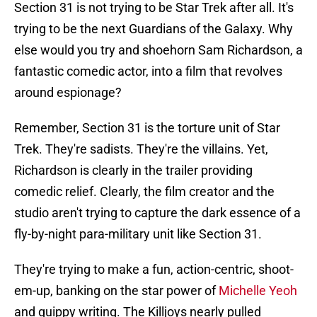
Section 31 is not trying to be Star Trek after all. It's
trying to be the next Guardians of the Galaxy. Why
else would you try and shoehorn Sam Richardson, a
fantastic comedic actor, into a film that revolves
around espionage?
Remember, Section 31 is the torture unit of Star
Trek. They're sadists. They're the villains. Yet,
Richardson is clearly in the trailer providing
comedic relief. Clearly, the film creator and the
studio aren't trying to capture the dark essence of a
fly-by-night para-military unit like Section 31.
They're trying to make a fun, action-centric, shoot-
em-up, banking on the star power of
Michelle Yeoh
and quippy writing. The Killjoys nearly pulled