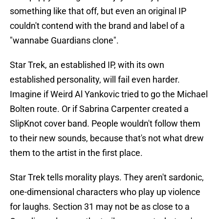
something like that off, but even an original IP
couldn't contend with the brand and label of a
"wannabe Guardians clone".
Star Trek, an established IP, with its own
established personality, will fail even harder.
Imagine if Weird Al Yankovic tried to go the Michael
Bolten route. Or if Sabrina Carpenter created a
SlipKnot cover band. People wouldn't follow them
to their new sounds, because that's not what drew
them to the artist in the first place.
Star Trek tells morality plays. They aren't sardonic,
one-dimensional characters who play up violence
for laughs. Section 31 may not be as close to a