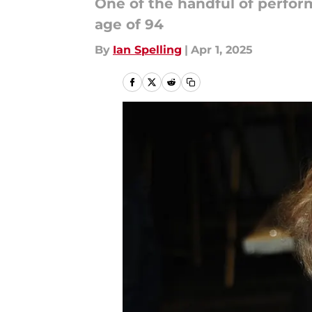
One of the handful of perfor
age of 94
By
Ian Spelling
|
Apr 1, 2025