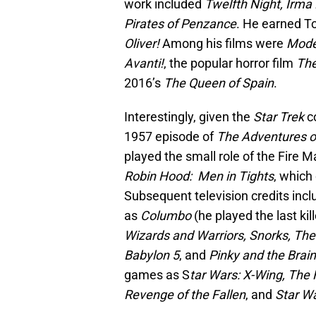
work included
Twelfth Night, Irma
Pirates of Penzance
. He earned T
Oliver!
Among his films were
Modes
Avanti!
, the popular horror film
The
2016’s
The Queen of Spain
.
Interestingly, given the
Star Trek
co
1957 episode of
The Adventures o
played the small role of the Fire 
Robin Hood: Men in Tights
, which
Subsequent television credits incl
as
Columbo
(he played the last kil
Wizards and Warriors, Snorks, Th
Babylon 5
, and
Pinky and the Brain
games as S
tar Wars: X-Wing, The 
Revenge of the Fallen
, and
Star Wa