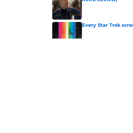
Published by on Invalid Dat
Every Star Trek scr
Published by on Invalid Dat
Star Trek will boldl
Worlds
Published by on Invalid Dat
Star Trek: Enterpris
Retro Review)
Published by on Invalid Dat
5 related articles loaded