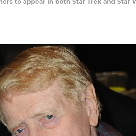
mers to appear in both Star Trek and Star