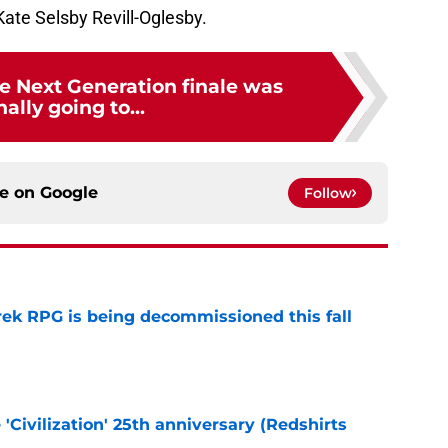
Kate Selsby Revill-Oglesby.
he Next Generation finale was
nally going to...
ce on
Google
Follow
rek RPG is being decommissioned this fall
e
 'Civilization' 25th anniversary (Redshirts