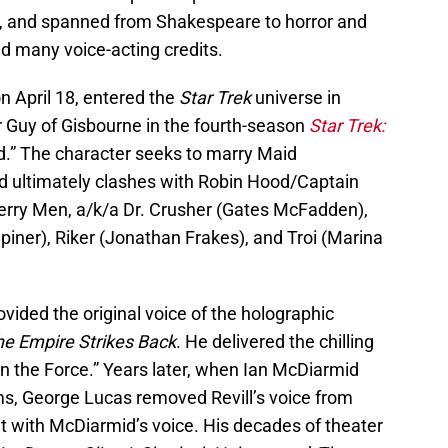
on, and spanned from Shakespeare to horror and
ed many voice-acting credits.
n April 18, entered the
Star Trek
universe in
r Guy of Gisbourne in the fourth-season
Star Trek:
d.” The character seeks to marry Maid
d ultimately clashes with Robin Hood/Captain
Merry Men, a/k/a Dr. Crusher (Gates McFadden),
piner), Riker (Jonathan Frakes), and Troi (Marina
ovided the original voice of the holographic
he Empire Strikes Back
. He delivered the chilling
 in the Force.” Years later, when Ian McDiarmid
lms, George Lucas removed Revill’s voice from
t with McDiarmid’s voice. His decades of theater