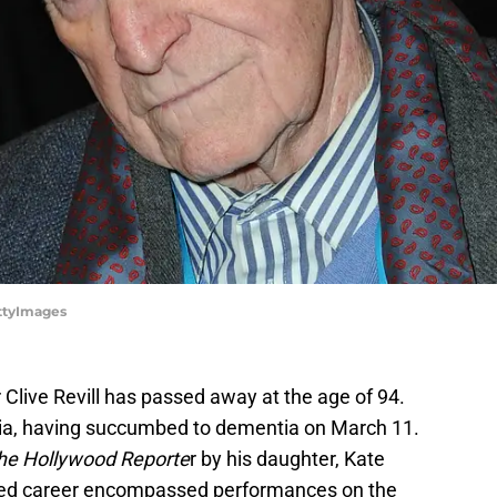
ettyImages
Clive Revill has passed away at the age of 94.
nia, having succumbed to dementia on March 11.
he Hollywood Reporte
r by his daughter, Kate
toried career encompassed performances on the