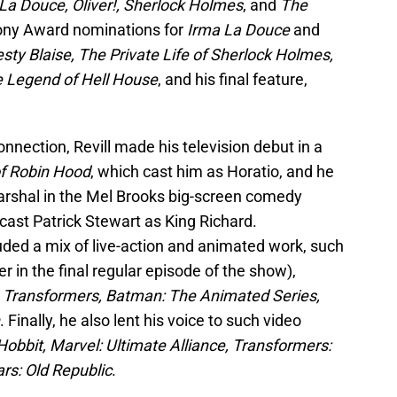
 La Douce, Oliver!, Sherlock Holmes
, and
The
ony Award nominations for
Irma La Douce
and
ty Blaise, The Private Life of Sherlock Holmes,
 Legend of Hell House
, and his final feature,
nnection, Revill made his television debut in a
f Robin Hood
, which cast him as Horatio, and he
Marshal in the Mel Brooks big-screen comedy
 cast Patrick Stewart as King Richard.
uded a mix of live-action and animated work, such
ler in the final regular episode of the show),
e Transformers, Batman: The Animated Series,
. Finally, he also lent his voice to such video
Hobbit, Marvel: Ultimate Alliance, Transformers:
rs: Old Republic
.