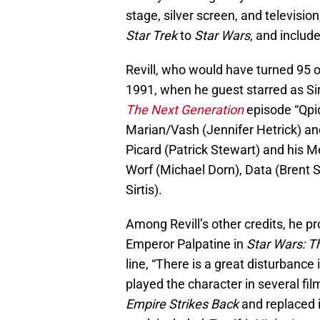
stage, silver screen, and televisi
Star Trek
to
Star Wars
, and includ
Revill, who would have turned 95 o
1991, when he guest starred as Si
The Next Generation
episode “Qpi
Marian/Vash (Jennifer Hetrick) an
Picard (Patrick Stewart) and his 
Worf (Michael Dorn), Data (Brent S
Sirtis).
Among Revill’s other credits, he pr
Emperor Palpatine in
Star Wars: T
line, “There is a great disturbance
played the character in several fi
Empire Strikes Back
and replaced i