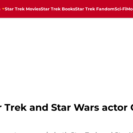
s
Star Trek Movies
Star Trek Books
Star Trek Fandom
Sci-Fi
Mo
rek and Star Wars actor Cl