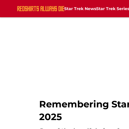
Star Trek News
Star Trek Serie
Skip to main content
Remembering Star T
2025