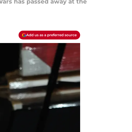
 Wars has passed away at the
Add us as a preferred source