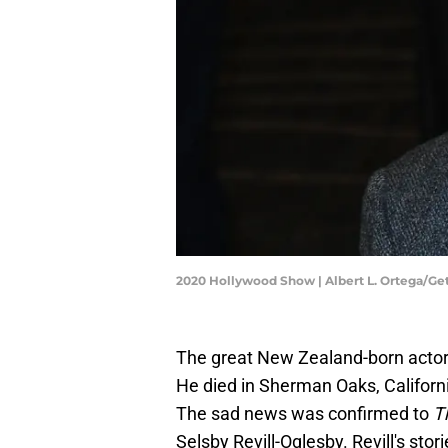
2020 Hollywood Show | Albert L. Ortega/G
The great New Zealand-born actor 
He died in Sherman Oaks, Califor
The sad news was confirmed to
T
Selsby Revill-Oglesby. Revill's s