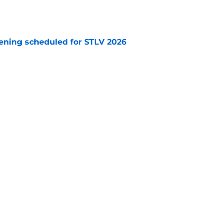
e
eening scheduled for STLV 2026
e
y stroll down its own Noir Alley in Strange New
e
e 'Unexpected' 25th anniversary (Redshirts
e