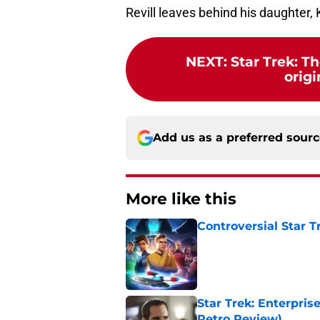
Revill leaves behind his daughter, 
NEXT
:
Star Trek: T
origi
Add us as a preferred sour
More like this
Controversial Star T
Published by on Invalid Dat
Star Trek: Enterprise
Retro Review)