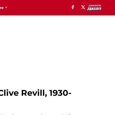
re
ive Revill, 1930-