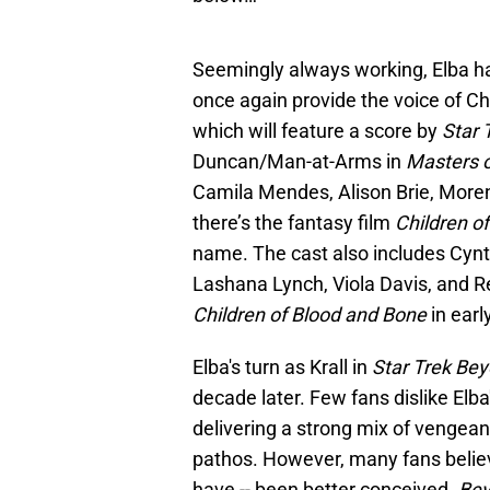
Seemingly always working, Elba has
once again provide the voice of C
which will feature a score by
Star 
Duncan/Man-at-Arms in
Masters o
Camila Mendes, Alison Brie, Moren
there’s the fantasy film
Children o
name. The cast also includes Cyn
Lashana Lynch, Viola Davis, and R
Children of Blood and Bone
in earl
Elba's turn as Krall in
Star Trek Be
decade later. Few fans dislike Elba
delivering a strong mix of vengea
pathos. However, many fans believe
have -- been better conceived.
Be