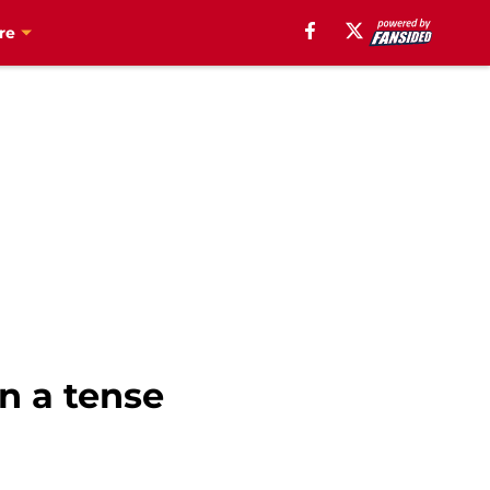
re
in a tense