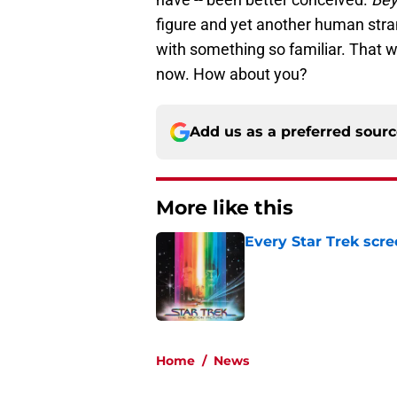
figure and yet another human stra
with something so familiar. That 
now. How about you?
Add us as a preferred sour
More like this
Every Star Trek scr
Published by on Invalid Dat
1 related articles loaded
Home
/
News