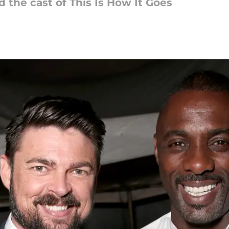
d the cast of This Is How It Goes