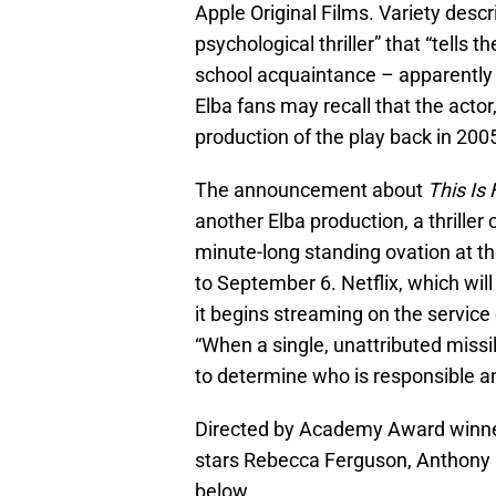
Apple Original Films. Variety desc
psychological thriller” that “tells 
school acquaintance – apparently 
Elba fans may recall that the actor
production of the play back in 200
The announcement about
This Is
another Elba production, a thriller 
minute-long standing ovation at th
to September 6. Netflix, which will
it begins streaming on the service 
“When a single, unattributed missi
to determine who is responsible a
Directed by Academy Award winne
stars Rebecca Ferguson, Anthony R
below…