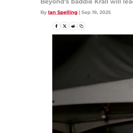
Beyond's baddie Krall will lea
By
Ian Spelling
|
Sep 19, 2025