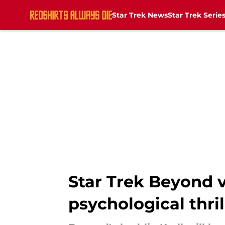
Star Trek News
Star Trek Serie
Skip to main content
Star Trek Beyond vi
psychological thril