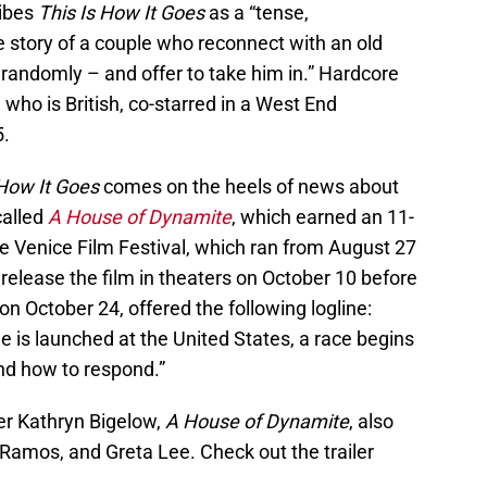
ribes
This Is How It Goes
as a “tense,
the story of a couple who reconnect with an old
randomly – and offer to take him in.” Hardcore
, who is British, co-starred in a West End
5.
 How It Goes
comes on the heels of news about
called
A House of Dynamite
, which earned an 11-
e Venice Film Festival, which ran from August 27
 release the film in theaters on October 10 before
on October 24, offered the following logline:
le is launched at the United States, a race begins
nd how to respond.”
r Kathryn Bigelow,
A House of Dynamite
, also
amos, and Greta Lee. Check out the trailer