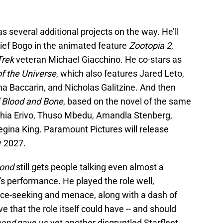
 several additional projects on the way. He’ll
hief Bogo in the animated feature
Zootopia 2
,
Trek
veteran Michael Giacchino. He co-stars as
f the Universe
, which also features Jared Leto,
a Baccarin, and Nicholas Galitzine. And then
f Blood and Bone
, based on the novel of the same
thia Erivo, Thuso Mbedu, Amandla Stenberg,
egina King. Paramount Pictures will release
y 2027.
yond
still gets people talking even almost a
's performance. He played the role well,
nce-seeking and menace, along with a dash of
 that the role itself could have -- and should
yond
gave us yet another disgruntled Starfleet