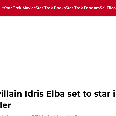
s
Star Trek Movies
Star Trek Books
Star Trek Fandom
Sci-Fi
Mo
llain Idris Elba set to star 
ler