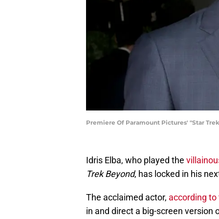
Premiere Of Paramount Pictures' "Star Tre
Idris Elba, who played the
villainou
Trek Beyond
, has locked in his nex
The acclaimed actor,
according to 
in and direct a big-screen version 