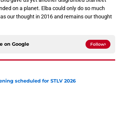
nded on a planet. Elba could only do so much
was our thought in 2016 and remains our thought
ce on
Google
Follow
eening scheduled for STLV 2026
e