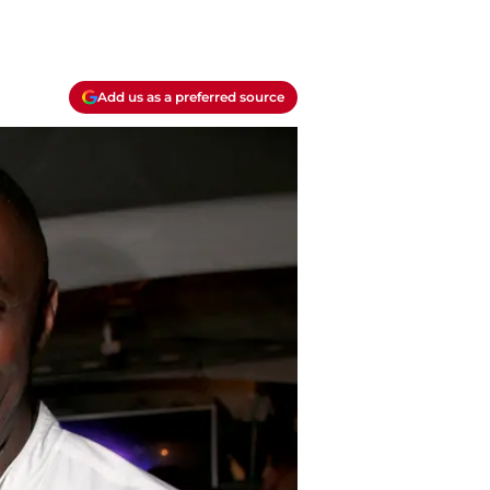
Add us as a preferred source