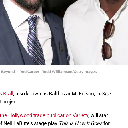
k Beyond" - Red Carpet | Todd Williamson/GettyImages
s Krall
, also known as Balthazar M. Edison, in
Star
t project.
the Hollywood trade publication Variety
, will star
of Neil LaBute’s stage play
This Is How It Goes
for