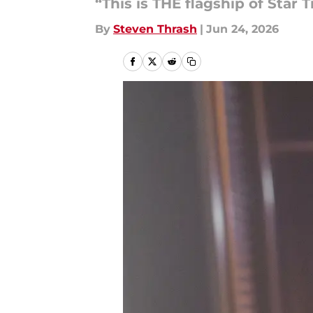
“This is THE flagship of Star T
By
Steven Thrash
|
Jun 24, 2026