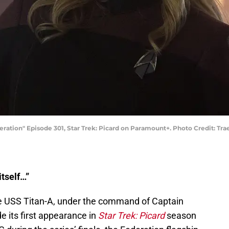
neration" Episode 301, Star Trek: Picard on Paramount+. Photo Credit: T
itself…”
the USS Titan-A, under the command of Captain
 its first appearance in
Star Trek: Picard
season