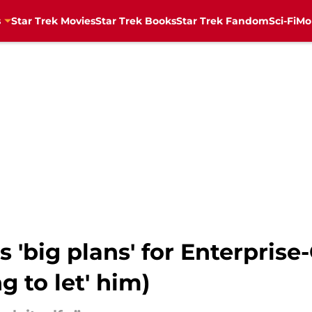
s
Star Trek Movies
Star Trek Books
Star Trek Fandom
Sci-Fi
Mo
s 'big plans' for Enterprise
g to let' him)