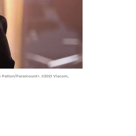
rae Patton/Paramount+. ©2021 Viacom,