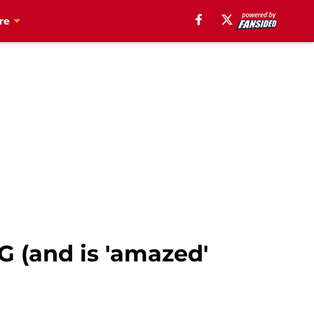
re
-G (and is 'amazed'