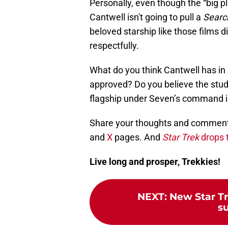
Personally, even though the “big p
Cantwell isn't going to pull a
Searc
beloved starship like those films d
respectfully.
What do you think Cantwell has in 
approved? Do you believe the studio
flagship under Seven’s command 
Share your thoughts and comments
and
X
pages. And
Star Trek
drops t
Live long and prosper, Trekkies!
NEXT
:
New Star T
s