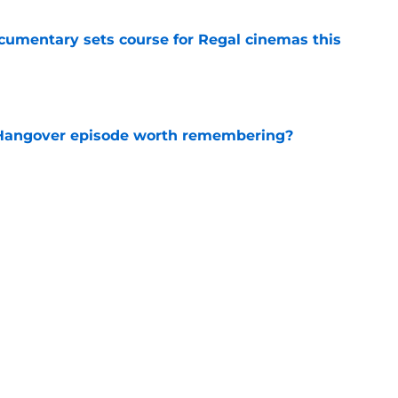
ocumentary sets course for Regal cinemas this
e
s Hangover episode worth remembering?
e