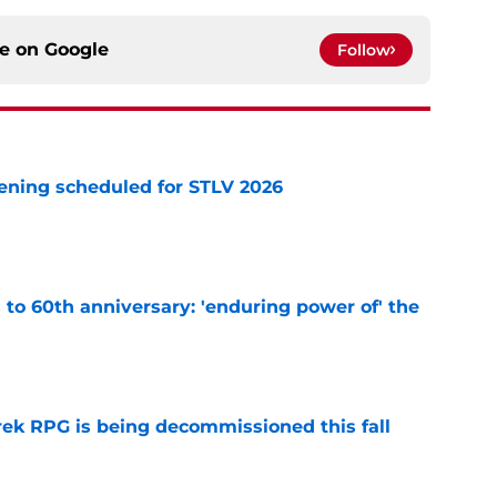
ce on
Google
Follow
eening scheduled for STLV 2026
e
s to 60th anniversary: 'enduring power of' the
e
rek RPG is being decommissioned this fall
e