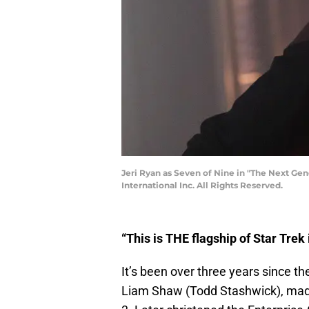
Jeri Ryan as Seven of Nine in "The Next Ge
International Inc. All Rights Reserved.
“This is THE flagship of Star Trek 
It’s been over three years since 
Liam Shaw (Todd Stashwick), made