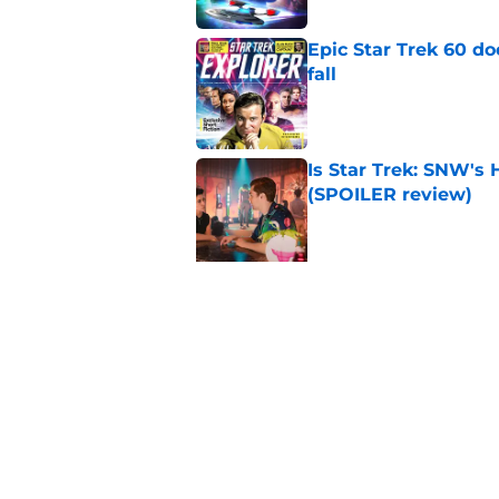
Epic Star Trek 60 d
fall
Published by on Invalid Dat
Is Star Trek: SNW'
(SPOILER review)
Published by on Invalid Dat
5 related articles loaded
Related Topics
Star Trek
Comics
Books
News