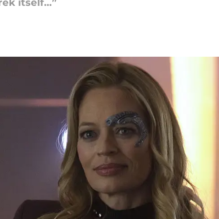
rek itself…”