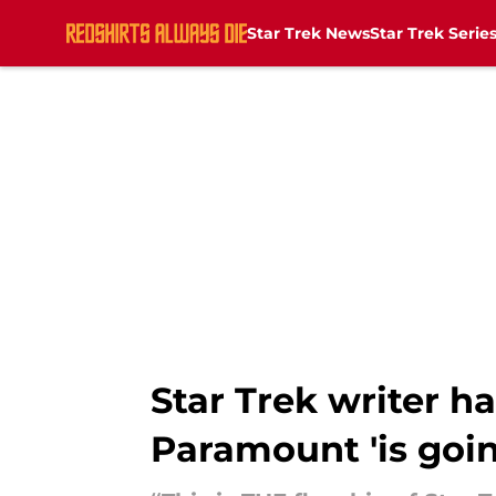
Star Trek News
Star Trek Serie
Skip to main content
Star Trek writer ha
Paramount 'is goin