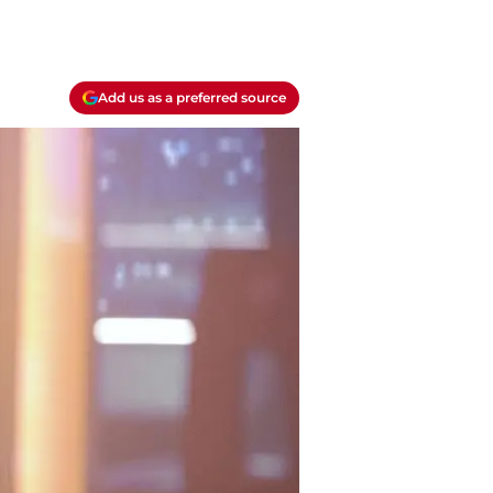
Add us as a preferred source