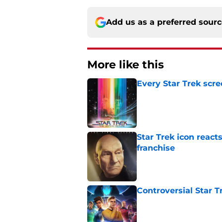
Add us as a preferred sour
More like this
Every Star Trek scr
Published by on Invalid Dat
Star Trek icon react
franchise
Published by on Invalid Dat
Controversial Star T
Published by on Invalid Dat