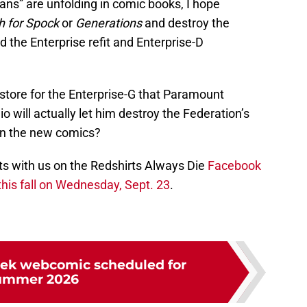
lans” are unfolding in comic books, I hope
h for Spock
or
Generations
and destroy the
id the Enterprise refit and Enterprise-D
store for the Enterprise-G that Paramount
 will actually let him destroy the Federation’s
in the new comics?
 with us on the Redshirts Always Die
Facebook
his fall on Wednesday, Sept. 23
.
rek webcomic scheduled for
ummer 2026