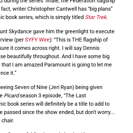
G during the series’ finale, the Federation flagship
n fact, writer Christopher Cantwell has “big plans”
c book series, which is simply titled
Star Trek
.
nt Skydance gave him the greenlight to execute
terview (per
SYFY Wire
): “This is THE flagship of
sure it comes across right. I will say Dennis
ise beautifully throughout. And I have some big
p that I am amazed Paramount is going to let me
nce it.”
seeing Seven of Nine (Jeri Ryan) being given
he
Picard
season 3 episode, “The Last
c book series will definitely be a title to add to
ve passed since the show ended, but don't worry...
 chair.