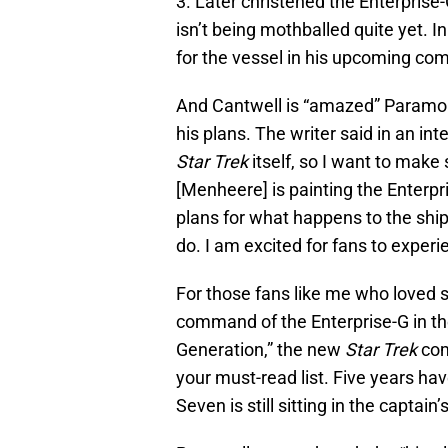
3. Later christened the Enterprise-
isn’t being mothballed quite yet. I
for the vessel in his upcoming comi
And Cantwell is “amazed” Paramou
his plans. The writer said in an in
Star Trek
itself, so I want to make 
[Menheere] is painting the Enterpr
plans for what happens to the shi
do. I am excited for fans to experie
For those fans like me who loved 
command of the Enterprise-G in t
Generation,” the new
Star Trek
comi
your must-read list. Five years ha
Seven is still sitting in the captain’s