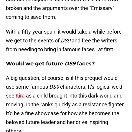
broken and the arguments over the "Emissary"
coming to save them.
With a fifty-year span, it would take a while before
we get to the events of
DS9
and free the writers
from needing to bring in famous faces…at first.
Would we get future
DS9
faces?
A big question, of course, is if this prequel would
use some famous
DS9
characters. It's logical we'd
see
Kira
as a child brought into this dark world and
moving up the ranks quickly as a resistance fighter.
It'd be a fine showcase for how she becomes the
beloved future leader and her drive inspiring
others.