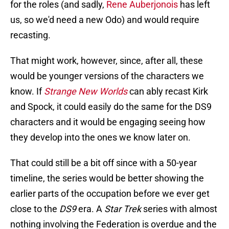
for the roles (and sadly,
Rene Auberjonois
has left
us, so we'd need a new Odo) and would require
recasting.
That might work, however, since, after all, these
would be younger versions of the characters we
know. If
Strange New Worlds
can ably recast Kirk
and Spock, it could easily do the same for the DS9
characters and it would be engaging seeing how
they develop into the ones we know later on.
That could still be a bit off since with a 50-year
timeline, the series would be better showing the
earlier parts of the occupation before we ever get
close to the
DS9
era. A
Star Trek
series with almost
nothing involving the Federation is overdue and the