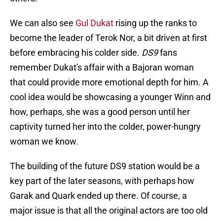
We can also see
Gul Dukat
rising up the ranks to
become the leader of Terok Nor, a bit driven at first
before embracing his colder side.
DS9
fans
remember Dukat's affair with a Bajoran woman
that could provide more emotional depth for him. A
cool idea would be showcasing a younger Winn and
how, perhaps, she was a good person until her
captivity turned her into the colder, power-hungry
woman we know.
The building of the future DS9 station would be a
key part of the later seasons, with perhaps how
Garak and Quark ended up there. Of course, a
major issue is that all the original actors are too old