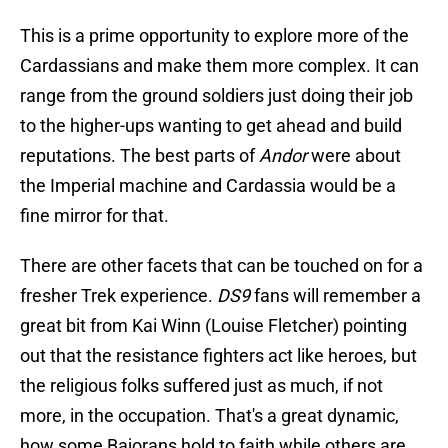
This is a prime opportunity to explore more of the
Cardassians and make them more complex. It can
range from the ground soldiers just doing their job
to the higher-ups wanting to get ahead and build
reputations. The best parts of
Andor
were about
the Imperial machine and Cardassia would be a
fine mirror for that.
There are other facets that can be touched on for a
fresher Trek experience.
DS9
fans will remember a
great bit from Kai Winn (Louise Fletcher) pointing
out that the resistance fighters act like heroes, but
the religious folks suffered just as much, if not
more, in the occupation. That's a great dynamic,
how some Bajorans hold to faith while others are