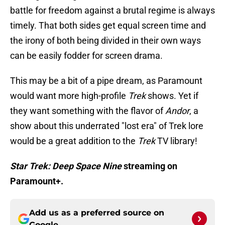
battle for freedom against a brutal regime is always
timely. That both sides get equal screen time and
the irony of both being divided in their own ways
can be easily fodder for screen drama.
This may be a bit of a pipe dream, as Paramount
would want more high-profile
Trek
shows. Yet if
they want something with the flavor of
Andor
, a
show about this underrated "lost era" of Trek lore
would be a great addition to the
Trek
TV library!
Star Trek: Deep Space Nine
streaming on
Paramount+.
Add us as a preferred source on
Google