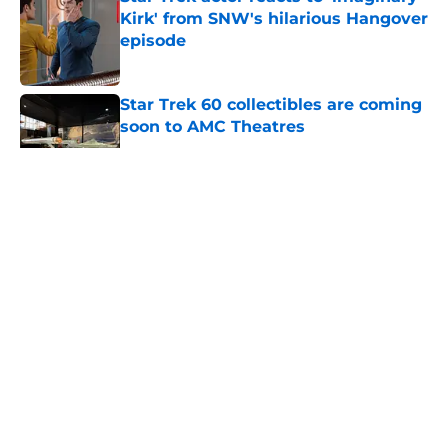
Kirk' from SNW's hilarious Hangover
episode
Published by on Invalid Date
Star Trek 60 collectibles are coming
soon to AMC Theatres
Published by on Invalid Date
5 related articles loaded
About
Openings
Contact
Our 300+ Sites
FanSided Daily
Pitch a Story
Privacy Policy
Terms of Use