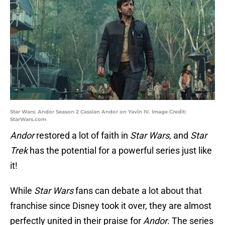
Star Wars: Andor Season 2 Cassian Andor on Yavin IV. Image Credit:
StarWars.com
Andor
restored a lot of faith in
Star Wars
, and
Star
Trek
has the potential for a powerful series just like
it!
While
Star Wars
fans can debate a lot about that
franchise since Disney took it over, they are almost
perfectly united in their praise for
Andor
. The series