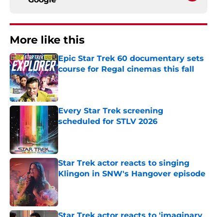
More like this
Epic Star Trek 60 documentary sets
course for Regal cinemas this fall
Published by on Invalid Date
Every Star Trek screening
scheduled for STLV 2026
Published by on Invalid Date
Star Trek actor reacts to singing
Klingon in SNW's Hangover episode
Published by on Invalid Date
Star Trek actor reacts to 'imaginary