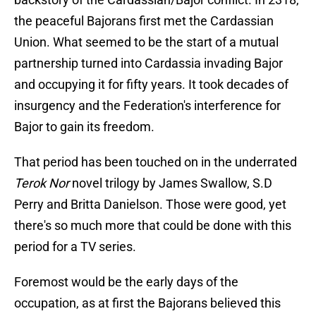
the peaceful Bajorans first met the Cardassian
Union. What seemed to be the start of a mutual
partnership turned into Cardassia invading Bajor
and occupying it for fifty years. It took decades of
insurgency and the Federation's interference for
Bajor to gain its freedom.
That period has been touched on in the underrated
Terok Nor
novel trilogy by James Swallow, S.D
Perry and Britta Danielson. Those were good, yet
there's so much more that could be done with this
period for a TV series.
Foremost would be the early days of the
occupation, as at first the Bajorans believed this