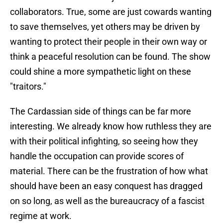
collaborators. True, some are just cowards wanting
to save themselves, yet others may be driven by
wanting to protect their people in their own way or
think a peaceful resolution can be found. The show
could shine a more sympathetic light on these
"traitors."
The Cardassian side of things can be far more
interesting. We already know how ruthless they are
with their political infighting, so seeing how they
handle the occupation can provide scores of
material. There can be the frustration of how what
should have been an easy conquest has dragged
on so long, as well as the bureaucracy of a fascist
regime at work.