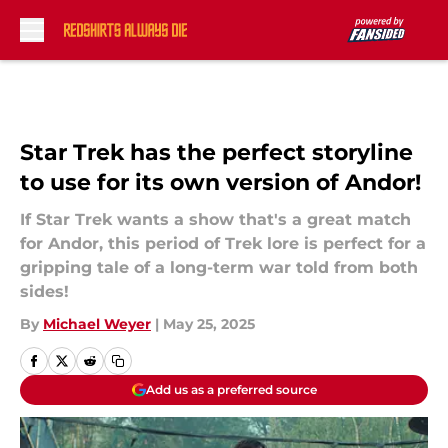
Skip to main content
Star Trek has the perfect storyline
to use for its own version of Andor!
If Star Trek wants a show that's a great match
for Andor, this period of Trek lore is perfect for a
gripping tale of a long-term war told from both
sides!
By
Michael Weyer
|
May 25, 2025
Add us as a preferred source