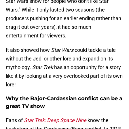
Star Wars show for people who don't like Star
Wars." While it only lasted two seasons (the
producers pushing for an earlier ending rather than
drag it out over years), it had so much
entertainment for viewers.
It also showed how
Star Wars
could tackle a tale
without the Jedi or other lore and expand on its
mythology.
Star Trek
has an opportunity for a story
like it by looking at a very overlooked part of its own
lore!
Why the Bajor-Cardassian conflict can be a
great TV show
Fans of
Star Trek: Deep Space Nine
know the
backstory of the Cardassian/Bajor conflict. In 2318,