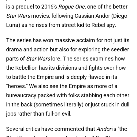
is a prequel to 2016's
Rogue One,
one of the better
Star Wars
movies, following Cassian Andor (Diego
Luna) as he rises from street kid to Rebel spy.
The series has won massive acclaim for not just its
drama and action but also for exploring the seedier
parts of
Star Wars
lore. The series examines how
the Rebellion has its divisions and fights over how
to battle the Empire and is deeply flawed in its
"heroes." We also see the Empire as more of a
bureaucracy packed with folks stabbing each other
in the back (sometimes literally) or just stuck in dull
jobs rather than full-on evil.
Several critics have commented that
Andor
is "the