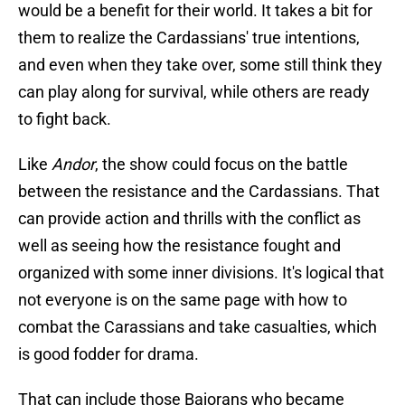
would be a benefit for their world. It takes a bit for
them to realize the Cardassians' true intentions,
and even when they take over, some still think they
can play along for survival, while others are ready
to fight back.
Like
Andor
, the show could focus on the battle
between the resistance and the Cardassians. That
can provide action and thrills with the conflict as
well as seeing how the resistance fought and
organized with some inner divisions. It's logical that
not everyone is on the same page with how to
combat the Carassians and take casualties, which
is good fodder for drama.
That can include those Bajorans who became