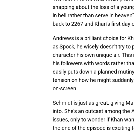
snapping about the loss of a young
in hell rather than serve in heaven"
back to 2267 and Khan’s first day 
Andrews is a brilliant choice for K
as Spock, he wisely doesn’t try to
character his own unique air. Thi
his followers with words rather th
easily puts down a planned mutiny
tension on how he might suddenly 
on-screen.
Schmidt is just as great, giving M
into. She’s an outcast among the Au
issues, only to wonder if Khan wan
the end of the episode is exciting