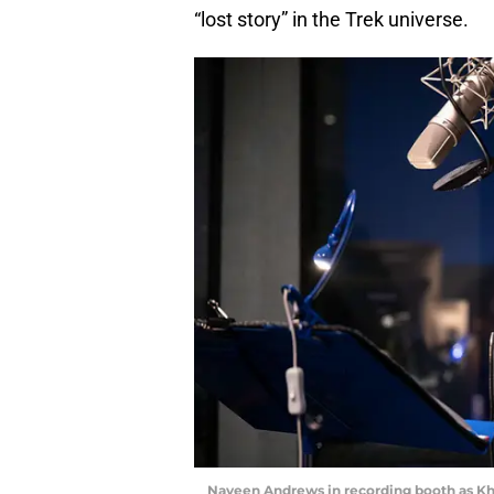
“lost story” in the Trek universe.
Naveen Andrews in recording booth as Kha