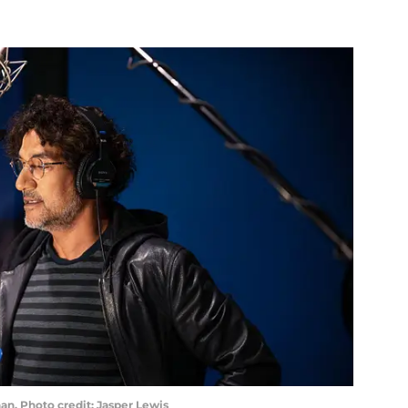
n. Photo credit: Jasper Lewis