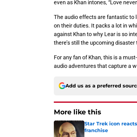
even as Khan intones, “Love never 
The audio effects are fantastic to
on their duties. It packs a lot in w
against Khan to why Lear is so int
there’s still the upcoming disaster
For any fan of Khan, this is a mus
audio adventures that capture a wo
Add us as a preferred sour
More like this
Star Trek icon react
franchise
Published by on Invalid Dat