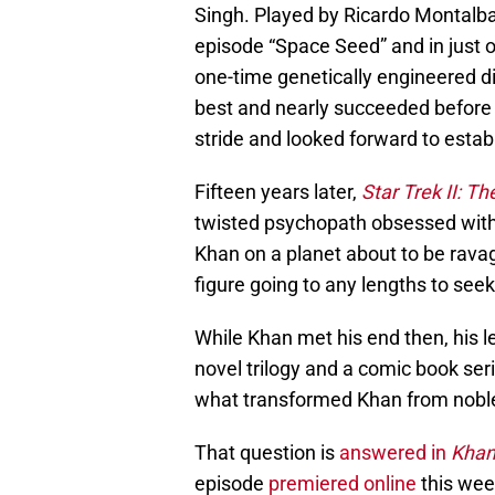
Singh. Played by Ricardo Montalb
episode “Space Seed” and in just 
one-time genetically engineered di
best and nearly succeeded before b
stride and looked forward to estab
Fifteen years later,
Star Trek II: T
twisted psychopath obsessed with
Khan on a planet about to be ravage
figure going to any lengths to seek
While Khan met his end then, his l
novel trilogy and a comic book se
what transformed Khan from nobl
That question is
answered in
Kha
episode
premiered online
this wee