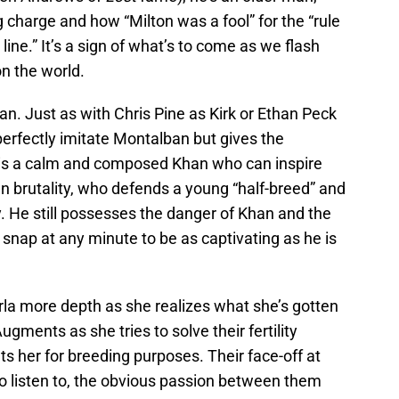
 charge and how “Milton was a fool” for the “rule
 line.” It’s a sign of what’s to come as we flash
on the world.
han. Just as with Chris Pine as Kirk or Ethan Peck
 perfectly imitate Montalban but gives the
s is a calm and composed Khan who can inspire
an brutality, who defends a young “half-breed” and
. He still possesses the danger of Khan and the
snap at any minute to be as captivating as he is
arla more depth as she realizes what she’s gotten
gments as she tries to solve their fertility
ts her for breeding purposes. Their face-off at
 to listen to, the obvious passion between them