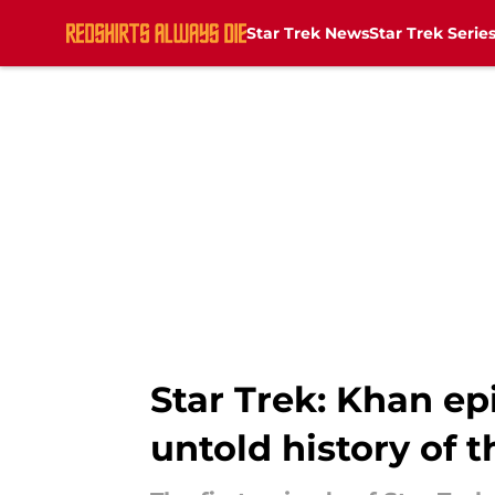
Star Trek News
Star Trek Serie
Skip to main content
Star Trek: Khan ep
untold history of t