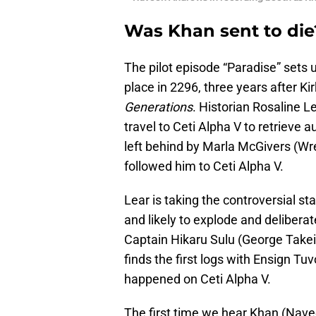
Was Khan sent to die
The pilot episode “Paradise” sets u
place in 2296, three years after Ki
Generations
. Historian Rosaline L
travel to Ceti Alpha V to retrieve
left behind by Marla McGivers (Wre
followed him to Ceti Alpha V.
Lear is taking the controversial s
and likely to explode and deliberat
Captain Hikaru Sulu (George Takei)
finds the first logs with Ensign T
happened on Ceti Alpha V.
The first time we hear Khan (Nav