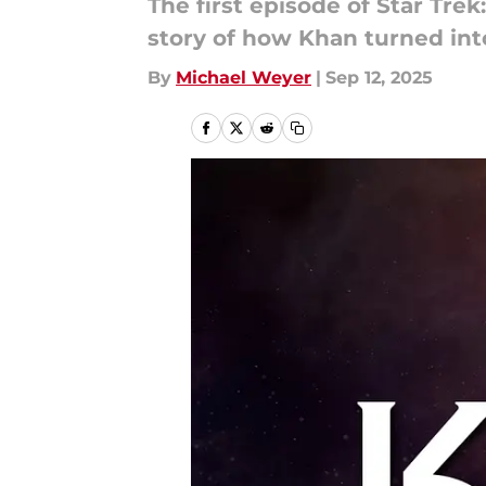
The first episode of Star Tre
story of how Khan turned into 
By
Michael Weyer
|
Sep 12, 2025