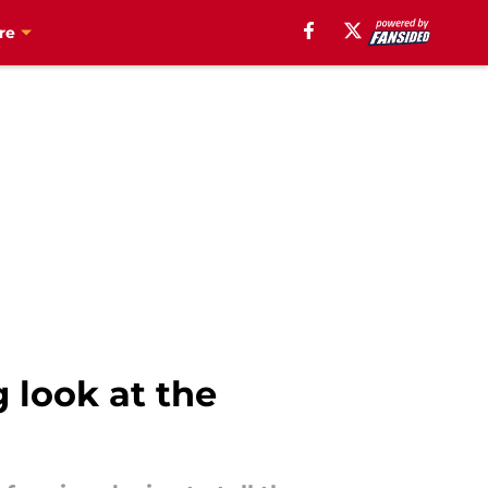
re
 look at the