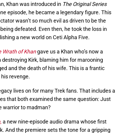
an, Khan was introduced in
The Original Series
one episode, he became a legendary figure. This
ctator wasn’t so much evil as driven to be the
eing defeated. Even then, he took the loss in
lishing a new world on Ceti Alpha Five.
he Wrath of Khan
gave us a Khan who’s now a
 destroying Kirk, blaming him for marooning
d and the death of his wife. This is a frantic
 his revenge.
egacy lives on for many Trek fans. That includes a
ries that both examined the same question: Just
e warrior to madman?
n
,
a new nine-episode audio drama whose first
k. And the premiere sets the tone for a gripping