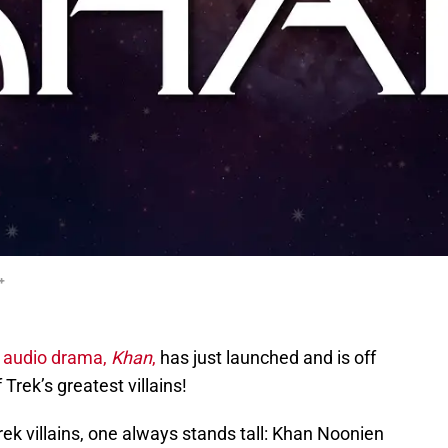
+
k audio drama,
Khan
,
has just launched and is off
 Trek’s greatest villains!
ek villains, one always stands tall: Khan Noonien