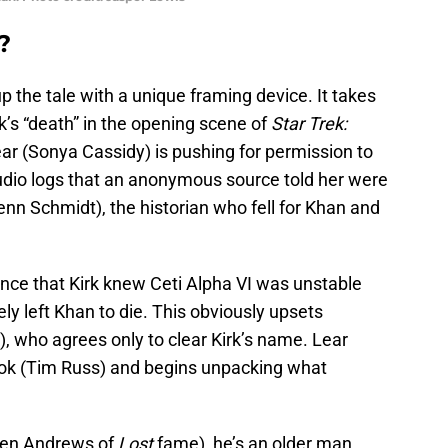
?
p the tale with a unique framing device. It takes
rk’s “death” in the opening scene of
Star Trek:
ear (Sonya Cassidy) is pushing for permission to
 audio logs that an anonymous source told her were
nn Schmidt), the historian who fell for Khan and
tance that Kirk knew Ceti Alpha VI was unstable
ely left Khan to die. This obviously upsets
, who agrees only to clear Kirk’s name. Lear
uvok (Tim Russ) and begins unpacking what
een Andrews of
Lost
fame), he’s an older man,