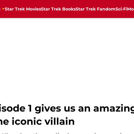
s
Star Trek Movies
Star Trek Books
Star Trek Fandom
Sci-Fi
Mo
isode 1 gives us an amazing
he iconic villain