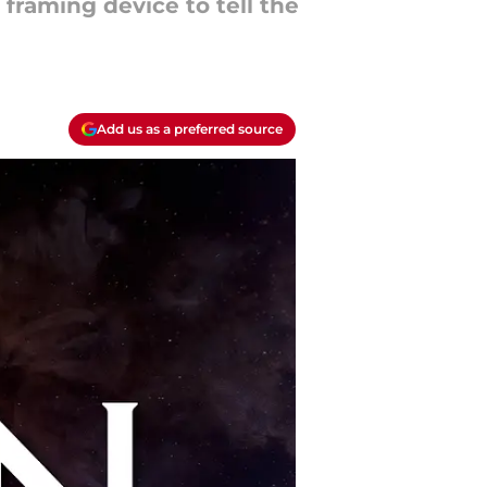
 framing device to tell the
Add us as a preferred source