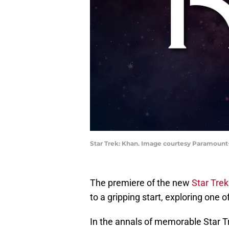
Star Trek: Khan. Image courtesy Paramount
The premiere of the new
Star Tre
to a gripping start, exploring one of
In the annals of memorable Star Tr