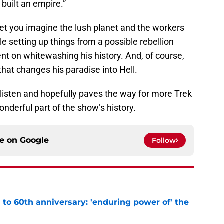
built an empire.”
 let you imagine the lush planet and the workers
hile setting up things from a possible rebellion
ent on whitewashing his history. And, of course,
 that changes his paradise into Hell.
t-listen and hopefully paves the way for more Trek
nderful part of the show’s history.
ce on
Google
Follow
s to 60th anniversary: 'enduring power of' the
e