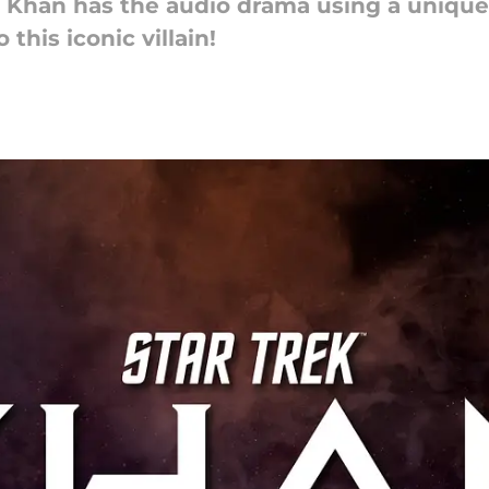
k: Khan has the audio drama using a unique
this iconic villain!