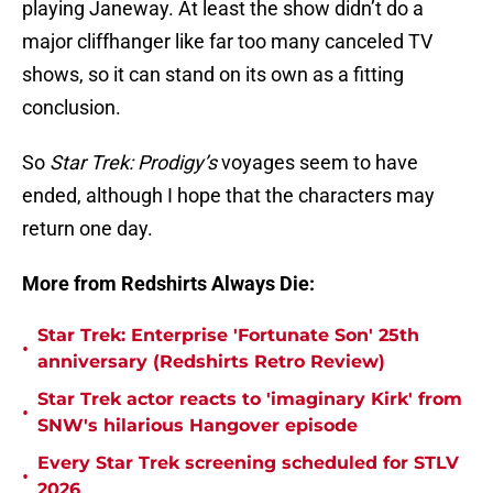
playing Janeway. At least the show didn’t do a
major cliffhanger like far too many canceled TV
shows, so it can stand on its own as a fitting
conclusion.
So
Star Trek: Prodigy’s
voyages seem to have
ended, although I hope that the characters may
return one day.
More from Redshirts Always Die:
Star Trek: Enterprise 'Fortunate Son' 25th
•
anniversary (Redshirts Retro Review)
Star Trek actor reacts to 'imaginary Kirk' from
•
SNW's hilarious Hangover episode
Every Star Trek screening scheduled for STLV
•
2026