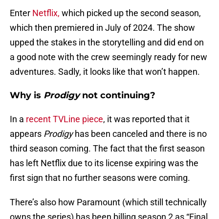
Enter
Netflix,
which picked up the second season,
which then premiered in July of 2024. The show
upped the stakes in the storytelling and did end on
a good note with the crew seemingly ready for new
adventures. Sadly, it looks like that won’t happen.
Why is
Prodigy
not continuing?
In a
recent TVLine piece
, it was reported that it
appears
Prodigy
has been canceled and there is no
third season coming. The fact that the first season
has left Netflix due to its license expiring was the
first sign that no further seasons were coming.
There’s also how Paramount (which still technically
owns the series) has been billing season 2 as “Final