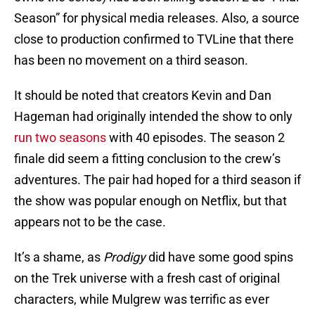
Season” for physical media releases. Also, a source
close to production confirmed to TVLine that there
has been no movement on a third season.
It should be noted that creators Kevin and Dan
Hageman had originally intended the show to only
run two seasons
with 40 episodes. The season 2
finale did seem a fitting conclusion to the crew’s
adventures. The pair had hoped for a third season if
the show was popular enough on Netflix, but that
appears not to be the case.
It’s a shame, as
Prodigy
did have some good spins
on the Trek universe with a fresh cast of original
characters, while Mulgrew was terrific as ever