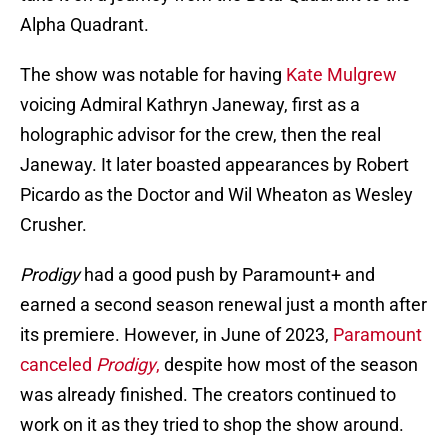
Alpha Quadrant.
The show was notable for having
Kate Mulgrew
voicing Admiral Kathryn Janeway, first as a
holographic advisor for the crew, then the real
Janeway. It later boasted appearances by Robert
Picardo as the Doctor and Wil Wheaton as Wesley
Crusher.
Prodigy
had a good push by Paramount+ and
earned a second season renewal just a month after
its premiere. However, in June of 2023,
Paramount
canceled
Prodigy
,
despite how most of the season
was already finished. The creators continued to
work on it as they tried to shop the show around.