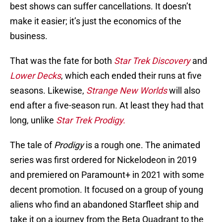
best shows can suffer cancellations. It doesn’t
make it easier; it’s just the economics of the
business.
That was the fate for both
Star Trek Discovery
and
Lower Decks
, which each ended their runs at five
seasons. Likewise,
Strange New Worlds
will also
end after a five-season run. At least they had that
long, unlike
Star Trek Prodigy.
The tale of
Prodigy
is a rough one. The animated
series was first ordered for Nickelodeon in 2019
and premiered on Paramount+ in 2021 with some
decent promotion. It focused on a group of young
aliens who find an abandoned Starfleet ship and
take it on a journey from the Beta Quadrant to the