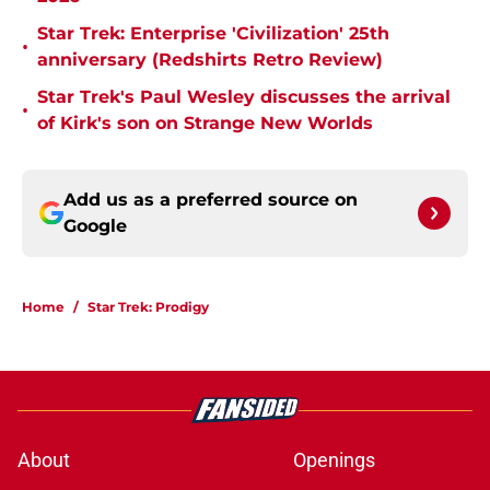
Star Trek: Enterprise 'Civilization' 25th
•
anniversary (Redshirts Retro Review)
Star Trek's Paul Wesley discusses the arrival
•
of Kirk's son on Strange New Worlds
Add us as a preferred source on
Google
Home
/
Star Trek: Prodigy
About
Openings