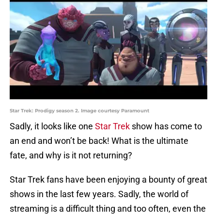
Star Trek: Prodigy season 2. Image courtesy Paramount
Sadly, it looks like one
Star Trek
show has come to
an end and won’t be back! What is the ultimate
fate, and why is it not returning?
Star Trek fans have been enjoying a bounty of great
shows in the last few years. Sadly, the world of
streaming is a difficult thing and too often, even the