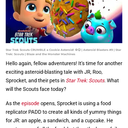
Star Trek Scouts CRUMBLE a Cookie Asteroid! 🍪😋 | Asteroid Blasters #9 | Star
Trek: Scouts | Blaze and the Monster Machines
Hello again, fellow adventurers! It's time for another
exciting asteroid-blasting tale with JR, Roo,
Sprocket, and their pets in
Star Trek: Scouts
. What
will the Scouts face today?
As the
episode
opens, Sprocket is using a food
replicator PADD to create all kinds of yummy things
for JR: an apple, a sandwich, and a cupcake. He