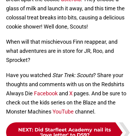
glass of milk and launch it away, and this time the
colossal treat breaks into bits, causing a delicious
cookie shower! Well done, Scouts!
When will that mischievous Finn reappear, and
what adventures are in store for JR, Roo, and
Sprocket?
Have you watched
Star Trek: Scouts
? Share your
thoughts and comments with us on the Redshirts
Always Die
Facebook
and
X
pages. And be sure to
check out the kids series on the Blaze and the
Monster Machines
YouTube
channel.
NEXT
:
Did Starfleet Academy nail its
'love letter' to DS9?