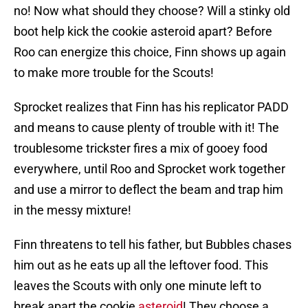
no! Now what should they choose? Will a stinky old
boot help kick the cookie asteroid apart? Before
Roo can energize this choice, Finn shows up again
to make more trouble for the Scouts!
Sprocket realizes that Finn has his replicator PADD
and means to cause plenty of trouble with it! The
troublesome trickster fires a mix of gooey food
everywhere, until Roo and Sprocket work together
and use a mirror to deflect the beam and trap him
in the messy mixture!
Finn threatens to tell his father, but Bubbles chases
him out as he eats up all the leftover food. This
leaves the Scouts with only one minute left to
break apart the cookie
asteroid
! They choose a