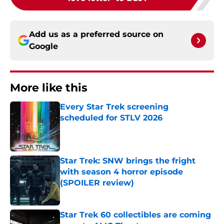
Add us as a preferred source on
Google
More like this
Every Star Trek screening
scheduled for STLV 2026
Published by on Invalid Date
Star Trek: SNW brings the fright
with season 4 horror episode
(SPOILER review)
Published by on Invalid Date
Star Trek 60 collectibles are coming