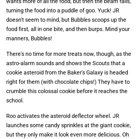
wants more of all the food, but then the beam fails,
turning the food into a puddle of goo. Yuck! JR
doesn't seem to mind, but Bubbles scoops up the
food first, all in one bite, and then burps. Mind your
manners, Bubbles!
There's no time for more treats now, though, as the
astro-alarm sounds and shows the Scouts that a
cookie asteroid from the Baker's Galaxy is headed
right for them (with chocolate chips!) They have to
crumble this colossal cookie before it reaches the
school.
Roo activates the asteroid deflector wheel. JR
launches some candy sprinkles at the giant cookie,
but they only make it look even more delicious. Oh