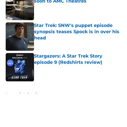
soon to AMC Theatres
Published by on Invalid Date
Star Trek: SNW's puppet episode
synopsis teases Spock is in over his
head
Published by on Invalid Date
Stargazers: A Star Trek Story
episode 9 (Redshirts review)
Published by on Invalid Date
5 related articles loaded
Home
/
Animation