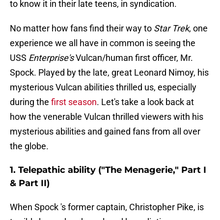
to know it in their late teens, in syndication.
No matter how fans find their way to
Star Trek
, one
experience we all have in common is seeing the
USS
Enterprise's
Vulcan/human first officer, Mr.
Spock. Played by the late, great Leonard Nimoy, his
mysterious Vulcan abilities thrilled us, especially
during the
first season
. Let's take a look back at
how the venerable Vulcan thrilled viewers with his
mysterious abilities and gained fans from all over
the globe.
1. Telepathic ability ("The Menagerie," Part I
& Part II)
When Spock 's former captain, Christopher Pike, is