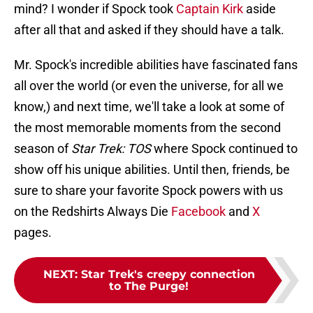
mind? I wonder if Spock took
Captain Kirk
aside
after all that and asked if they should have a talk.
Mr. Spock's incredible abilities have fascinated fans
all over the world (or even the universe, for all we
know,) and next time, we'll take a look at some of
the most memorable moments from the second
season of
Star Trek: TOS
where Spock continued to
show off his unique abilities. Until then, friends, be
sure to share your favorite Spock powers with us
on the Redshirts Always Die
Facebook
and
X
pages.
NEXT
:
Star Trek's creepy connection
to The Purge!