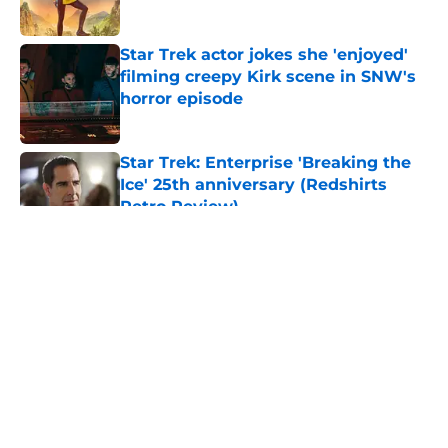
Published by on Invalid Date
Star Trek actor jokes she 'enjoyed'
filming creepy Kirk scene in SNW's
horror episode
Published by on Invalid Date
Star Trek: Enterprise 'Breaking the
Ice' 25th anniversary (Redshirts
Retro Review)
Published by on Invalid Date
5 related articles loaded
About
Openings
Contact
Our 300+ Sites
FanSided Daily
Pitch a Story