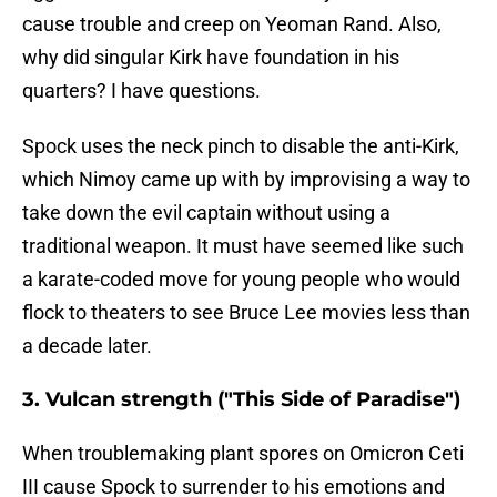
cause trouble and creep on Yeoman Rand. Also,
why did singular Kirk have foundation in his
quarters? I have questions.
Spock uses the neck pinch to disable the anti-Kirk,
which Nimoy came up with by improvising a way to
take down the evil captain without using a
traditional weapon. It must have seemed like such
a karate-coded move for young people who would
flock to theaters to see Bruce Lee movies less than
a decade later.
3. Vulcan strength ("This Side of Paradise")
When troublemaking plant spores on Omicron Ceti
III cause Spock to surrender to his emotions and