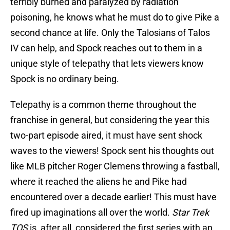
terribly burned and paralyzed by radiation
poisoning, he knows what he must do to give Pike a
second chance at life. Only the Talosians of Talos
IV can help, and Spock reaches out to them in a
unique style of telepathy that lets viewers know
Spock is no ordinary being.
Telepathy is a common theme throughout the
franchise in general, but considering the year this
two-part episode aired, it must have sent shock
waves to the viewers! Spock sent his thoughts out
like MLB pitcher Roger Clemens throwing a fastball,
where it reached the aliens he and Pike had
encountered over a decade earlier! This must have
fired up imaginations all over the world.
Star Trek
TOS
is, after all, considered the first series with an