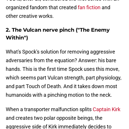
organized fandom that created
fan fiction
and
other creative works.
2. The Vulcan nerve pinch ("The Enemy
Within")
What's Spock's solution for removing aggressive
adversaries from the equation? Answer: his bare
hands. This is the first time Spock uses this move,
which seems part Vulcan strength, part physiology,
and part Touch of Death. And it takes down most
humanoids with a pinching motion to the neck.
When a transporter malfunction splits
Captain Kirk
and creates two polar opposite beings, the
aggressive side of Kirk immediately decides to