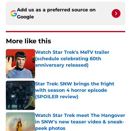
Add us as a preferred source on
Google
More like this
Watch Star Trek's MeTV trailer
(schedule celebrating 60th
anniversary released)
Published by on Invalid Date
Star Trek: SNW brings the fright
with season 4 horror episode
(SPOILER review)
Published by on Invalid Date
Watch Star Trek meet The Hangover
in SNW's new teaser video & sneak-
peek photos