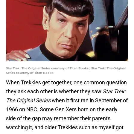
Star Trek: The Original Series courtesy of Titan Books | Star Trek: The Original
Series courtesy of Titan Books
When Trekkies get together, one common question
they ask each other is whether they saw
Star Trek:
The Original Series
when it first ran in September of
1966 on NBC. Some Gen Xers born on the early
side of the gap may remember their parents
watching it, and older Trekkies such as myself got