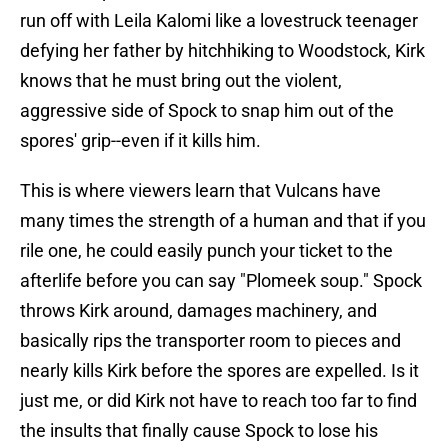
run off with Leila Kalomi like a lovestruck teenager
defying her father by hitchhiking to Woodstock, Kirk
knows that he must bring out the violent,
aggressive side of Spock to snap him out of the
spores' grip--even if it kills him.
This is where viewers learn that Vulcans have
many times the strength of a human and that if you
rile one, he could easily punch your ticket to the
afterlife before you can say "Plomeek soup." Spock
throws Kirk around, damages machinery, and
basically rips the transporter room to pieces and
nearly kills Kirk before the spores are expelled. Is it
just me, or did Kirk not have to reach too far to find
the insults that finally cause Spock to lose his