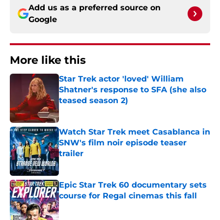
Add us as a preferred source on
Google
More like this
Star Trek actor 'loved' William
Shatner's response to SFA (she also
teased season 2)
Published by on Invalid Date
Watch Star Trek meet Casablanca in
SNW's film noir episode teaser
trailer
Published by on Invalid Date
Epic Star Trek 60 documentary sets
course for Regal cinemas this fall
Published by on Invalid Date