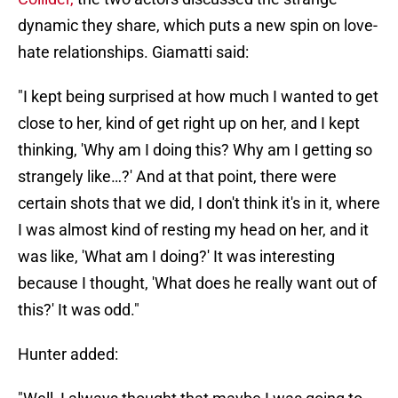
dynamic they share, which puts a new spin on love-
hate relationships. Giamatti said:
"I kept being surprised at how much I wanted to get
close to her, kind of get right up on her, and I kept
thinking, 'Why am I doing this? Why am I getting so
strangely like…?' And at that point, there were
certain shots that we did, I don't think it's in it, where
I was almost kind of resting my head on her, and it
was like, 'What am I doing?' It was interesting
because I thought, 'What does he really want out of
this?' It was odd."
Hunter added: