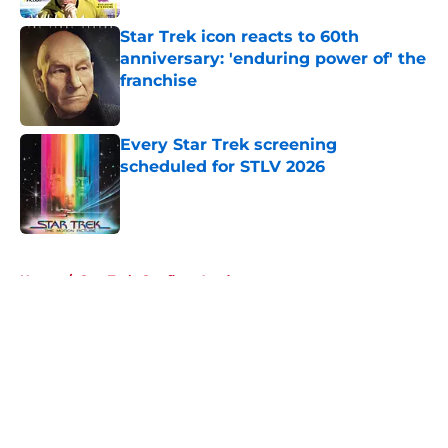
Star Trek icon reacts to 60th
anniversary: 'enduring power of' the
franchise
Published by on Invalid Date
Every Star Trek screening
scheduled for STLV 2026
Published by on Invalid Date
5 related articles loaded
Home
/
Star Trek: Starfleet Academy
About
Openings