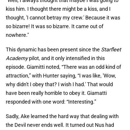
"Well, I always thought that maybe I was going to
kiss him. I thought there might be a kiss, and I
thought, 'I cannot betray my crew.' Because it was
so bizarre! It was so bizarre. It came out of
nowhere."
This dynamic has been present since the
Starfleet
Academy
pilot, and it only intensified in this
episode. Giamitti noted, “There was an odd kind of
attraction,” with Hunter saying, “I was like, 'Wow,
why didn't I obey that? I wish I had.' That would
have been really horrible to obey it. Giamatti
responded with one word: “Interesting.”
Sadly, Ake learned the hard way that dealing with
the Devil never ends well. It turned out Nus had