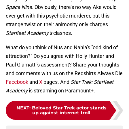
Space Nine.
Obviously, there’s no way Ake would
ever get with this psychotic murderer, but this
strange twist on their animosity only charges
Starfleet Academy’s
clashes.
What do you think of Nus and Nahla's "odd kind of
attraction?" Do you agree with Holly Hunter and
Paul Giamatti's assessment? Share your thoughts
and comments with us on the Redshirts Always Die
Facebook
and
X
pages. And
Star Trek: Starfleet
Academy
is streaming on Paramount+.
NEXT
:
Beloved Star Trek actor stands
up against internet troll