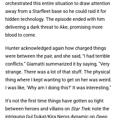
orchestrated this entire situation to draw attention
away from a Starfleet base so he could raid it for
hidden technology. The episode ended with him
delivering a dark threat to Ake, promising more
blood to come.
Hunter acknowledged again how charged things
were between the pair, and she said, “I had terrible
conflicts.” Giamatti summarized it by saying, "Very
strange. There was a lot of that stuff. The physical
thing where I kept wanting to get on her was weird.
I was like, 'Why am I doing this?' It was interesting."
It’s not the first time things have gotten so tight
between heroes and villains on
Star Trek:
note the
intriguing Gul Dukat/Kira Nerys dynamic on
Deep