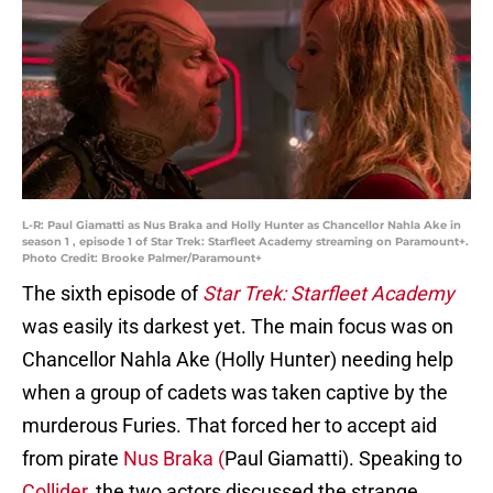
L-R: Paul Giamatti as Nus Braka and Holly Hunter as Chancellor Nahla Ake in
season 1 , episode 1 of Star Trek: Starfleet Academy streaming on Paramount+.
Photo Credit: Brooke Palmer/Paramount+
The sixth episode of
Star Trek: Starfleet Academy
was easily its darkest yet. The main focus was on
Chancellor Nahla Ake (Holly Hunter) needing help
when a group of cadets was taken captive by the
murderous Furies. That forced her to accept aid
from pirate
Nus Braka (
Paul Giamatti). Speaking to
Collider,
the two actors discussed the strange