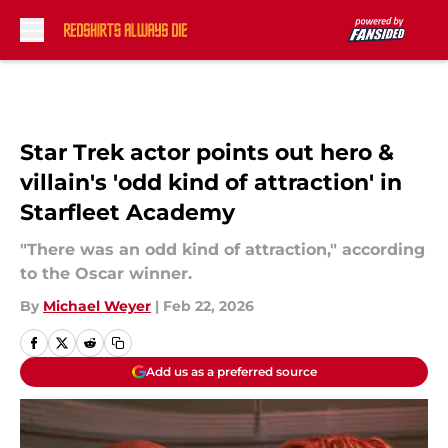
Skip to main content
Star Trek actor points out hero &
villain's 'odd kind of attraction' in
Starfleet Academy
"There was an odd kind of attraction," according
to the Oscar winner.
By
Michael Weyer
|
Feb 22, 2026
Add us as a preferred source