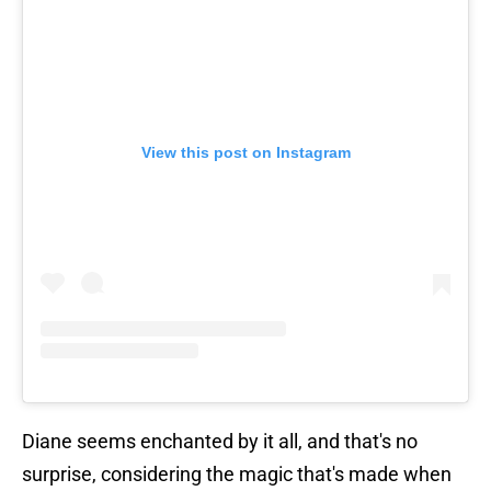
View this post on Instagram
Diane seems enchanted by it all, and that's no
surprise, considering the magic that's made when