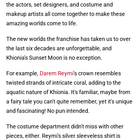
the actors, set designers, and costume and
makeup artists all come together to make these
amazing worlds come to life.
The new worlds the franchise has taken us to over
the last six decades are unforgettable, and
Khionia's Sunset Moon is no exception.
For example,
Darem Reymi
's crown resembles
twisted strands of intricate coral, adding to the
aquatic nature of Khionia. It's familiar, maybe from
a fairy tale you can't quite remember, yet it's unique
and fascinating! No pun intended.
The costume department didn't miss with other
pieces, either. Reymi's silver sleeveless shirt is