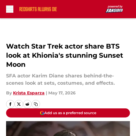
Skip to main content
Watch Star Trek actor share BTS
look at Khionia's stunning Sunset
Moon
SFA actor Karim Diane shares behind-the-
scenes look at sets, costumes, and effects.
By
Krista Esparza
|
May 17, 2026
Add us as a preferred source