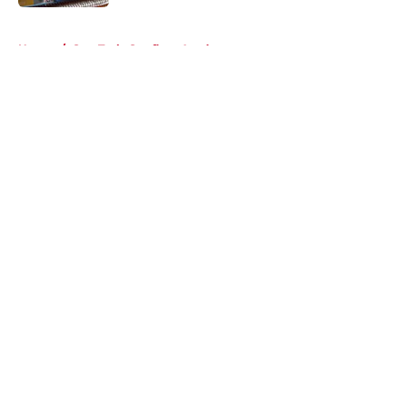
5 related articles loaded
Home
/
Star Trek: Starfleet Academy
About
Openings
Contact
Our 300+ Sites
FanSided Daily
Pitch a Story
Privacy Policy
Terms of Use
Cookie Policy
Legal Disclaimer
Accessibility Statement
A-Z Index
Cookies Settings