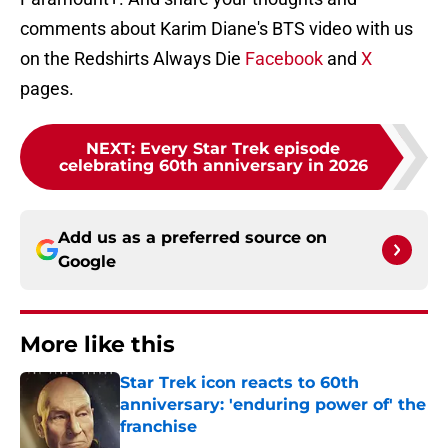
comments about Karim Diane's BTS video with us
on the Redshirts Always Die
Facebook
and
X
pages.
NEXT
:
Every Star Trek episode
celebrating 60th anniversary in 2026
Add us as a preferred source on
Google
More like this
Star Trek icon reacts to 60th
anniversary: 'enduring power of' the
franchise
Published by on Invalid Date