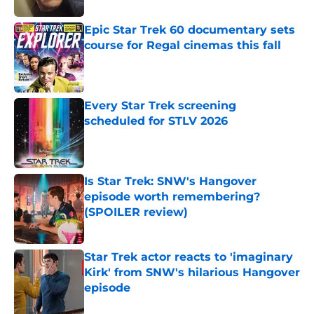
Epic Star Trek 60 documentary sets
course for Regal cinemas this fall
Published by on Invalid Date
Every Star Trek screening
scheduled for STLV 2026
Published by on Invalid Date
Is Star Trek: SNW's Hangover
episode worth remembering?
(SPOILER review)
Published by on Invalid Date
Star Trek actor reacts to 'imaginary
Kirk' from SNW's hilarious Hangover
episode
Published by on Invalid Date