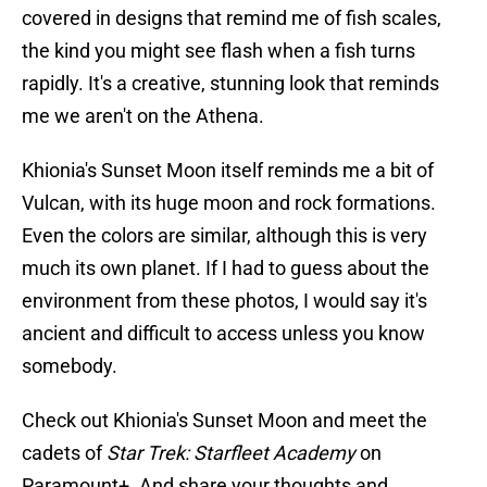
covered in designs that remind me of fish scales,
the kind you might see flash when a fish turns
rapidly. It's a creative, stunning look that reminds
me we aren't on the Athena.
Khionia's Sunset Moon itself reminds me a bit of
Vulcan, with its huge moon and rock formations.
Even the colors are similar, although this is very
much its own planet. If I had to guess about the
environment from these photos, I would say it's
ancient and difficult to access unless you know
somebody.
Check out Khionia's Sunset Moon and meet the
cadets of
Star Trek: Starfleet Academy
on
Paramount+. And share your thoughts and