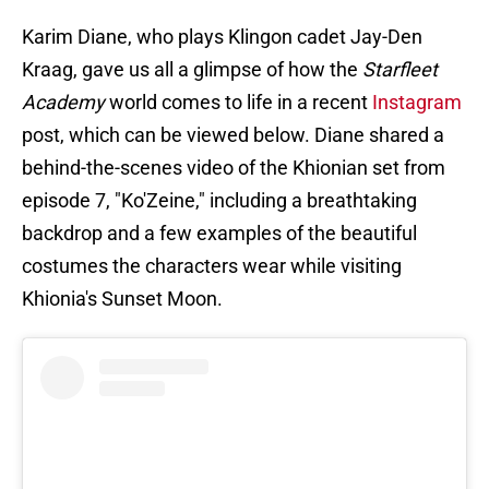
Karim Diane, who plays Klingon cadet Jay-Den
Kraag, gave us all a glimpse of how the
Starfleet
Academy
world comes to life in a recent
Instagram
post, which can be viewed below. Diane shared a
behind-the-scenes video of the Khionian set from
episode 7, "Ko'Zeine," including a breathtaking
backdrop and a few examples of the beautiful
costumes the characters wear while visiting
Khionia's Sunset Moon.