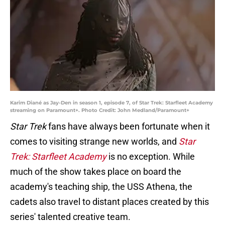
Karim Diané as Jay-Den in season 1, episode 7, of Star Trek: Starfleet Academy
streaming on Paramount+. Photo Credit: John Medland/Paramount+
Star Trek
fans have always been fortunate when it
comes to visiting strange new worlds, and
Star
Trek: Starfleet Academy
is no exception. While
much of the show takes place on board the
academy's teaching ship, the USS
Athena, the
cadets also travel to distant places created by this
series' talented creative team.