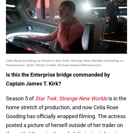
Celia Rose Gooding as Uhura in Star Trek: Strange New Worlds streaming on
Paramount+, 2023. Photo Credit: Michael Gibson/Paramount+
Is this the Enterprise bridge commanded by
Captain James T. Kirk?
Season 5 of
Star Trek: Strange New Worlds
is in the
home stretch of production, and now Celia Rose
Gooding has officially wrapped filming. The actress
posted a picture of herself outside of her trailer on