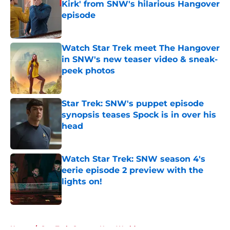
Kirk' from SNW's hilarious Hangover
episode
Published by on Invalid Date
Watch Star Trek meet The Hangover
in SNW's new teaser video & sneak-
peek photos
Published by on Invalid Date
Star Trek: SNW's puppet episode
synopsis teases Spock is in over his
head
Published by on Invalid Date
Watch Star Trek: SNW season 4's
eerie episode 2 preview with the
lights on!
Published by on Invalid Date
5 related articles loaded
Home
/
Star Trek: Strange New Worlds