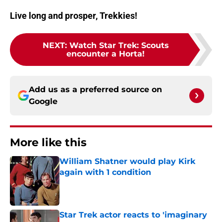
Live long and prosper, Trekkies!
NEXT
:
Watch Star Trek: Scouts
encounter a Horta!
Add us as a preferred source on
Google
More like this
William Shatner would play Kirk
again with 1 condition
Published by on Invalid Date
Star Trek actor reacts to 'imaginary