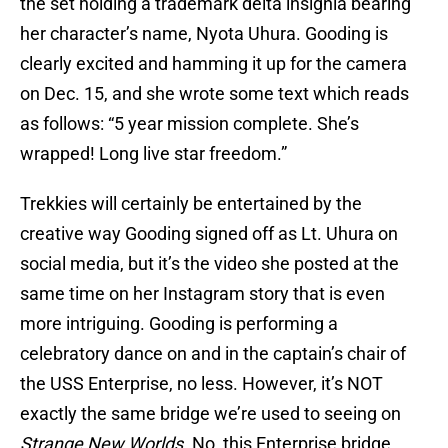
the set holding a trademark delta insignia bearing
her character’s name, Nyota Uhura. Gooding is
clearly excited and hamming it up for the camera
on Dec. 15, and she wrote some text which reads
as follows: “5 year mission complete. She’s
wrapped! Long live star freedom.”
Trekkies will certainly be entertained by the
creative way Gooding signed off as Lt. Uhura on
social media, but it’s the video she posted at the
same time on her Instagram story that is even
more intriguing. Gooding is performing a
celebratory dance on and in the captain’s chair of
the USS Enterprise, no less. However, it’s NOT
exactly the same bridge we’re used to seeing on
Strange New Worlds.
No, this Enterprise bridge