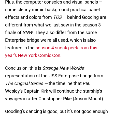
Plus, the computer consoles and visual panels —
some clearly mimic background practical panel
effects and colors from
TOS
— behind Gooding are
different from what we last saw in the season 3
finale of
SNW
. They also differ from the same
Enterprise bridge we're all used, which is also
featured in the
season 4 sneak peek from this
year's New York Comic Con.
Conclusion: this is
Strange New Worlds'
representation of the USS Enterprise bridge from
The Original Series —
the timeline that Paul
Wesley's Captain Kirk will continue the starship's
voyages in after Christopher Pike (Anson Mount).
Gooding’s dancing is good, but it’s not good enough