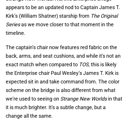
appears to be an updated nod to Captain James T.
Kirk’s (William Shatner) starship from
The Original
Series
as we move closer to that moment in the
timeline.
The captain’s chair now features red fabric on the
back, arms, and seat cushions, and while it's not an
exact match when compared to
TOS
, this is likely
the Enterprise chair Paul Wesley’s James T. Kirk is
expected sit in and take command from. The color
scheme on the bridge is also different from what
we're used to seeing on
Strange New Worlds
in that
it is much brighter. It's a subtle change, but a
change all the same.