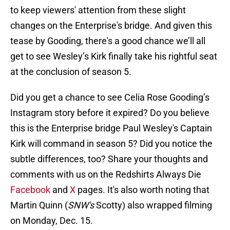
to keep viewers' attention from these slight
changes on the Enterprise's bridge. And given this
tease by Gooding, there's a good chance we’ll all
get to see Wesley’s Kirk finally take his rightful seat
at the conclusion of season 5.
Did you get a chance to see Celia Rose Gooding’s
Instagram story before it expired? Do you believe
this is the Enterprise bridge Paul Wesley's Captain
Kirk will command in season 5? Did you notice the
subtle differences, too? Share your thoughts and
comments with us on the Redshirts Always Die
Facebook
and
X
pages. It's also worth noting that
Martin Quinn (
SNW's
Scotty) also wrapped filming
on Monday, Dec. 15.