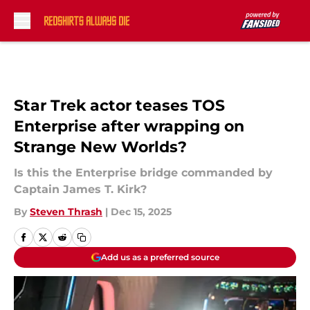
Skip to main content
Star Trek actor teases TOS
Enterprise after wrapping on
Strange New Worlds?
Is this the Enterprise bridge commanded by
Captain James T. Kirk?
By
Steven Thrash
|
Dec 15, 2025
Add us as a preferred source