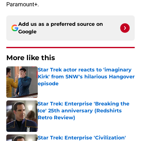
Paramount+.
Add us as a preferred source on
Google
More like this
Star Trek actor reacts to 'imaginary
Kirk' from SNW's hilarious Hangover
episode
Published by on Invalid Date
Star Trek: Enterprise 'Breaking the
Ice' 25th anniversary (Redshirts
Retro Review)
Published by on Invalid Date
Star Trek: Enterprise 'Civilization'