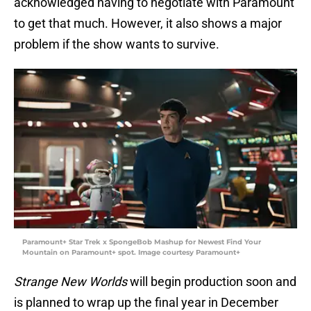
acknowledged having to negotiate with Paramount
to get that much. However, it also shows a major
problem if the show wants to survive.
Paramount+ Star Trek x SpongeBob Mashup for Newest Find Your
Mountain on Paramount+ spot. Image courtesy Paramount+
Strange New Worlds
will begin production soon and
is planned to wrap up the final year in December