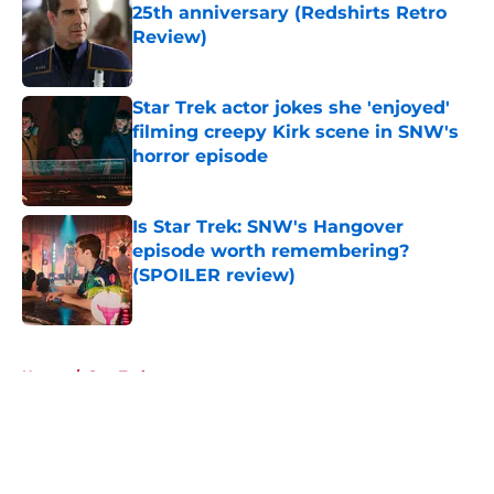
25th anniversary (Redshirts Retro
Review)
Published by on Invalid Date
Star Trek actor jokes she 'enjoyed'
filming creepy Kirk scene in SNW's
horror episode
Published by on Invalid Date
Is Star Trek: SNW's Hangover
episode worth remembering?
(SPOILER review)
Published by on Invalid Date
5 related articles loaded
Home
/
Star Trek