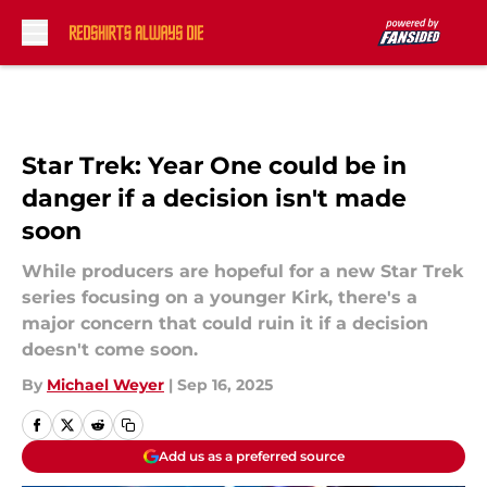
Skip to main content
Star Trek: Year One could be in
danger if a decision isn't made
soon
While producers are hopeful for a new Star Trek
series focusing on a younger Kirk, there's a
major concern that could ruin it if a decision
doesn't come soon.
By
Michael Weyer
|
Sep 16, 2025
Add us as a preferred source