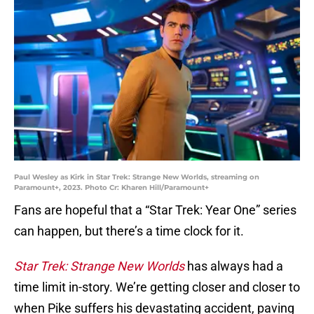
Paul Wesley as Kirk in Star Trek: Strange New Worlds, streaming on
Paramount+, 2023. Photo Cr: Kharen Hill/Paramount+
Fans are hopeful that a “Star Trek: Year One” series
can happen, but there’s a time clock for it.
Star Trek: Strange New Worlds
has always had a
time limit in-story. We’re getting closer and closer to
when Pike suffers his devastating accident, paving