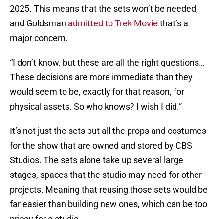
2025. This means that the sets won’t be needed,
and Goldsman
admitted to Trek Movie
that’s a
major concern.
“I don’t know, but these are all the right questions…
These decisions are more immediate than they
would seem to be, exactly for that reason, for
physical assets. So who knows? I wish I did.”
It’s not just the sets but all the props and costumes
for the show that are owned and stored by CBS
Studios. The sets alone take up several large
stages, spaces that the studio may need for other
projects. Meaning that reusing those sets would be
far easier than building new ones, which can be too
pricey for a studio.