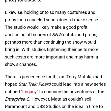
Likewise, holding onto so many costumes and
props for a canceled series doesn’t make sense.
The studio would likely make a good profit
auctioning off scores of
SNW
outfits and props,
perhaps more than continuing the show would
bring in. With studios tightening their belts more,
such costs are more important and may harm a
show's chances.
There is precedence for this as Terry Matalas had
hoped
Star Trek: Picard
could lead into a new series
dubbed “
Legacy
” to continue the adventures of the
Enterprise-G
. However, Matalas couldn’t sell
Paramount and CBS Studios on the idea in time to