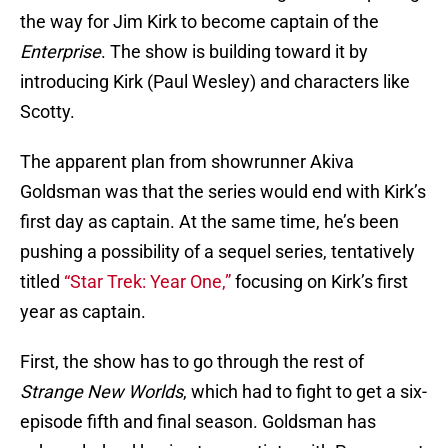
the way for Jim Kirk to become captain of the
Enterprise
. The show is building toward it by
introducing Kirk (Paul Wesley) and characters like
Scotty.
The apparent plan from showrunner Akiva
Goldsman was that the series would end with Kirk’s
first day as captain. At the same time, he’s been
pushing a possibility of a sequel series, tentatively
titled
“Star Trek: Year One,”
focusing on Kirk’s first
year as captain.
First, the show has to go through the rest of
Strange New Worlds
, which had to fight to get a six-
episode fifth and final season. Goldsman has