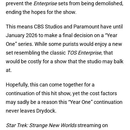
prevent the
Enterprise
sets from being demolished,
ending the hopes for the show.
This means CBS Studios and Paramount have until
January 2026 to make a final decision on a “Year
One” series. While some purists would enjoy a new
set resembling the classic
TOS Enterprise
, that
would be costly for a show that the studio may balk
at.
Hopefully, this can come together for a
continuation of this hit show, yet the cost factors
may sadly be a reason this “Year One” continuation
never leaves Drydock.
Star Trek: Strange New Worlds
streaming on