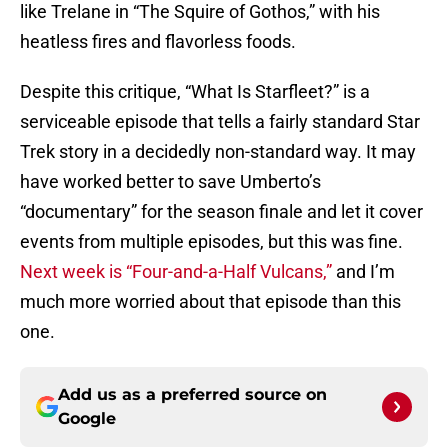
like Trelane in “The Squire of Gothos,” with his
heatless fires and flavorless foods.
Despite this critique, “What Is Starfleet?” is a
serviceable episode that tells a fairly standard Star
Trek story in a decidedly non-standard way. It may
have worked better to save Umberto’s
“documentary” for the season finale and let it cover
events from multiple episodes, but this was fine.
Next week is “Four-and-a-Half Vulcans,”
and I’m
much more worried about that episode than this
one.
Add us as a preferred source on
Google