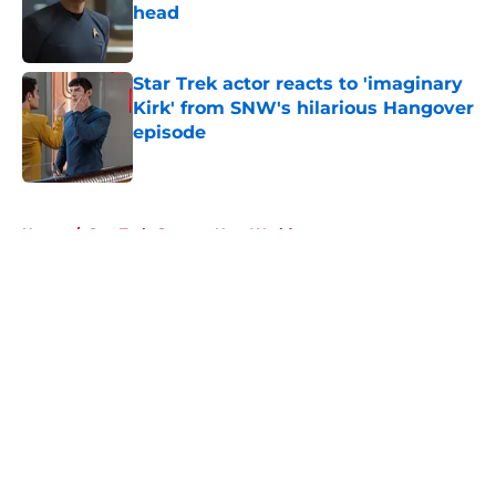
head
Published by on Invalid Date
Star Trek actor reacts to 'imaginary
Kirk' from SNW's hilarious Hangover
episode
Published by on Invalid Date
5 related articles loaded
Home
/
Star Trek: Strange New Worlds
About
Openings
Contact
Our 300+ Sites
FanSided Daily
Pitch a Story