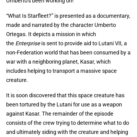
Umberto’s been working on!
“What Is Starfleet?” is presented as a documentary,
made and narrated by the character Umberto
Ortegas. It depicts a mission in which
the
Enterprise
is sent to provide aid to Lutani VII, a
non-Federation world that has been consumed by a
war with a neighboring planet, Kasar, which
includes helping to transport a massive space
creature.
It is soon discovered that this space creature has
been tortured by the Lutani for use as a weapon
against Kasar. The remainder of the episode
consists of the crew trying to determine what to do
and ultimately siding with the creature and helping