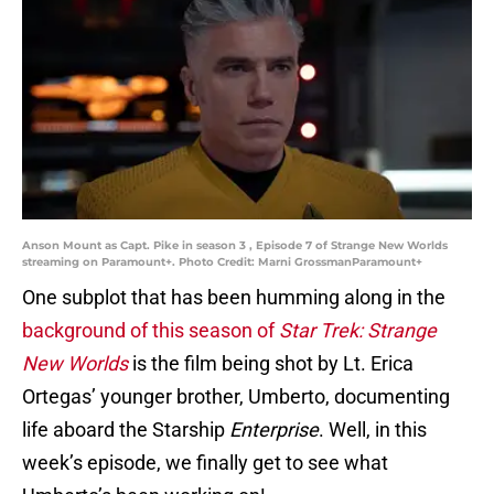
Anson Mount as Capt. Pike in season 3 , Episode 7 of Strange New Worlds
streaming on Paramount+. Photo Credit: Marni GrossmanParamount+
One subplot that has been humming along in the
background of this season of
Star Trek: Strange
New Worlds
is the film being shot by Lt. Erica
Ortegas’ younger brother, Umberto, documenting
life aboard the Starship
Enterprise
. Well, in this
week’s episode, we finally get to see what