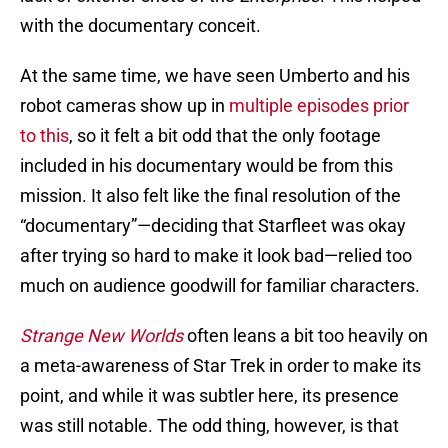
with the documentary conceit.
At the same time, we have seen Umberto and his
robot cameras show up in
multiple episodes prior
to this
, so it felt a bit odd that the only footage
included in his documentary would be from this
mission. It also felt like the final resolution of the
“documentary”—deciding that Starfleet was okay
after trying so hard to make it look bad—relied too
much on audience goodwill for familiar characters.
Strange New Worlds
often leans a bit too heavily on
a meta-awareness of Star Trek in order to make its
point, and while it was subtler here, its presence
was still notable. The odd thing, however, is that