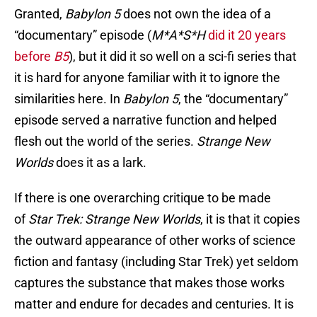
Granted,
Babylon 5
does not own the idea of a
“documentary” episode (
M*A*S*H
did it 20 years
before
B5
), but it did it so well on a sci-fi series that
it is hard for anyone familiar with it to ignore the
similarities here. In
Babylon 5
, the “documentary”
episode served a narrative function and helped
flesh out the world of the series.
Strange New
Worlds
does it as a lark.
If there is one overarching critique to be made
of
Star Trek: Strange New Worlds
, it is that it copies
the outward appearance of other works of science
fiction and fantasy (including Star Trek) yet seldom
captures the substance that makes those works
matter and endure for decades and centuries. It is