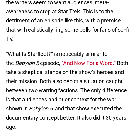
the writers seem to want audiences’ meta-
awareness to stop at Star Trek. This is to the
detriment of an episode like this, with a premise
that will realistically ring some bells for fans of sci-fi
TV.
“What Is Starfleet?” is noticeably similar to
the
Babylon 5
episode,
“And Now For a Word.”
Both
take a skeptical stance on the show’s heroes and
their mission. Both also depict a situation caught
between two warring factions. The only difference
is that audiences had prior context for the war
shown in
Babylon 5
, and that show executed the
documentary concept better. It also did it 30 years
ago.