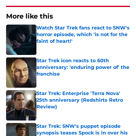
More like this
Watch Star Trek fans react to SNW's
horror episode, which 'is not for the
faint of heart!'
Published by on Invalid Date
Star Trek icon reacts to 60th
anniversary: 'enduring power of' the
franchise
Published by on Invalid Date
Star Trek: Enterprise 'Terra Nova'
25th anniversary (Redshirts Retro
Review)
Published by on Invalid Date
Star Trek: SNW's puppet episode
synopsis teases Spock is in over his