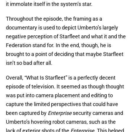
it immolate itself in the system’s star.
Throughout the episode, the framing as a
documentary is used to depict Umberto’s largely
negative perception of Starfleet and what it and the
Federation stand for. In the end, though, he is
brought to a point of deciding that maybe Starfleet
isn’t so bad after all.
Overall, “What Is Starfleet” is a perfectly decent
episode of television. It seemed as though thought
was put into camera placement and editing to
capture the limited perspectives that could have
been captured by
Enterprise
security cameras and
Umberto’s hovering robot cameras, such as the
lack of exterior shots of the
Enterprise
. This helped