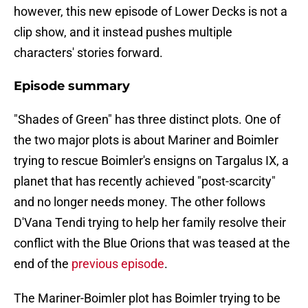
however, this new episode of Lower Decks is not a
clip show, and it instead pushes multiple
characters' stories forward.
Episode summary
"Shades of Green" has three distinct plots. One of
the two major plots is about Mariner and Boimler
trying to rescue Boimler's ensigns on Targalus IX, a
planet that has recently achieved "post-scarcity"
and no longer needs money. The other follows
D'Vana Tendi trying to help her family resolve their
conflict with the Blue Orions that was teased at the
end of the
previous episode
.
The Mariner-Boimler plot has Boimler trying to be