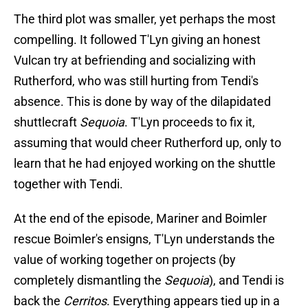
The third plot was smaller, yet perhaps the most
compelling. It followed T'Lyn giving an honest
Vulcan try at befriending and socializing with
Rutherford, who was still hurting from Tendi's
absence. This is done by way of the dilapidated
shuttlecraft
Sequoia
. T'Lyn proceeds to fix it,
assuming that would cheer Rutherford up, only to
learn that he had enjoyed working on the shuttle
together with Tendi.
At the end of the episode, Mariner and Boimler
rescue Boimler's ensigns, T'Lyn understands the
value of working together on projects (by
completely dismantling the
Sequoia
), and Tendi is
back the
Cerritos
. Everything appears tied up in a