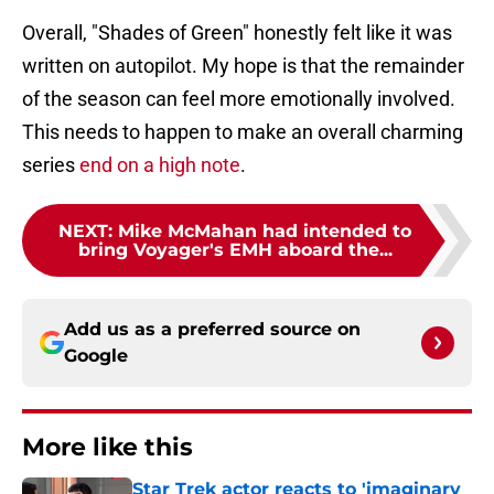
Overall, "Shades of Green" honestly felt like it was
written on autopilot. My hope is that the remainder
of the season can feel more emotionally involved.
This needs to happen to make an overall charming
series
end on a high note
.
NEXT
:
Mike McMahan had intended to
bring Voyager's EMH aboard the...
Add us as a preferred source on
Google
More like this
Star Trek actor reacts to 'imaginary