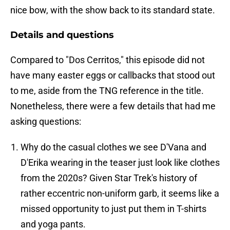
nice bow, with the show back to its standard state.
Details and questions
Compared to "Dos Cerritos," this episode did not
have many easter eggs or callbacks that stood out
to me, aside from the TNG reference in the title.
Nonetheless, there were a few details that had me
asking questions:
Why do the casual clothes we see D'Vana and
D'Erika wearing in the teaser just look like clothes
from the 2020s? Given Star Trek's history of
rather eccentric non-uniform garb, it seems like a
missed opportunity to just put them in T-shirts
and yoga pants.