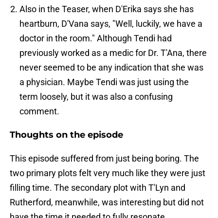
Also in the Teaser, when D'Erika says she has
heartburn, D'Vana says, "Well, luckily, we have a
doctor in the room." Although Tendi had
previously worked as a medic for Dr. T'Ana, there
never seemed to be any indication that she was
a physician. Maybe Tendi was just using the
term loosely, but it was also a confusing
comment.
Thoughts on the episode
This episode suffered from just being boring. The
two primary plots felt very much like they were just
filling time. The secondary plot with T'Lyn and
Rutherford, meanwhile, was interesting but did not
have the time it needed to fully resonate