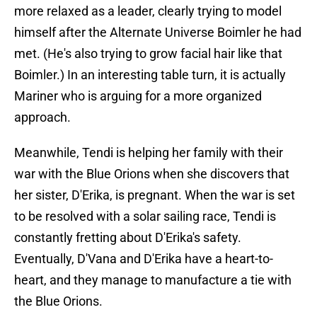
more relaxed as a leader, clearly trying to model
himself after the Alternate Universe Boimler he had
met. (He's also trying to grow facial hair like that
Boimler.) In an interesting table turn, it is actually
Mariner who is arguing for a more organized
approach.
Meanwhile, Tendi is helping her family with their
war with the Blue Orions when she discovers that
her sister, D'Erika, is pregnant. When the war is set
to be resolved with a solar sailing race, Tendi is
constantly fretting about D'Erika's safety.
Eventually, D'Vana and D'Erika have a heart-to-
heart, and they manage to manufacture a tie with
the Blue Orions.