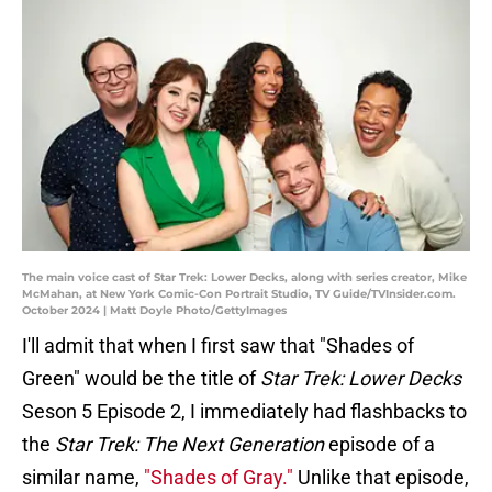
The main voice cast of Star Trek: Lower Decks, along with series creator, Mike
McMahan, at New York Comic-Con Portrait Studio, TV Guide/TVInsider.com.
October 2024 | Matt Doyle Photo/GettyImages
I'll admit that when I first saw that "Shades of
Green" would be the title of
Star Trek: Lower Decks
Seson 5 Episode 2, I immediately had flashbacks to
the
Star Trek: The Next Generation
episode of a
similar name,
"Shades of Gray."
Unlike that episode,