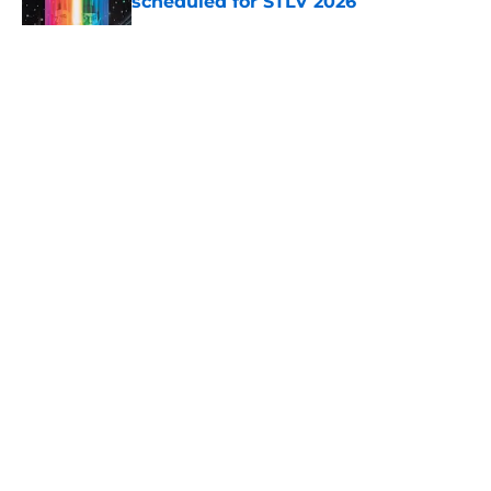
scheduled for STLV 2026
Published by on Invalid Date
5 related articles loaded
About
Openings
Contact
Our 300+ Sites
FanSided Daily
Pitch a Story
Privacy Policy
Terms of Use
Cookie Policy
Legal Disclaimer
Accessibility Statement
A-Z Index
Cookies Settings