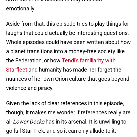
emotionally.
Aside from that, this episode tries to play things for
laughs that could actually be interesting questions.
Whole episodes could have been written about how
a planet transitions into a money-free society like
the Federation, or how
Tendi's familiarity with
Starfleet
and humanity has made her forget the
nuances of her own Orion culture that goes beyond
violence and piracy.
Given the lack of clear references in this episode,
though, it makes me wonder if references really are
all
Lower Decks
has in its arsenal. It is unwilling to
go full Star Trek, and so it can only allude to it.