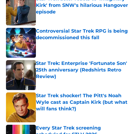
Kirk' from SNW's hilarious Hangover
episode
Published by on Invalid Date
Controversial Star Trek RPG is being
decommissioned this fall
Published by on Invalid Date
Star Trek: Enterprise 'Fortunate Son'
25th anniversary (Redshirts Retro
Review)
Published by on Invalid Date
Star Trek shocker! The Pitt's Noah
Wyle cast as Captain Kirk (but what
will fans think?)
Published by on Invalid Date
Every Star Trek screening