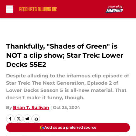
Skip to main content
Thankfully, "Shades of Green" is
NOT a clip show; Star Trek: Lower
Decks S5E2
Despite alluding to the infamous clip episode of
Star Trek: The Next Generation, Episode 2 of
Lower Decks Season 5 is all-new material. That
doesn't make it funny, though.
By
Brian T. Sullivan
|
Oct 25, 2024
Add us as a preferred source