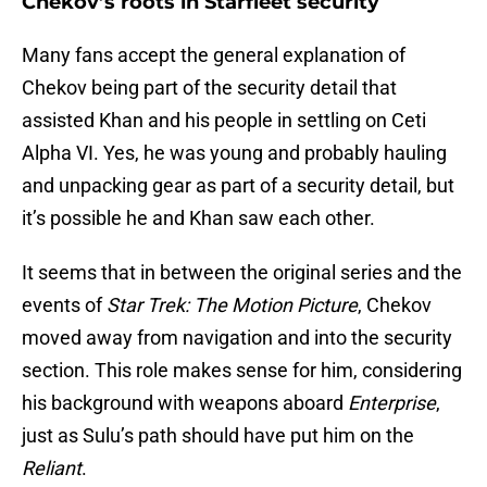
Chekov’s roots in Starfleet security
Many fans accept the general explanation of
Chekov being part of the security detail that
assisted Khan and his people in settling on Ceti
Alpha VI. Yes, he was young and probably hauling
and unpacking gear as part of a security detail, but
it’s possible he and Khan saw each other.
It seems that in between the original series and the
events of
Star Trek: The Motion Picture
, Chekov
moved away from navigation and into the security
section. This role makes sense for him, considering
his background with weapons aboard
Enterprise
,
just as Sulu’s path should have put him on the
Reliant
.