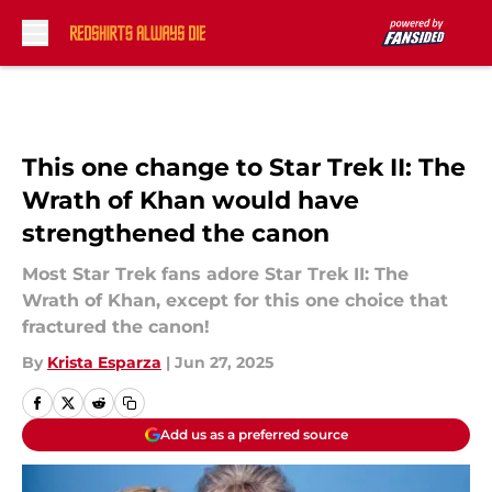
Skip to main content
This one change to Star Trek II: The
Wrath of Khan would have
strengthened the canon
Most Star Trek fans adore Star Trek II: The
Wrath of Khan, except for this one choice that
fractured the canon!
By
Krista Esparza
|
Jun 27, 2025
Add us as a preferred source