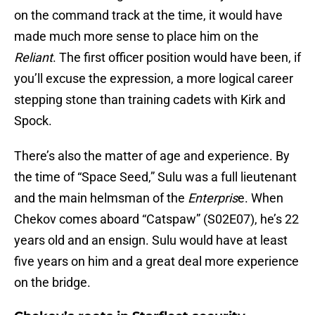
on the command track at the time, it would have
made much more sense to place him on the
Reliant
. The first officer position would have been, if
you’ll excuse the expression, a more logical career
stepping stone than training cadets with Kirk and
Spock.
There’s also the matter of age and experience. By
the time of “Space Seed,” Sulu was a full lieutenant
and the main helmsman of the
Enterpris
e. When
Chekov comes aboard “Catspaw” (S02E07), he’s 22
years old and an ensign. Sulu would have at least
five years on him and a great deal more experience
on the bridge.