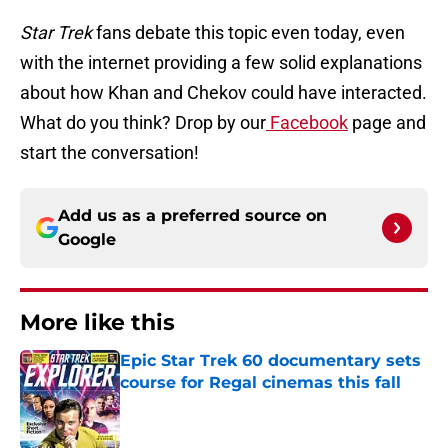
Star Trek
fans debate this topic even today, even
with the internet providing a few solid explanations
about how Khan and Chekov could have interacted.
What do you think? Drop by our
Facebook
page and
start the conversation!
Add us as a preferred source on
Google
More like this
Epic Star Trek 60 documentary sets
course for Regal cinemas this fall
Published by on Invalid Date