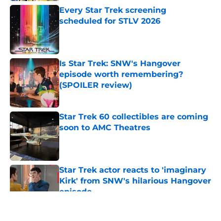
Every Star Trek screening
scheduled for STLV 2026
Published by on Invalid Date
Is Star Trek: SNW's Hangover
episode worth remembering?
(SPOILER review)
Published by on Invalid Date
Star Trek 60 collectibles are coming
soon to AMC Theatres
Published by on Invalid Date
Star Trek actor reacts to 'imaginary
Kirk' from SNW's hilarious Hangover
episode
Published by on Invalid Date