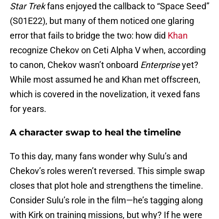
Star Trek
fans enjoyed the callback to “Space Seed”
(S01E22), but many of them noticed one glaring
error that fails to bridge the two: how did
Khan
recognize Chekov on Ceti Alpha V when, according
to canon, Chekov wasn’t onboard
Enterprise
yet?
While most assumed he and Khan met offscreen,
which is covered in the novelization, it vexed fans
for years.
A character swap to heal the timeline
To this day, many fans wonder why Sulu’s and
Chekov’s roles weren’t reversed. This simple swap
closes that plot hole and strengthens the timeline.
Consider Sulu’s role in the film—he’s tagging along
with Kirk on training missions, but why? If he were