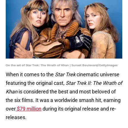
On the set of Star Trek: The Wrath of Khan | Sunset Boulevard/GettyImages
When it comes to the
Star Trek
cinematic universe
featuring the original cast,
Star Trek II: The Wrath of
Khan
is considered the best and most beloved of
the six films. It was a worldwide smash hit, earning
over
$79 million
during its original release and re-
releases.