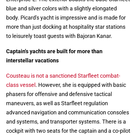
blue and silver colors with a slightly elongated
body. Picard's yacht is impressive and is made for
more than just docking at hospitality star stations
to leisurely toast guests with Bajoran Kanar.
Captain's yachts are built for more than
interstellar vacations
Cousteau is not a sanctioned Starfleet combat-
class vessel
. However, she is equipped with basic
phasers for offensive and defensive tactical
maneuvers, as well as Starfleet regulation
advanced navigation and communication consoles
and systems, and transporter systems. There is a
cockpit with two seats for the captain and a co-pilot