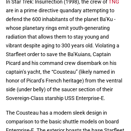
In Star Trek: Insurrection (1998), the crew of
TNG
are in a prime directive quandary attempting to
defend the 600 inhabitants of the planet Ba’Ku -
whose planetary rings emit youth-generating
radiation that allows them to stay young and
vibrant despite aging to 300 years old. Violating a
Starfleet order to save the Ba’Kuians, Captain
Picard and his command crew disembark on his
captain’s yacht, the “Cousteau” (likely named in
honor of Picard’s French heritage) from the ventral
side (under belly) of the saucer section of their
Sovereign-Class starship USS Enterprise-E.
The Cousteau has a modern sleek design in
comparison to the basic shuttle models on board
Enterprise-E. The exterior boasts the base Starfleet