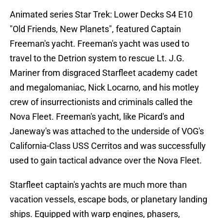
Animated series Star Trek: Lower Decks S4 E10
"Old Friends, New Planets", featured Captain
Freeman's yacht. Freeman's yacht was used to
travel to the Detrion system to rescue Lt. J.G.
Mariner from disgraced Starfleet academy cadet
and megalomaniac, Nick Locarno, and his motley
crew of insurrectionists and criminals called the
Nova Fleet. Freeman's yacht, like Picard's and
Janeway's was attached to the underside of VOG's
California-Class USS Cerritos and was successfully
used to gain tactical advance over the Nova Fleet.
Starfleet captain's yachts are much more than
vacation vessels, escape bods, or planetary landing
ships. Equipped with warp engines, phasers,