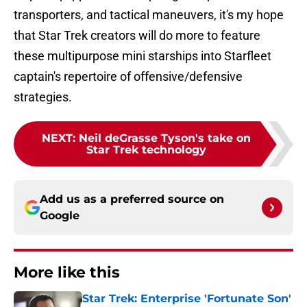
transporters, and tactical maneuvers, it's my hope
that Star Trek creators will do more to feature
these multipurpose mini starships into Starfleet
captain's repertoire of offensive/defensive
strategies.
NEXT
:
Neil deGrasse Tyson's take on
Star Trek technology
Add us as a preferred source on
Google
More like this
Star Trek: Enterprise 'Fortunate Son'