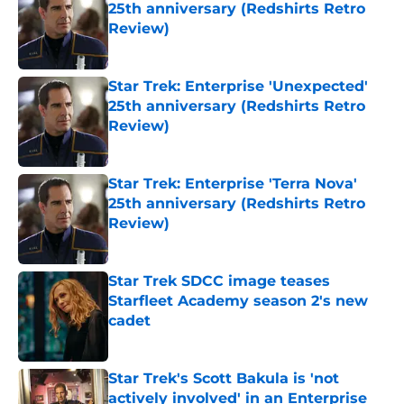
25th anniversary (Redshirts Retro
Review)
Published by on Invalid Date
Star Trek: Enterprise 'Unexpected'
25th anniversary (Redshirts Retro
Review)
Published by on Invalid Date
Star Trek: Enterprise 'Terra Nova'
25th anniversary (Redshirts Retro
Review)
Published by on Invalid Date
Star Trek SDCC image teases
Starfleet Academy season 2's new
cadet
Published by on Invalid Date
Star Trek's Scott Bakula is 'not
actively involved' in an Enterprise