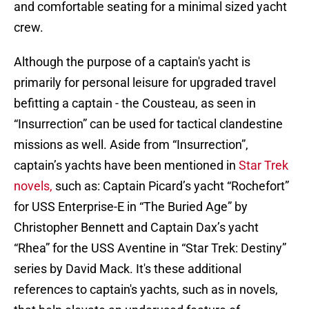
and comfortable seating for a minimal sized yacht
crew.
Although the purpose of a captain's yacht is
primarily for personal leisure for upgraded travel
befitting a captain - the Cousteau, as seen in
“Insurrection” can be used for tactical clandestine
missions as well. Aside from “Insurrection”,
captain’s yachts have been mentioned in
Star Trek
novels,
such as: Captain Picard’s yacht “Rochefort”
for USS Enterprise-E in “The Buried Age” by
Christopher Bennett and Captain Dax’s yacht
“Rhea” for the USS Aventine in “Star Trek: Destiny”
series by David Mack. It's these additional
references to captain's yachts, such as in novels,