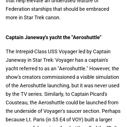
that help elevate an underused feature of
Federation starships that should be embraced
more in Star Trek canon.
Captain Janeway's yacht the "Aeroshuttle"
The Intrepid-Class USS Voyager led by Captain
Janeway in Star Trek: Voyager has a captain's
yacht referred to as an "Aeroshuttle." However, the
show's creators commissioned a visible simulation
of the Aeroshuttle launching, but it was never used
by the TV series. Similarly, to Captain Picard's
Cousteau, the Aeroshuttle could be launched from
the underside of Voyager's saucer section. Perhaps
because Lt. Paris (in S5 E4 of VOY) built a larger