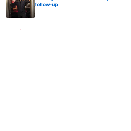
follow-up
Published by on Invalid Date
5 related articles loaded
Home
/
Star Trek
About
Openings
Contact
Our 300+ Sites
FanSided Daily
Pitch a Story
Privacy Policy
Terms of Use
Cookie Policy
Legal Disclaimer
Accessibility Statement
A-Z Index