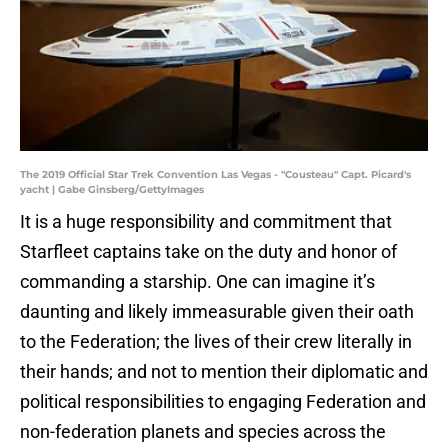
The 2019 Official Star Trek Convention Las Vegas - "Cousteau" Capt. Picard's
yacht | Gabe Ginsberg/GettyImages
It is a huge responsibility and commitment that
Starfleet captains take on the duty and honor of
commanding a starship. One can imagine it’s
daunting and likely immeasurable given their oath
to the Federation; the lives of their crew literally in
their hands; and not to mention their diplomatic and
political responsibilities to engaging Federation and
non-federation planets and species across the