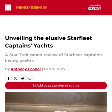
Skip to main content
Unveiling the elusive Starfleet
Captains' Yachts
A Star Trek canon review of Starfleet captain's
luxury yachts
By
Anthony Cooper
|
Feb 9, 2025
Add us as a preferred source