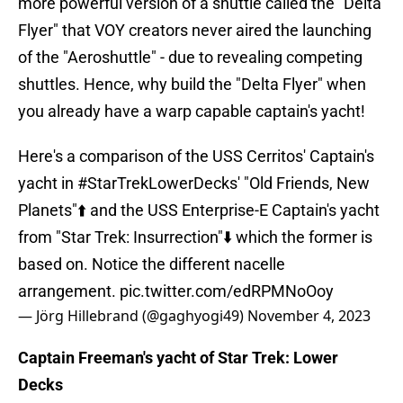
more powerful version of a shuttle called the "Delta
Flyer" that VOY creators never aired the launching
of the "Aeroshuttle" - due to revealing competing
shuttles. Hence, why build the "Delta Flyer" when
you already have a warp capable captain's yacht!
Here's a comparison of the USS Cerritos' Captain's
yacht in
#StarTrekLowerDecks
' "Old Friends, New
Planets"⬆️ and the USS Enterprise-E Captain's yacht
from "Star Trek: Insurrection"⬇️ which the former is
based on. Notice the different nacelle
arrangement.
pic.twitter.com/edRPMNoOoy
— Jörg Hillebrand (@gaghyogi49)
November 4, 2023
Captain Freeman's yacht of Star Trek: Lower
Decks