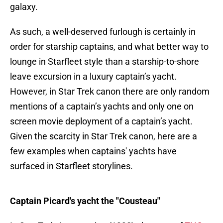
galaxy.
As such, a well-deserved furlough is certainly in
order for starship captains, and what better way to
lounge in Starfleet style than a starship-to-shore
leave excursion in a luxury captain’s yacht.
However, in Star Trek canon there are only random
mentions of a captain’s yachts and only one on
screen movie deployment of a captain’s yacht.
Given the scarcity in Star Trek canon, here are a
few examples when captains' yachts have
surfaced in Starfleet storylines.
Captain Picard's yacht the "Cousteau"