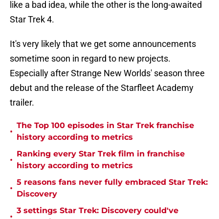
like a bad idea, while the other is the long-awaited
Star Trek 4.
It's very likely that we get some announcements
sometime soon in regard to new projects.
Especially after Strange New Worlds' season three
debut and the release of the Starfleet Academy
trailer.
The Top 100 episodes in Star Trek franchise
•
history according to metrics
Ranking every Star Trek film in franchise
•
history according to metrics
5 reasons fans never fully embraced Star Trek:
•
Discovery
3 settings Star Trek: Discovery could've
•