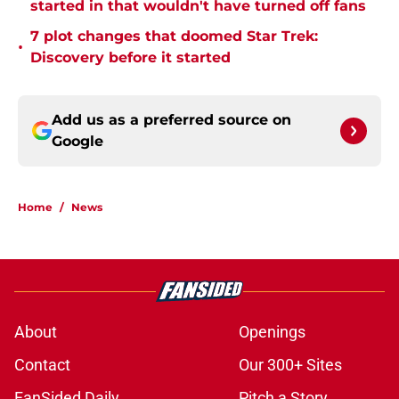
started in that wouldn't have turned off fans
7 plot changes that doomed Star Trek:
•
Discovery before it started
Add us as a preferred source on
Google
Home
/
News
About
Openings
Contact
Our 300+ Sites
FanSided Daily
Pitch a Story