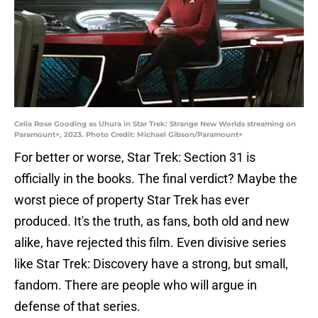
Celia Rose Gooding as Uhura in Star Trek: Strange New Worlds streaming on
Paramount+, 2023. Photo Credit: Michael Gibson/Paramount+
For better or worse, Star Trek: Section 31 is
officially in the books. The final verdict? Maybe the
worst piece of property Star Trek has ever
produced. It's the truth, as fans, both old and new
alike, have rejected this film. Even divisive series
like Star Trek: Discovery have a strong, but small,
fandom. There are people who will argue in
defense of that series.