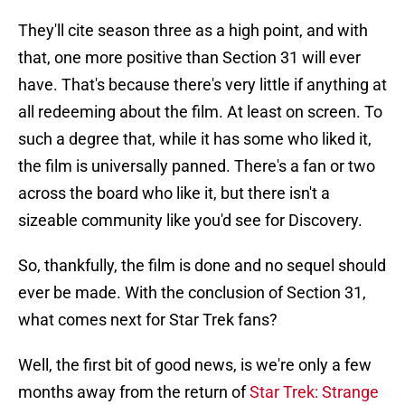
They'll cite season three as a high point, and with
that, one more positive than Section 31 will ever
have. That's because there's very little if anything at
all redeeming about the film. At least on screen. To
such a degree that, while it has some who liked it,
the film is universally panned. There's a fan or two
across the board who like it, but there isn't a
sizeable community like you'd see for Discovery.
So, thankfully, the film is done and no sequel should
ever be made. With the conclusion of Section 31,
what comes next for Star Trek fans?
Well, the first bit of good news, is we're only a few
months away from the return of
Star Trek: Strange