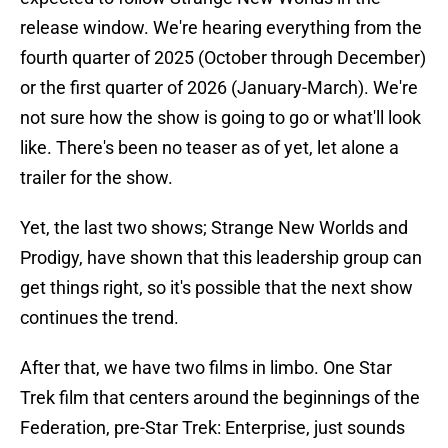
release window. We're hearing everything from the
fourth quarter of 2025 (October through December)
or the first quarter of 2026 (January-March). We're
not sure how the show is going to go or what'll look
like. There's been no teaser as of yet, let alone a
trailer for the show.
Yet, the last two shows; Strange New Worlds and
Prodigy, have shown that this leadership group can
get things right, so it's possible that the next show
continues the trend.
After that, we have two films in limbo. One Star
Trek film that centers around the beginnings of the
Federation, pre-Star Trek: Enterprise, just sounds