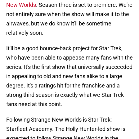
New Worlds
. Season three is set to premiere. We're
not entirely sure when the show will make it to the
airwaves, but we do know it'll be sometime
relatively soon.
It'll be a good bounce-back project for Star Trek,
who have been able to appease many fans with the
series. It's the first show that universally succeeded
in appealing to old and new fans alike to a large
degree. It's a ratings hit for the franchise and a
strong third season is exactly what we Star Trek
fans need at this point.
Following Strange New Worlds is Star Trek:
Starfleet Academy. The Holly Hunter-led show is
expected to follow Strange New Worlds in the